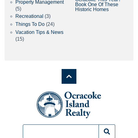
Property Management
Book One Of These
(5)
Historic Homes
Recreational
(3)
Things To Do
(24)
Vacation Tips & News
(15)