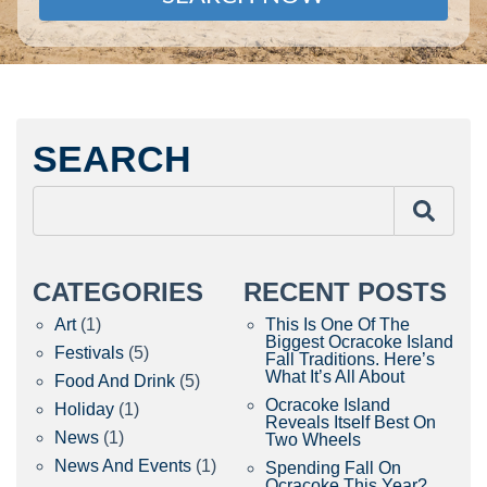
SEARCH
CATEGORIES
RECENT POSTS
Art
(1)
This Is One Of The
Biggest Ocracoke Island
Festivals
(5)
Fall Traditions. Here’s
What It’s All About
Food And Drink
(5)
Ocracoke Island
Holiday
(1)
Reveals Itself Best On
News
(1)
Two Wheels
News And Events
(1)
Spending Fall On
Ocracoke This Year?