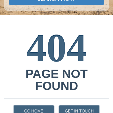
404
PAGE NOT
FOUND
GO HOME
GET IN TOUCH