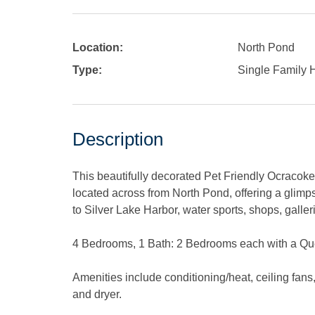
Location:
North Pond
Type:
Single Family
Description
This beautifully decorated Pet Friendly Ocracoke
located across from North Pond, offering a glim
to Silver Lake Harbor, water sports, shops, galler
4 Bedrooms, 1 Bath: 2 Bedrooms each with a Qu
Amenities include conditioning/heat, ceiling fan
and dryer.