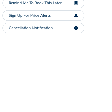
Remind Me To Book This Later
Sign Up For Price Alerts
Cancellation Notification