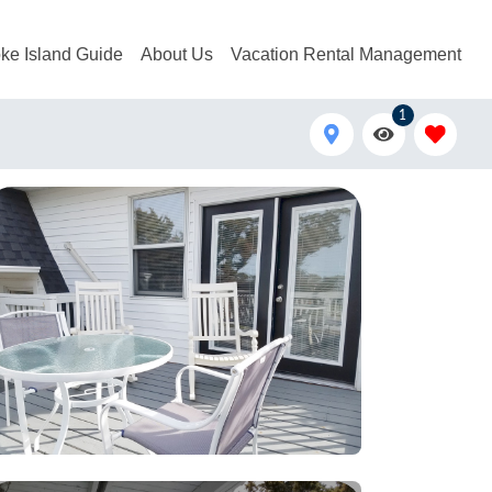
ke Island Guide
About Us
Vacation Rental Management
1