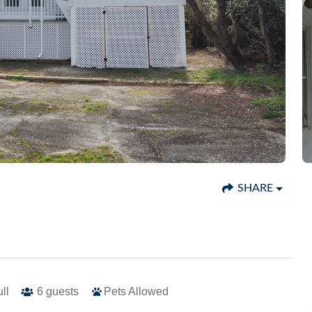
SHARE
ull
6
guests
Pets Allowed