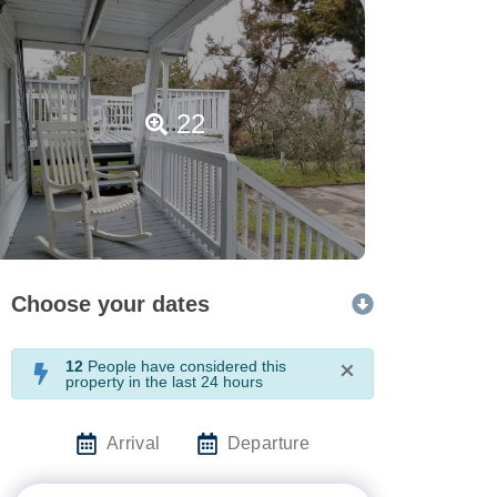
22
Choose your dates
12
People have considered this
×
property in the last 24 hours
Arrival
Departure