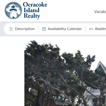
Vacati
Description
Availability Calendar
Beddi