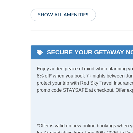
Central Heat
TV
SHOW ALL AMENITIES
Informational
Partial Stays
SECURE YOUR GETAWAY N
Internet
Complimentary Internet
Enjoy added peace of mind when planning your
Access
8% off* when you book 7+ nights between Jun
protect your trip with Red Sky Travel Insurance
Kitchen & Dining
promo code STAYSAFE at checkout. Offer ex
Dining Table
Kitch
Refrigerator
*Offer is valid on new online bookings when 
Outdoor Amenities
for 7+ night stays from June 30th, 2026, to 