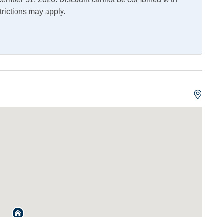
trictions may apply.
Outdoor Shower
Allowed