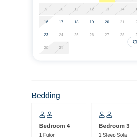
Ground Level: Laundry Shed.
9
10
11
12
13
14
16
17
18
19
20
21
23
24
25
26
27
28
C
30
31
Bedding
Bedroom 4
Bedroom 3
1 Futon
1 Sleep Sofa