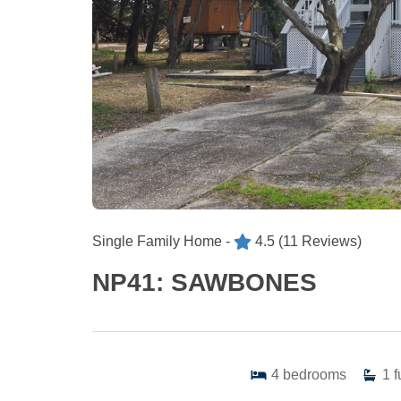
Single Family Home -
4.5
(11 Reviews)
NP41: SAWBONES
4
bedrooms
1
f