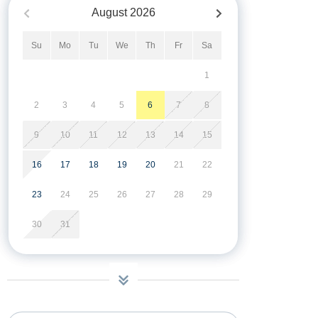
August
2026
Su
Mo
Tu
We
Th
Fr
Sa
1
2
3
4
5
6
7
8
9
10
11
12
13
14
15
16
17
18
19
20
21
22
23
24
25
26
27
28
29
30
31