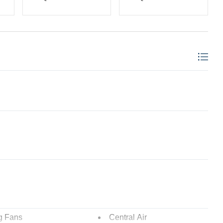
g Fans
Central Air