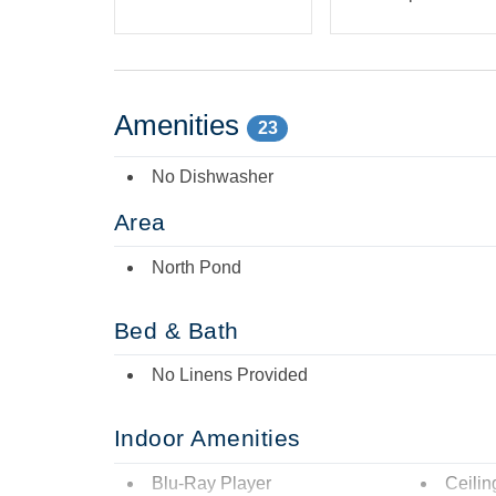
Amenities
23
No Dishwasher
Area
North Pond
Bed & Bath
No Linens Provided
Indoor Amenities
Blu-Ray Player
Ceilin