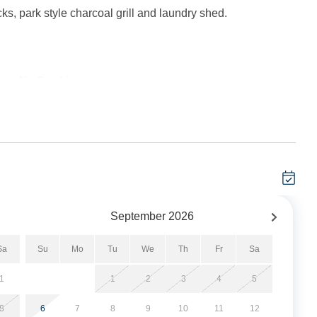
ks, park style charcoal grill and laundry shed.
her. No Smoking.
 minimum.
g Area. Bedroom with Queen Bed. Full Bath with tub/shower.
September
2026
DVD. Deck Access. Bedroom located off the Living Area with
Sa
Su
Mo
Tu
We
Th
Fr
Sa
. Bedroom with Queen Bed. Bedroom with Futon and covered
1
1
2
3
4
5
8
6
7
8
9
10
11
12