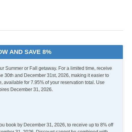
Washer/Dryer
OW AND SAVE 8%
 Summer or Fall getaway. For a limited time, receive
e 30th and December 31st, 2026, making it easier to
, available for 7.95% of your reservation total. Use
pires December 31, 2026.
en
Microwave
you book by December 31, 2026, to receive up to 8% off
December 31, 2026. Discount cannot be combined with