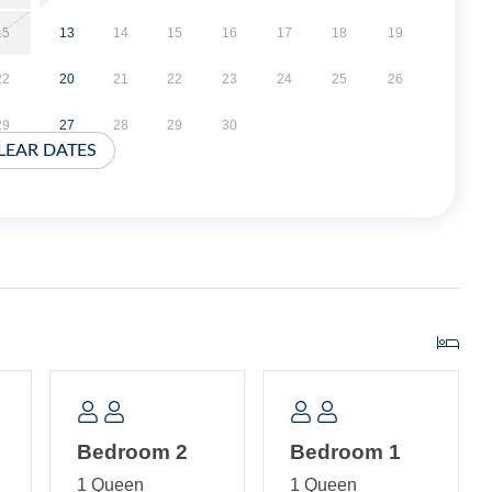
15
13
14
15
16
17
18
19
22
20
21
22
23
24
25
26
29
27
28
29
30
LEAR DATES
Bedroom 2
Bedroom 1
1 Queen
1 Queen