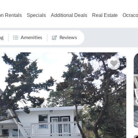
on Rentals
Specials
Additional Deals
Real Estate
Ocraco
ng
Amenities
Reviews