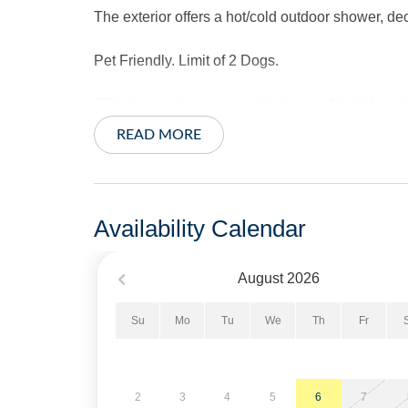
The exterior offers a hot/cold outdoor shower, dec
Pet Friendly. Limit of 2 Dogs.
*This home does not provide linens. No dishwas
READ MORE
Short Stays are available, there is a three night
Property Layout:
Availability Calendar
Level 1: Open floor plan with Kitchen and Dinin
August
2026
Level 2: Four steps up to a Living Area with TV/
Sleeper Sofa, TV and glass doors.
Su
Mo
Tu
We
Th
Fr
Level 3: Two bedrooms with cathedral ceilings
porch access.
2
3
4
5
6
7