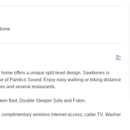
 Home
 home offers a unique split-level design. Sawbones is
pse of Pamlico Sound. Enjoy easy walking or biking distance
ies and several restaurants.
een Bed, Double Sleeper Sofa and Futon.
s, complimentary wireless internet access, cable TV. Washer