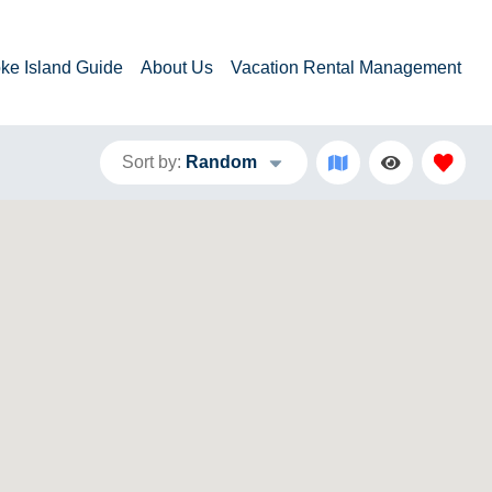
ke Island Guide
About Us
Vacation Rental Management
Sort by:
Random