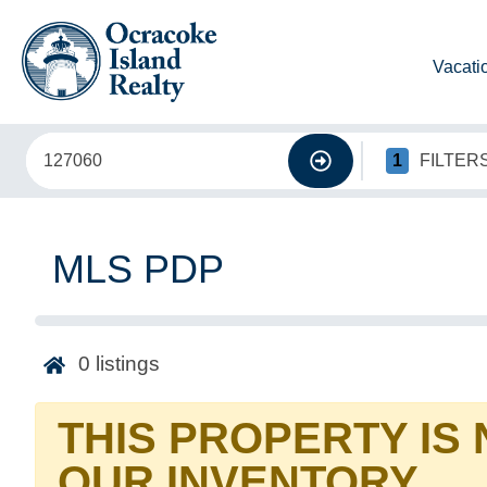
Vacati
1
FILTER
MLS PDP
0
listings
THIS PROPERTY IS
OUR INVENTORY