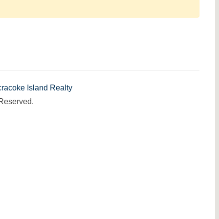
racoke Island Realty
 Reserved.