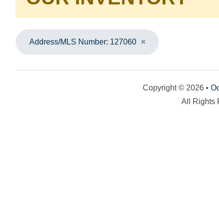
Address/MLS Number: 127060
Copyright © 2026 •
Oc
All Rights