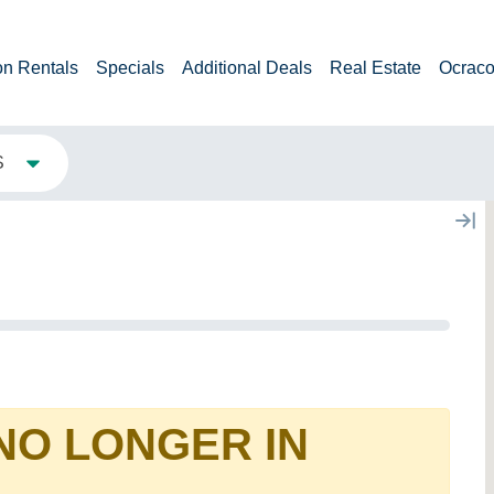
on Rentals
Specials
Additional Deals
Real Estate
Ocraco
S
 NO LONGER IN