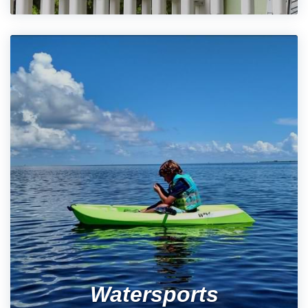
Watersports