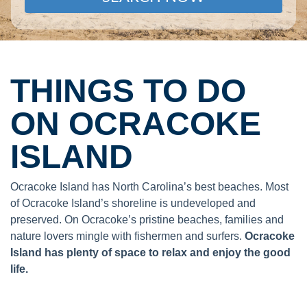
THINGS TO DO
ON OCRACOKE
ISLAND
Ocracoke Island has North Carolina’s best beaches. Most
of Ocracoke Island’s shoreline is undeveloped and
preserved. On Ocracoke’s pristine beaches, families and
nature lovers mingle with fishermen and surfers.
Ocracoke
Island has plenty of space to relax and enjoy the good
life.