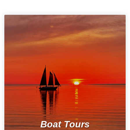
Boat Tours