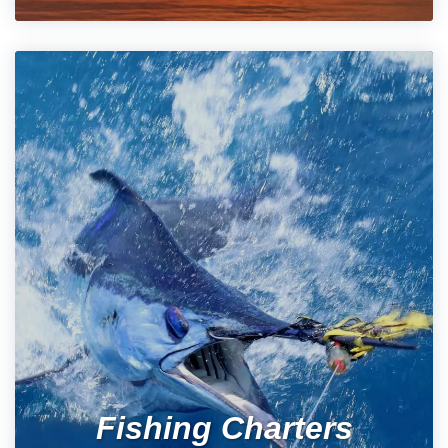
Fishing Charters