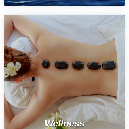
Wellness