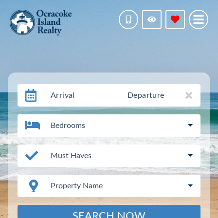
Arrival
Departure
Bedrooms
Must Haves
Property Name
SEARCH NOW