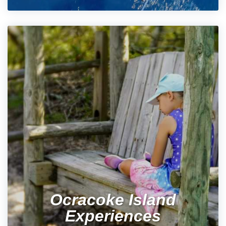
Ocracoke Island
Experiences