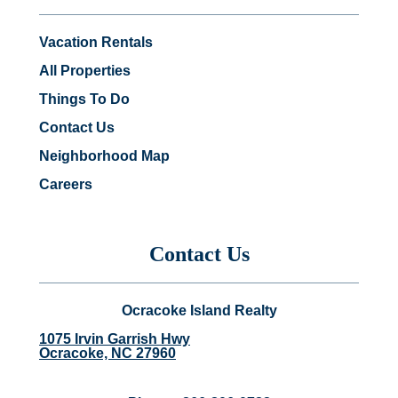
Vacation Rentals
All Properties
Things To Do
Contact Us
Neighborhood Map
Careers
Contact Us
Ocracoke Island Realty
1075 Irvin Garrish Hwy
Ocracoke, NC 27960