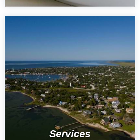
Services