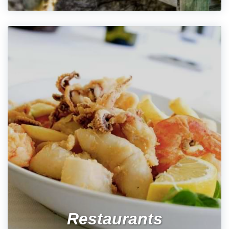
Restaurants