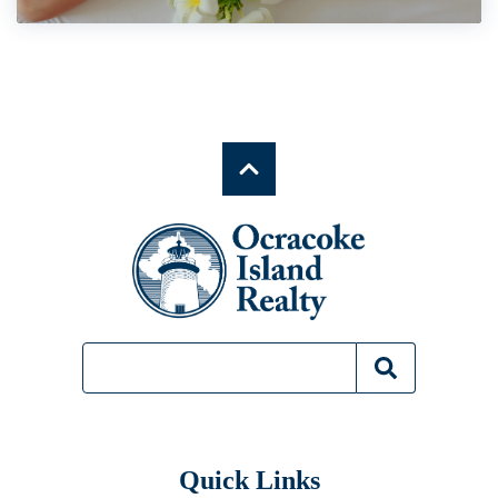
Quick Links