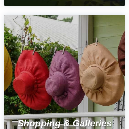
Shopping & Galleries