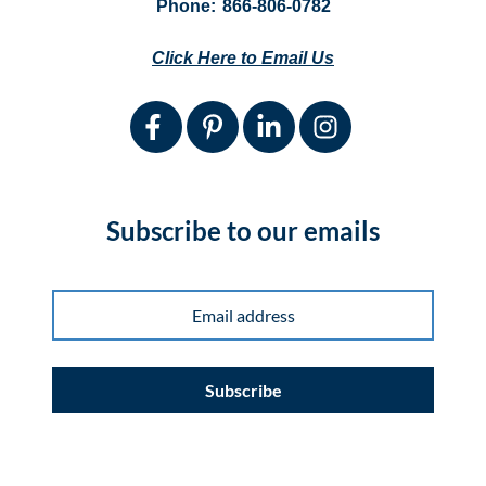
Phone:
866-806-0782
Click Here to Email Us
Subscribe to our emails
Subscribe