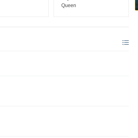
Queen