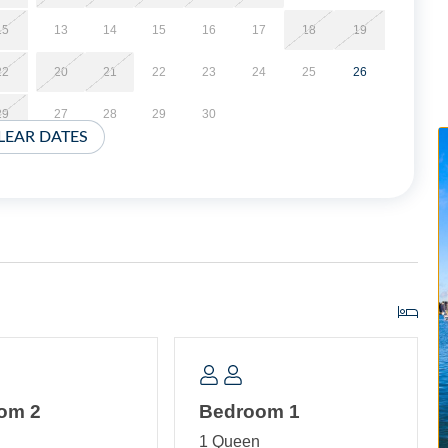
15
13
14
15
16
17
18
19
22
20
21
22
23
24
25
26
29
27
28
29
30
LEAR DATES
om 2
Bedroom 1
n
1 Queen