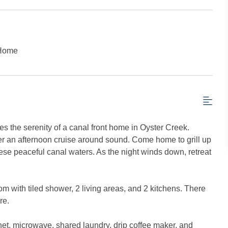
 Home
 the serenity of a canal front home in Oyster Creek.
er an afternoon cruise around sound. Come home to grill up
hese peaceful canal waters. As the night winds down, retreat
m with tiled shower, 2 living areas, and 2 kitchens. There
re.
net, microwave, shared laundry, drip coffee maker, and