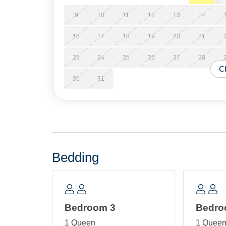
9
10
11
12
13
14
16
17
18
19
20
21
23
24
25
26
27
28
C
30
31
Bedding
Bedroom 3
Bedro
1 Queen
1 Quee