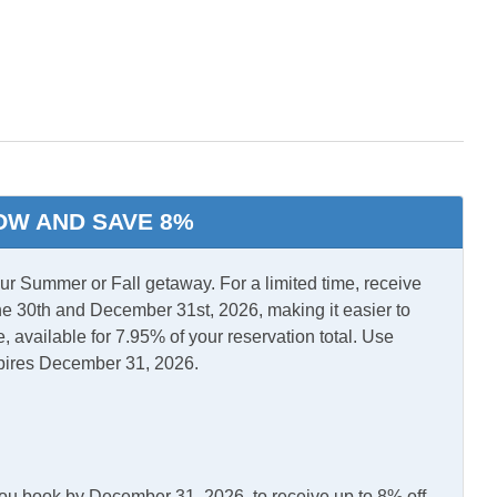
l Air
Central Heat
OW AND SAVE 8%
 Summer or Fall getaway. For a limited time, receive
e 30th and December 31st, 2026, making it easier to
, available for 7.95% of your reservation total. Use
pires December 31, 2026.
you book by December 31, 2026, to receive up to 8% off