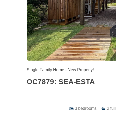
Single Family Home
- New Property!
OC7879: SEA-ESTA
3
bedrooms
2
full