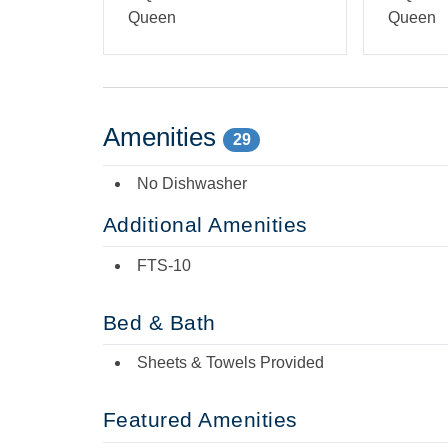
Queen
Queen
Amenities
29
No Dishwasher
Additional Amenities
FTS-10
Bed & Bath
Sheets & Towels Provided
Featured Amenities