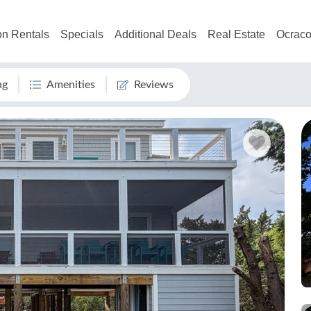
on Rentals
Specials
Additional Deals
Real Estate
Ocraco
ng
Amenities
Reviews