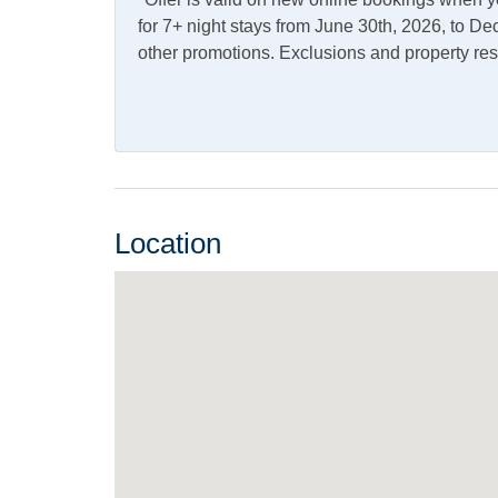
Dining Table
Kitch
for 7+ night stays from June 30th, 2026, to 
other promotions. Exclusions and property res
Refrigerator
Outdoor Amenities
Charcoal Grill
Deck
Kayak
Outdo
Location
Shared Dock
Pets
Pets Not Allowed
Property Features
Boat Dock
Smoki
Allowed