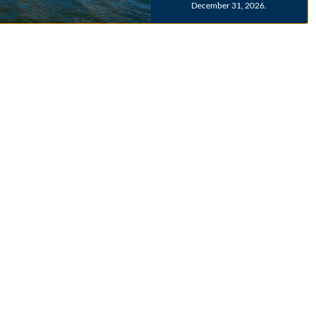
December 31, 2026.