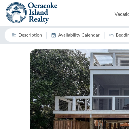
Vacati
Description
Availability Calendar
Beddi