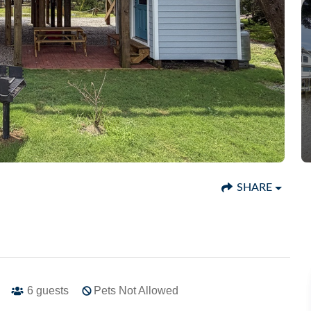
SHARE
6
guests
Pets Not Allowed