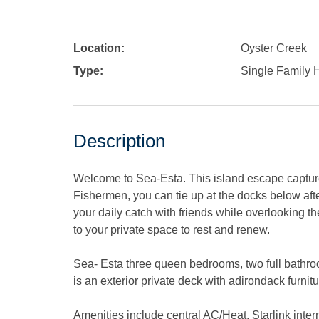
Location:
Oyster Creek
Type:
Single Family
Description
Welcome to Sea-Esta. This island escape captures
Fishermen, you can tie up at the docks below aft
your daily catch with friends while overlooking t
to your private space to rest and renew.
Sea- Esta three queen bedrooms, two full bathroo
is an exterior private deck with adirondack furnitu
Amenities include central AC/Heat, Starlink inter