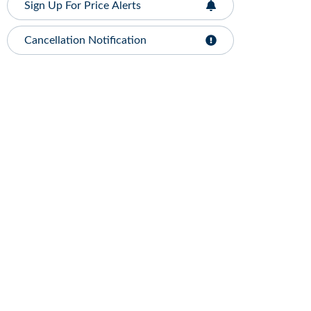
Sign Up For Price Alerts
Cancellation Notification