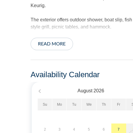
Keurig.
The exterior offers outdoor shower, boat slip, fis
style grill, picnic tables, and hammock.
Sheets and towels provided. Beds made for your a
READ MORE
No Pets. No Smoking. Limit of 3 vehicles.
Short Stays are available; there is a three-night
Availability Calendar
two weeks of arrival.
August
2026
Property Layout:
Su
Mo
Tu
We
Th
Fr
First Floor: Two Bedrooms with Queens, Living R
Second Floor: Open floor plan with living area, 
Tiled Shower.
2
3
4
5
6
7