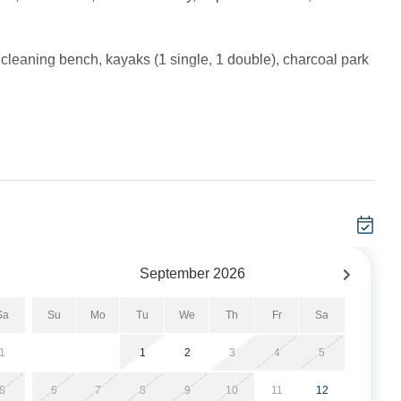
h cleaning bench, kayaks (1 single, 1 double), charcoal park
rrival.
 minimum, and these stays can be booked typically within
September
2026
Sa
Su
Mo
Tu
We
Th
Fr
Sa
oom and Kitchen. Bath with tiled shower.
1
1
2
3
4
5
dining table, and kitchen. Bedroom with Queen. Bath with
8
6
7
8
9
10
11
12