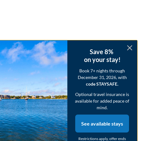
Save 8%
on your stay!
Book 7+ nights through
December 31, 2026, with
code STAYSAFE.
Optional travel insurance is
available for added peace of
mind.
See available stays
Restrictions apply, offer ends