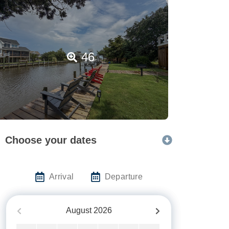
46
Choose your dates
Arrival
Departure
August
2026