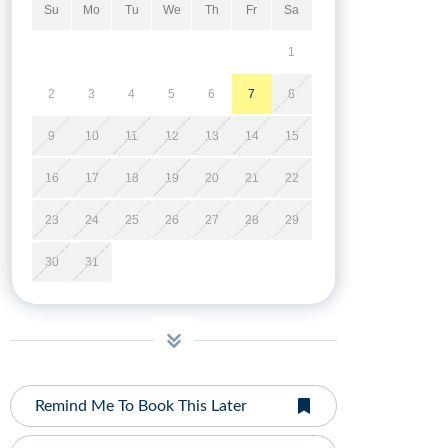
Su
Mo
Tu
We
Th
Fr
Sa
1
2
3
4
5
6
7
8
9
10
11
12
13
14
15
16
17
18
19
20
21
22
23
24
25
26
27
28
29
30
31
Remind Me To Book This Later