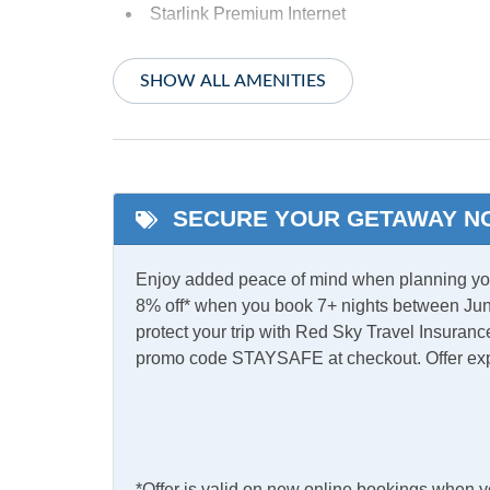
Starlink Premium Internet
Indoor Amenities
SHOW ALL AMENITIES
Ceiling Fans
Centra
Shared Laundry
TV
SECURE YOUR GETAWAY N
Informational
Partial Stays
Enjoy added peace of mind when planning your
8% off* when you book 7+ nights between Jun
Internet
protect your trip with Red Sky Travel Insurance
promo code STAYSAFE at checkout. Offer ex
Complimentary Internet
Access
Kitchen & Dining
*Offer is valid on new online bookings when 