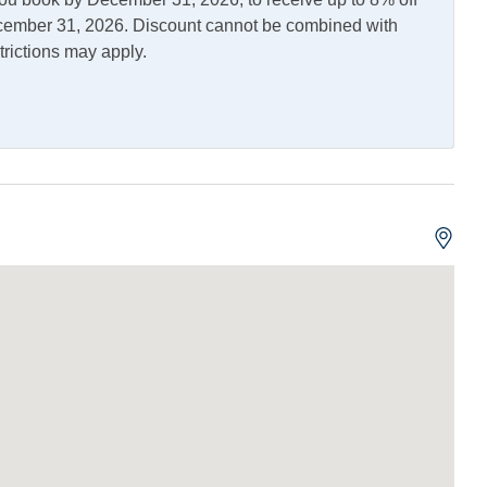
en
Microwave
December 31, 2026. Discount cannot be combined with
trictions may apply.
Fish Cleaning Table
or Shower
Picnic Table
ng and Vaping Not