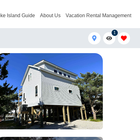
ke Island Guide
About Us
Vacation Rental Management
1