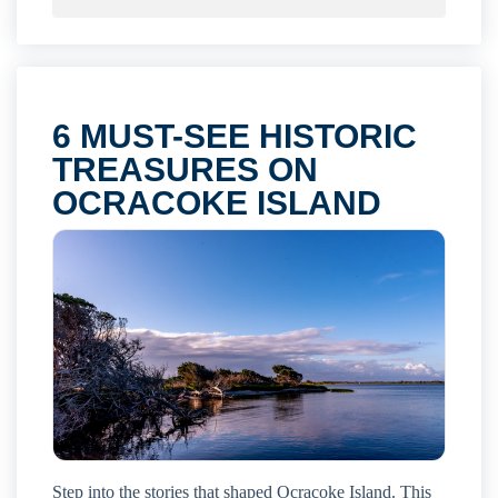
6 MUST-SEE HISTORIC
TREASURES ON
OCRACOKE ISLAND
Step into the stories that shaped Ocracoke Island. This