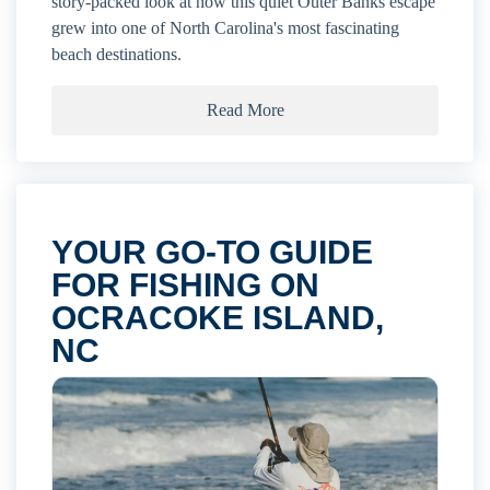
story-packed look at how this quiet Outer Banks escape
grew into one of North Carolina's most fascinating
beach destinations.
Read More
YOUR GO-TO GUIDE
FOR FISHING ON
OCRACOKE ISLAND,
NC