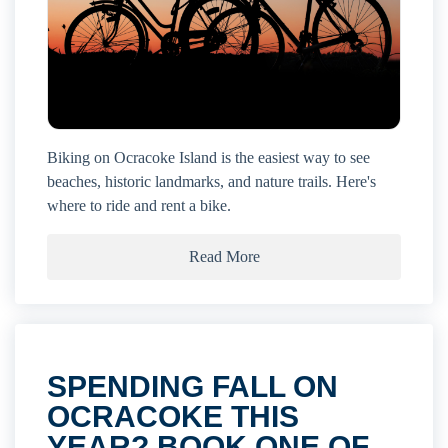
Biking on Ocracoke Island is the easiest way to see
beaches, historic landmarks, and nature trails. Here's
where to ride and rent a bike.
Read More
SPENDING FALL ON
OCRACOKE THIS
YEAR? BOOK ONE OF