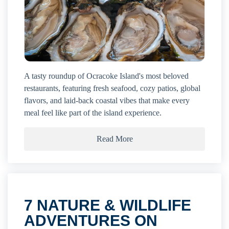
A tasty roundup of Ocracoke Island's most beloved
restaurants, featuring fresh seafood, cozy patios, global
flavors, and laid-back coastal vibes that make every
meal feel like part of the island experience.
Read More
7 NATURE & WILDLIFE
ADVENTURES ON