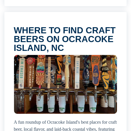
WHERE TO FIND CRAFT
BEERS ON OCRACOKE
ISLAND, NC
A fun roundup of Ocracoke Island's best places for craft
beer, local flavor, and laid-back coastal vibes, featuring