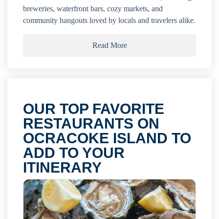
breweries, waterfront bars, cozy markets, and
community hangouts loved by locals and travelers alike.
Read More
OUR TOP FAVORITE
RESTAURANTS ON
OCRACOKE ISLAND TO
ADD TO YOUR
ITINERARY