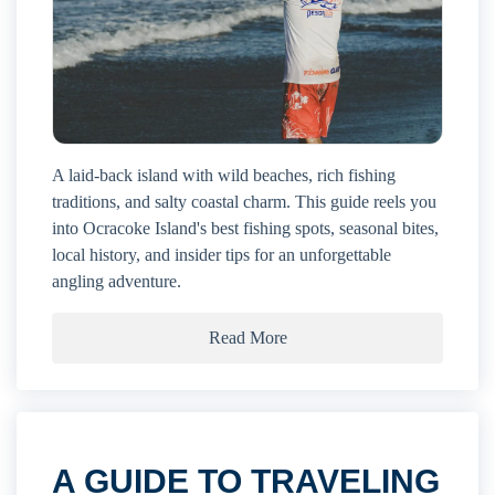
A laid-back island with wild beaches, rich fishing
traditions, and salty coastal charm. This guide reels you
into Ocracoke Island's best fishing spots, seasonal bites,
local history, and insider tips for an unforgettable
angling adventure.
Read More
A GUIDE TO TRAVELING