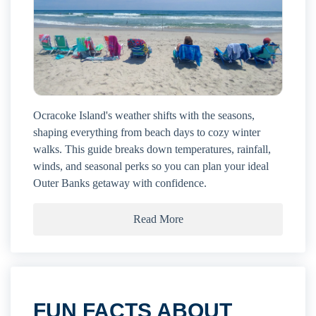
Ocracoke Island's weather shifts with the seasons,
shaping everything from beach days to cozy winter
walks. This guide breaks down temperatures, rainfall,
winds, and seasonal perks so you can plan your ideal
Outer Banks getaway with confidence.
Read More
FUN FACTS ABOUT