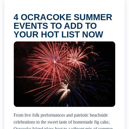
4 OCRACOKE SUMMER
EVENTS TO ADD TO
YOUR HOT LIST NOW
From live folk performances and patriotic beachside
celebrations to the sweet taste of homemade fig cake,
Ocracoke Island plays host to a vibrant mix of summer