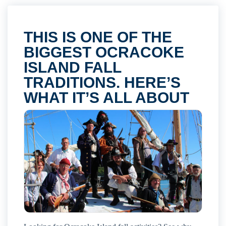
THIS IS ONE OF THE
BIGGEST OCRACOKE
ISLAND FALL
TRADITIONS. HERE’S
WHAT IT’S ALL ABOUT