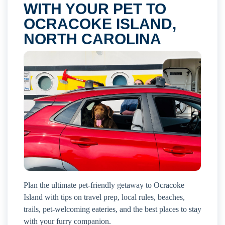
WITH YOUR PET TO
OCRACOKE ISLAND,
NORTH CAROLINA
Plan the ultimate pet-friendly getaway to Ocracoke
Island with tips on travel prep, local rules, beaches,
trails, pet-welcoming eateries, and the best places to stay
with your furry companion.