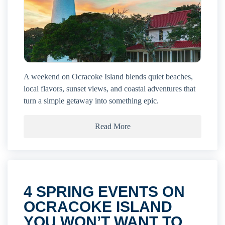
A weekend on Ocracoke Island blends quiet beaches,
local flavors, sunset views, and coastal adventures that
turn a simple getaway into something epic.
Read More
4 SPRING EVENTS ON
OCRACOKE ISLAND
YOU WON’T WANT TO