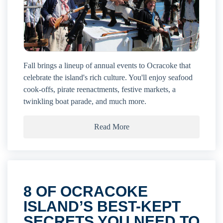
Fall brings a lineup of annual events to Ocracoke that
celebrate the island's rich culture. You'll enjoy seafood
cook-offs, pirate reenactments, festive markets, a
twinkling boat parade, and much more.
Read More
8 OF OCRACOKE
ISLAND’S BEST-KEPT
SECRETS YOU NEED TO