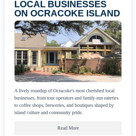
LOCAL BUSINESSES
ON OCRACOKE ISLAND
A lively roundup of Ocracoke's most cherished local
businesses, from tour operators and family-run eateries
to coffee shops, breweries, and boutiques shaped by
island culture and community pride.
Read More