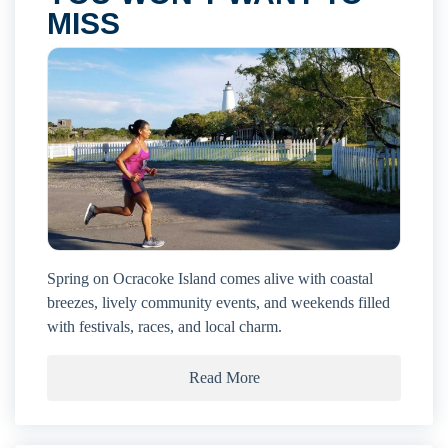
MISS
Spring on Ocracoke Island comes alive with coastal
breezes, lively community events, and weekends filled
with festivals, races, and local charm.
Read More