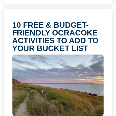
10 FREE & BUDGET-
FRIENDLY OCRACOKE
ACTIVITIES TO ADD TO
YOUR BUCKET LIST