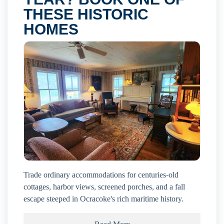
THESE HISTORIC
HOMES
Trade ordinary accommodations for centuries-old
cottages, harbor views, screened porches, and a fall
escape steeped in Ocracoke's rich maritime history.