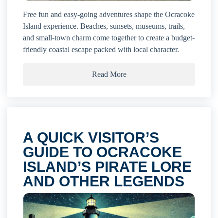
Free fun and easy-going adventures shape the Ocracoke
Island experience. Beaches, sunsets, museums, trails,
and small-town charm come together to create a budget-
friendly coastal escape packed with local character.
Read More
A QUICK VISITOR’S
GUIDE TO OCRACOKE
ISLAND’S PIRATE LORE
AND OTHER LEGENDS