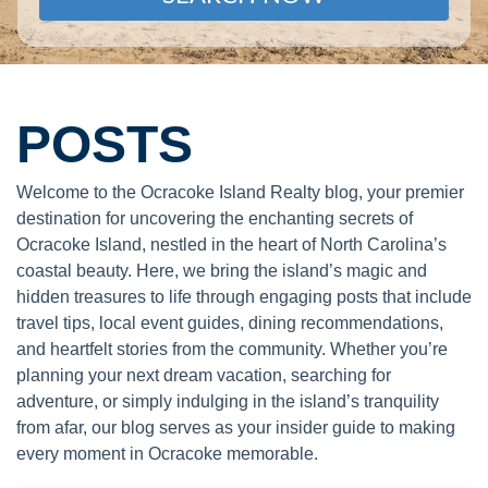
POSTS
Welcome to the Ocracoke Island Realty blog, your premier
destination for uncovering the enchanting secrets of
Ocracoke Island, nestled in the heart of North Carolina’s
coastal beauty. Here, we bring the island’s magic and
hidden treasures to life through engaging posts that include
travel tips, local event guides, dining recommendations,
and heartfelt stories from the community. Whether you’re
planning your next dream vacation, searching for
adventure, or simply indulging in the island’s tranquility
from afar, our blog serves as your insider guide to making
every moment in Ocracoke memorable.