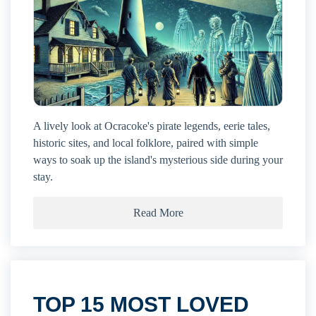
A lively look at Ocracoke's pirate legends, eerie tales,
historic sites, and local folklore, paired with simple
ways to soak up the island's mysterious side during your
stay.
Read More
TOP 15 MOST LOVED