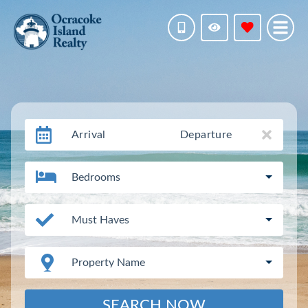
Arrival
Departure
Bedrooms
Must Haves
Property Name
SEARCH NOW