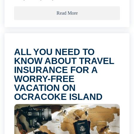
Read More
ALL YOU NEED TO
KNOW ABOUT TRAVEL
INSURANCE FOR A
WORRY-FREE
VACATION ON
OCRACOKE ISLAND