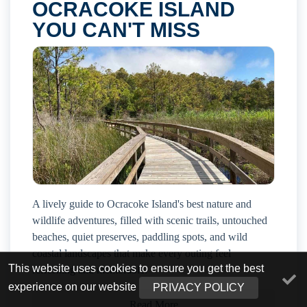
OCRACOKE ISLAND
YOU CAN'T MISS
A lively guide to Ocracoke Island's best nature and
wildlife adventures, filled with scenic trails, untouched
beaches, quiet preserves, paddling spots, and wild
coastal landscapes that make every outing feel
This website uses cookies to ensure you get the best
refreshing and memorable.
experience on our website
PRIVACY POLICY
Read More