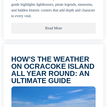
guide highlights lighthouses, pirate legends, museums,
and hidden historic corners that add depth and character
to every visit.
Read More
HOW’S THE WEATHER
ON OCRACOKE ISLAND
ALL YEAR ROUND: AN
ULTIMATE GUIDE