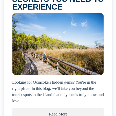
EXPERIENCE
Looking for Ocracoke's hidden gems? You're in the
right place! In this blog, we'll take you beyond the
tourist spots to the island that only locals truly know and
love.
Read More