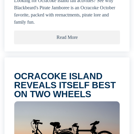
Looking for Ocracoke Island fall activities? See why
Blackbeard's Pirate Jamboree is an Ocracoke October
favorite, packed with reenactments, pirate lore and
family fun.
Read More
OCRACOKE ISLAND
REVEALS ITSELF BEST
ON TWO WHEELS