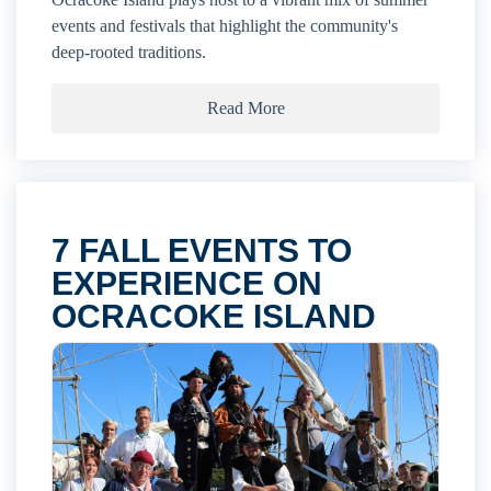
events and festivals that highlight the community's
deep-rooted traditions.
Read More
7 FALL EVENTS TO
EXPERIENCE ON
OCRACOKE ISLAND