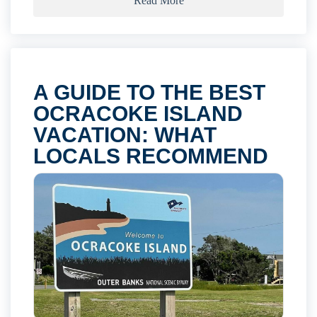
Read More
A GUIDE TO THE BEST
OCRACOKE ISLAND
VACATION: WHAT
LOCALS RECOMMEND