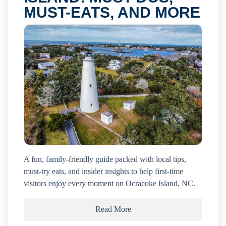
MUST-EATS, AND MORE
A fun, family-friendly guide packed with local tips,
must-try eats, and insider insights to help first-time
visitors enjoy every moment on Ocracoke Island, NC.
Read More