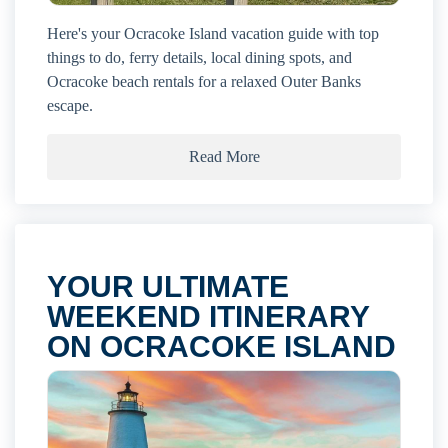
Here's your Ocracoke Island vacation guide with top
things to do, ferry details, local dining spots, and
Ocracoke beach rentals for a relaxed Outer Banks
escape.
Read More
YOUR ULTIMATE
WEEKEND ITINERARY
ON OCRACOKE ISLAND