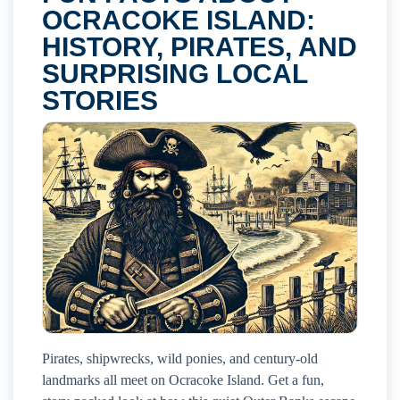
OCRACOKE ISLAND:
HISTORY, PIRATES, AND
SURPRISING LOCAL
STORIES
Pirates, shipwrecks, wild ponies, and century-old
landmarks all meet on Ocracoke Island. Get a fun,