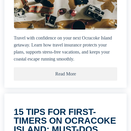
Travel with confidence on your next Ocracoke Island
getaway. Learn how travel insurance protects your
plans, supports stress-free vacations, and keeps your
coastal escape running smoothly.
Read More
15 TIPS FOR FIRST-
TIMERS ON OCRACOKE
ISLAND: MUST-DOS,