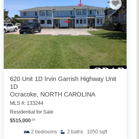
620 Unit 1D Irvin Garrish Highway Unit
1D
Ocracoke, NORTH CAROLINA
MLS #: 133244
Residential for Sale
$515,000
.00
2
bedrooms
2
baths
1050
sqft