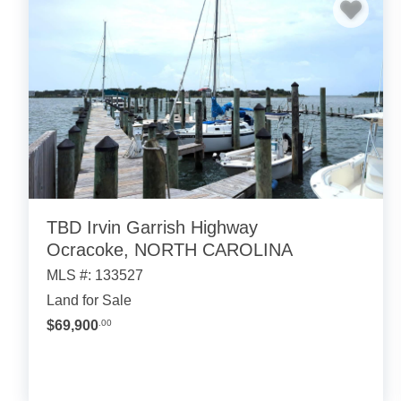
TBD Irvin Garrish Highway
Ocracoke, NORTH CAROLINA
MLS #: 133527
Land for Sale
$69,900
.00