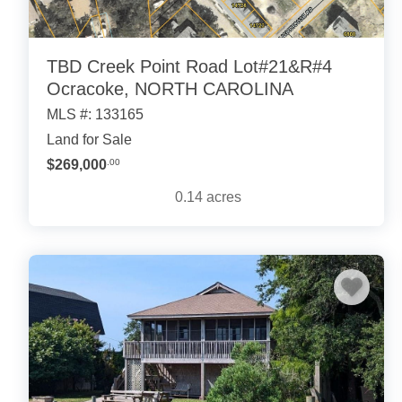
TBD Creek Point Road Lot#21&R#4
Ocracoke, NORTH CAROLINA
MLS #: 133165
Land for Sale
$269,000
.00
0.14
acres