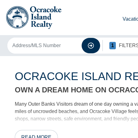
Vacati
1
FILTER
OCRACOKE ISLAND RE
OWN A DREAM HOME ON OCRAC
Many Outer Banks Visitors dream of one day owning a v
miles of uncrowded beaches, and Ocracoke Village feels l
shops, narrow streets, safe environment, and friendly peo
OCRACOKE’S BEST REAL ESTATE
READ MORE