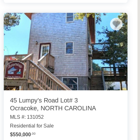
45 Lumpy’s Road Lot# 3
Ocracoke, NORTH CAROLINA
MLS #: 131052
Residential for Sale
$550,000
.00