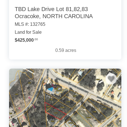
TBD Lake Drive Lot 81,82,83
Ocracoke, NORTH CAROLINA
MLS #: 132765
Land for Sale
$425,000
.00
0.59
acres