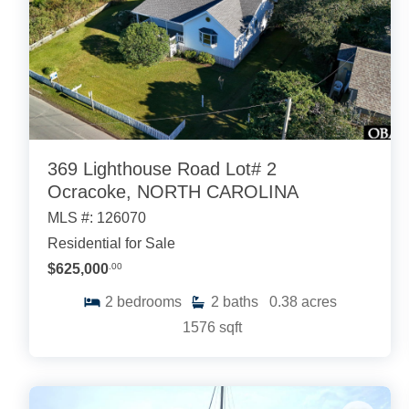
369 Lighthouse Road Lot# 2
Ocracoke, NORTH CAROLINA
MLS #: 126070
Residential for Sale
$625,000
.00
2
bedrooms
2
baths
0.38
acres
1576
sqft