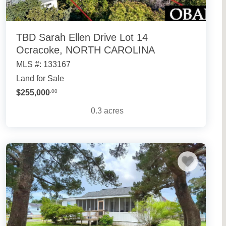
TBD Sarah Ellen Drive Lot 14
Ocracoke, NORTH CAROLINA
MLS #: 133167
Land for Sale
$255,000
.00
0.3
acres