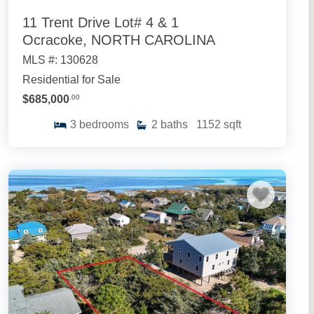
11 Trent Drive Lot# 4 & 1
Ocracoke, NORTH CAROLINA
MLS #: 130628
Residential for Sale
$685,000
.00
3
bedrooms
2
baths
1152
sqft