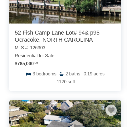
52 Fish Camp Lane Lot# 94& p95
Ocracoke, NORTH CAROLINA
MLS #: 126303
Residential for Sale
$785,000
.00
3
bedrooms
2
baths
0.19
acres
1120
sqft