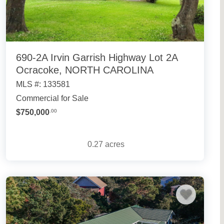
690-2A Irvin Garrish Highway Lot 2A
Ocracoke, NORTH CAROLINA
MLS #: 133581
Commercial for Sale
$750,000
.00
0.27
acres