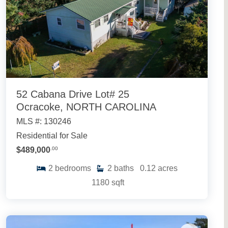
52 Cabana Drive Lot# 25
Ocracoke, NORTH CAROLINA
MLS #: 130246
Residential for Sale
$489,000
.00
2
bedrooms
2
baths
0.12
acres
1180
sqft