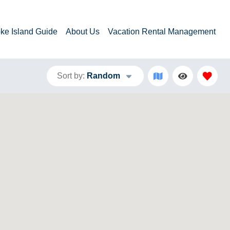
ke Island Guide
About Us
Vacation Rental Management
Sort by:
Random