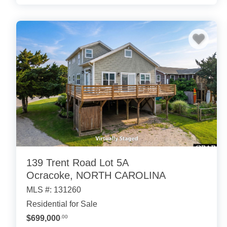
139 Trent Road Lot 5A
Ocracoke, NORTH CAROLINA
MLS #: 131260
Residential for Sale
$699,000
.00