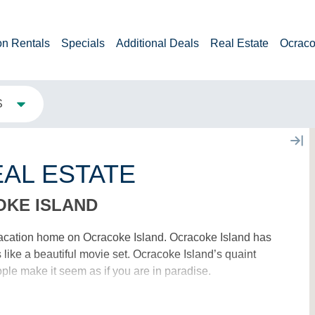
on Rentals
Specials
Additional Deals
Real Estate
Ocraco
S
AL ESTATE
OKE ISLAND
acation home on Ocracoke Island. Ocracoke Island has
ike a beautiful movie set. Ocracoke Island’s quaint
ple make it seem as if you are in paradise.
 AGENTS