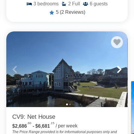
3
bedrooms
2
Full
6
guests
5
(2 Reviews)
CV9: Net House
.60
.15
$2,686
- $6,681
/ per week
The Price Range provided is for informational purposes only and