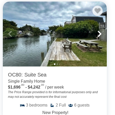
OC80: Suite Sea
Single Family Home
.80
.00
$1,696
- $4,242
/ per week
The Price Range provided is for informational purposes only and
may not accurately represent the final cost
3
bedrooms
2
Full
6
guests
New Property!