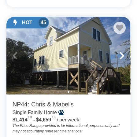
HOT
45
NP44: Chris & Mabel's
Single Family Home
.00
.13
$1,414
- $4,659
/ per week
The Price Range provided is for informational purposes only and
may not accurately represent the final cost