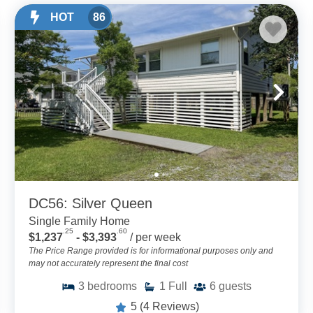
HOT
86
DC56: Silver Queen
Single Family Home
.25
.60
$1,237
- $3,393
/ per week
The Price Range provided is for informational purposes only and
may not accurately represent the final cost
3
bedrooms
1
Full
6
guests
5
(4 Reviews)