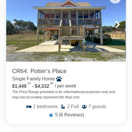
CR64: Potter's Place
Single Family Home
.35
.86
$1,449
- $4,332
/ per week
The Price Range provided is for informational purposes only and
may not accurately represent the final cost
2
bedrooms
2
Full
7
guests
5
(6 Reviews)