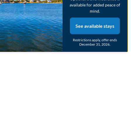
may not accurately represent the final cost
available for added peace of
mind.
2
bedrooms
2
Full
4
guests
See available stays
New Property!
Restrictions apply, offer ends
December 31, 2026.