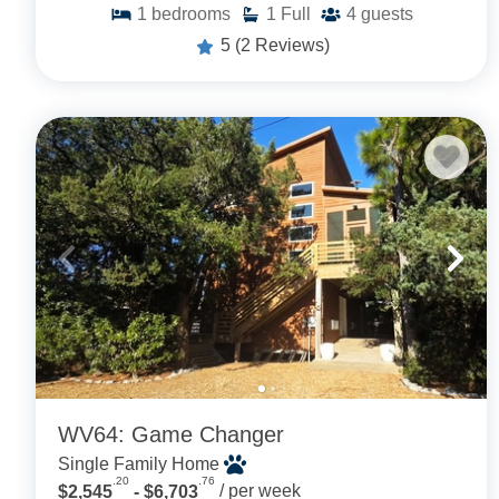
1
bedrooms
1
Full
4
guests
5
(2 Reviews)
WV64: Game Changer
Single Family Home
.20
.76
$2,545
- $6,703
/ per week