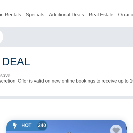
on Rentals
Specials
Additional Deals
Real Estate
Ocraco
Y DEAL
 save.
cretion. Offer is valid on new online bookings to receive up to
HOT
240