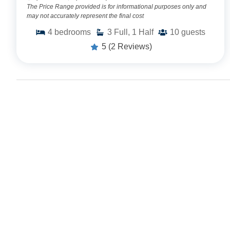
The Price Range provided is for informational purposes only and
may not accurately represent the final cost
4
bedrooms
3
Full, 1 Half
10
guests
5
(2 Reviews)