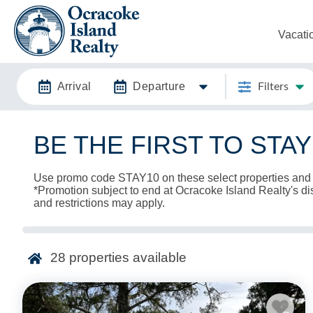
Vacati
Arrival
Departure
Filters
BE THE FIRST TO STA
Use promo code STAY10 on these select properties and
*Promotion subject to end at Ocracoke Island Realty's dis
and restrictions may apply.
28
properties available