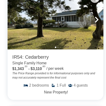
IR54: Cedarberry
Single Family Home
.30
.80
$1,343
- $3,110
/ per week
The Price Range provided is for informational purposes only and
may not accurately represent the final cost
2
bedrooms
1
Full
4
guests
New Property!