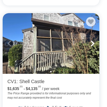
CV1: Shell Castle
.55
.95
$1,635
- $4,135
/ per week
The Price Range provided is for informational purposes only and
may not accurately represent the final cost