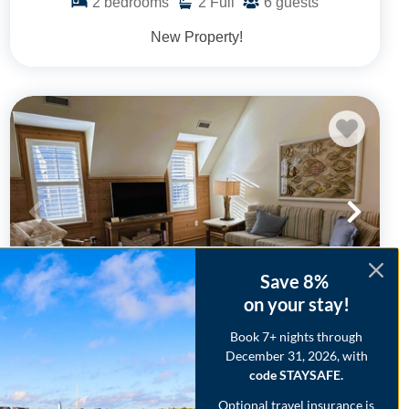
2
bedrooms
2
Full
6
guests
New Property!
Save 8%
on your stay!
Book 7+ nights through
CV6AB: Scotch Bonnet A&B
December 31, 2026, with
code STAYSAFE.
.48
.15
$1,859
- $3,524
/ per week
The Price Range provided is for informational purposes only and
Optional travel insurance is