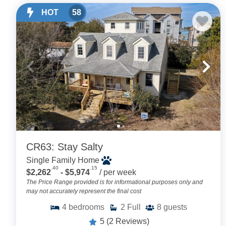
HOT
58
CR63: Stay Salty
Single Family Home
.40
.15
$2,262
- $5,974
/ per week
The Price Range provided is for informational purposes only and
may not accurately represent the final cost
4
bedrooms
2
Full
8
guests
5
(2 Reviews)