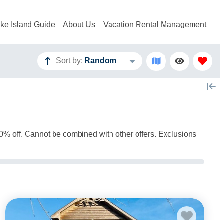
ke Island Guide
About Us
Vacation Rental Management
Sort by:
Random
 10% off. Cannot be combined with other offers. Exclusions