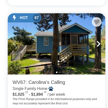
HOT
67
WV67: Carolina's Calling
Single Family Home
.15
.76
$1,025
- $1,894
/ per week
The Price Range provided is for informational purposes only and
may not accurately represent the final cost