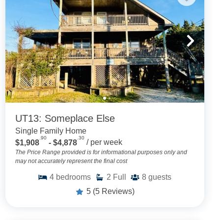
UT13: Someplace Else
Single Family Home
.90
.30
$1,908
- $4,878
/ per week
The Price Range provided is for informational purposes only and
may not accurately represent the final cost
4
bedrooms
2
Full
8
guests
5
(5 Reviews)