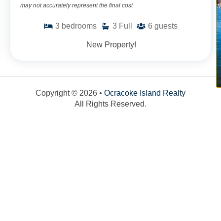
may not accurately represent the final cost
3
bedrooms
3
Full
6
guests
New Property!
Copyright © 2026 •
Ocracoke Island Realty
All Rights Reserved.