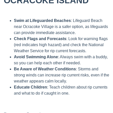
OCRACOKE ISLAND
Swim at Lifeguarded Beaches
: Lifeguard Beach
near Ocracoke Village is a safer option, as lifeguards
can provide immediate assistance.
Check Flags and Forecasts
: Look for warning flags
(red indicates high hazard) and check the National
Weather Service for rip current forecasts.
Avoid Swimming Alone
: Always swim with a buddy,
so you can help each other if needed.
Be Aware of Weather Conditions
: Storms and
strong winds can increase rip current risks, even if the
weather appears calm locally.
Educate Children
: Teach children about rip currents
and what to do if caught in one.