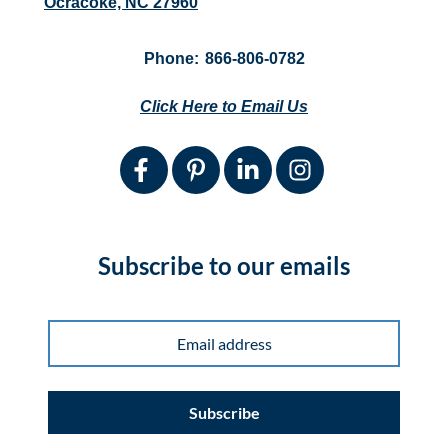
Ocracoke, NC 27960
Phone:
866-806-0782
Click Here to Email Us
Subscribe to our emails
Subscribe