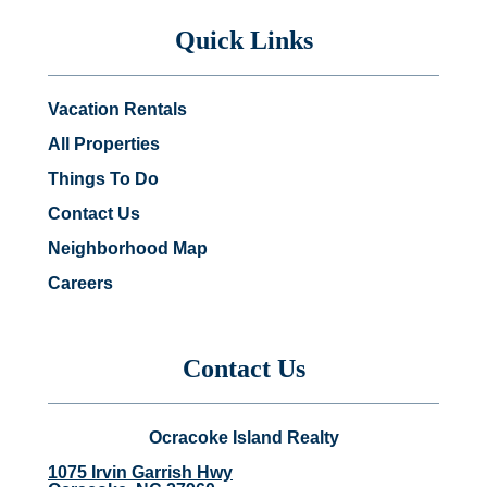
Quick Links
Vacation Rentals
All Properties
Things To Do
Contact Us
Neighborhood Map
Careers
Contact Us
Ocracoke Island Realty
1075 Irvin Garrish Hwy