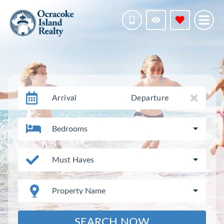
Arrival
Departure
Bedrooms
Must Haves
Property Name
SEARCH NOW