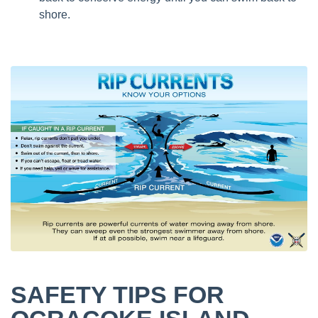
shore.
SAFETY TIPS FOR