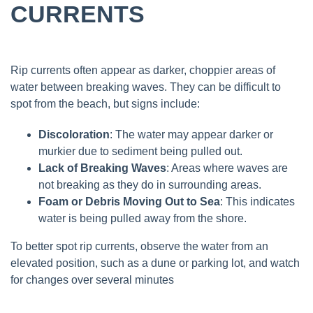
CURRENTS
Rip currents often appear as darker, choppier areas of
water between breaking waves. They can be difficult to
spot from the beach, but signs include:
Discoloration
: The water may appear darker or
murkier due to sediment being pulled out.
Lack of Breaking Waves
: Areas where waves are
not breaking as they do in surrounding areas.
Foam or Debris Moving Out to Sea
: This indicates
water is being pulled away from the shore.
To better spot rip currents, observe the water from an
elevated position, such as a dune or parking lot, and watch
for changes over several minutes