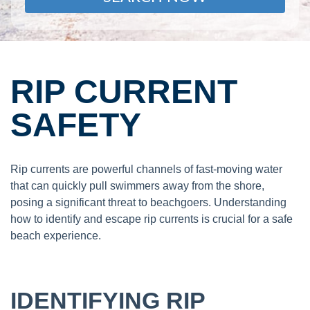
RIP CURRENT
SAFETY
Rip currents are powerful channels of fast-moving water
that can quickly pull swimmers away from the shore,
posing a significant threat to beachgoers. Understanding
how to identify and escape rip currents is crucial for a safe
beach experience.
IDENTIFYING RIP