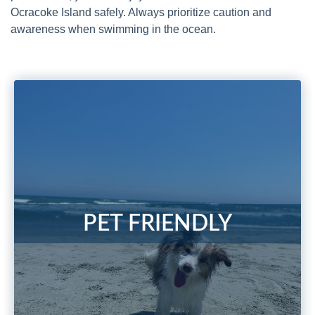
Ocracoke Island safely. Always prioritize caution and
awareness when swimming in the ocean.
PET FRIENDLY