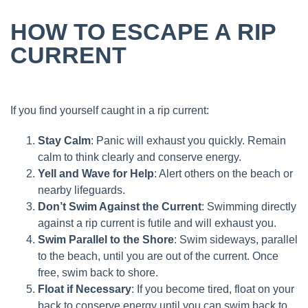
HOW TO ESCAPE A RIP
CURRENT
If you find yourself caught in a rip current:
Stay Calm
: Panic will exhaust you quickly. Remain
calm to think clearly and conserve energy.
Yell and Wave for Help
: Alert others on the beach or
nearby lifeguards.
Don’t Swim Against the Current
: Swimming directly
against a rip current is futile and will exhaust you.
Swim Parallel to the Shore
: Swim sideways, parallel
to the beach, until you are out of the current. Once
free, swim back to shore.
Float if Necessary
: If you become tired, float on your
back to conserve energy until you can swim back to