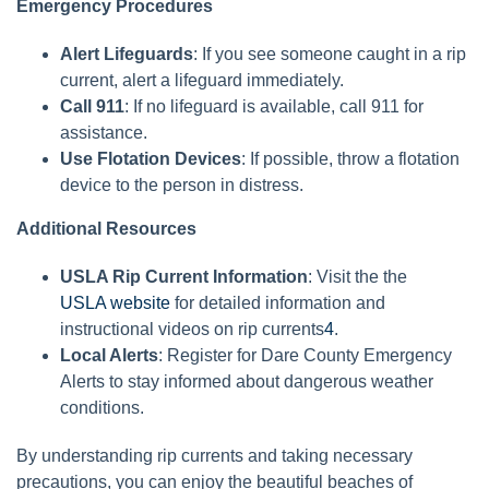
Emergency Procedures
Alert Lifeguards
: If you see someone caught in a rip
current, alert a lifeguard immediately.
Call 911
: If no lifeguard is available, call 911 for
assistance.
Use Flotation Devices
: If possible, throw a flotation
device to the person in distress.
Additional Resources
USLA Rip Current Information
: Visit the the
USLA website
for detailed information and
instructional videos on rip currents
4
.
Local Alerts
: Register for Dare County Emergency
Alerts to stay informed about dangerous weather
conditions.
By understanding rip currents and taking necessary
precautions, you can enjoy the beautiful beaches of