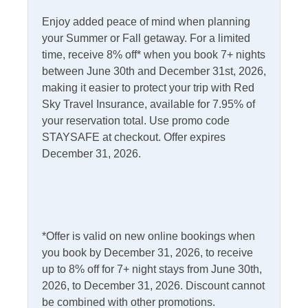
Central Heat
Wet Bar
Enjoy added peace of mind when planning
your Summer or Fall getaway. For a limited
Gas Fireplace
time, receive 8% off* when you book 7+ nights
between June 30th and December 31st, 2026,
Informational
making it easier to protect your trip with Red
Partial Stays
Sky Travel Insurance, available for 7.95% of
your reservation total. Use promo code
Internet
STAYSAFE at checkout. Offer expires
December 31, 2026.
Access
Complimentary Internet
Kitchen & Dining
*Offer is valid on new online bookings when
Dining Table
Kitchen
you book by December 31, 2026, to receive
Dishwasher
Microwave
up to 8% off for 7+ night stays from June 30th,
2026, to December 31, 2026. Discount cannot
Gas Stove
Refrigerator
be combined with other promotions.