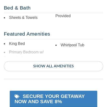
Bed & Bath
Provided
Sheets & Towels
Featured Amenities
King Bed
Whirlpool Tub
Primary Bedroom w/
Private bath
SHOW ALL AMENITIES
Indoor Amenities
Additional Full Size
Smart TV - streaming
Refrigerator
only
Ceiling Fans
SECURE YOUR GETAWAY
TV
NOW AND SAVE 8%
Central Air
Washer/Dryer