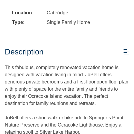
Location:
Cat Ridge
Type:
Single Family Home
Description
This fabulous, completely renovated vacation home is
designed with vacation living in mind. JoBell offers
generous private bedrooms and a first-floor open floor plan
with plenty of space for the entire family and friends to
enjoy their Ocracoke Island vacation. The perfect
destination for family reunions and retreats.
JoBell offers a short walk or bike ride to Springer’s Point
Nature Preserve and the Ocracoke Lighthouse. Enjoy a
relaxing stroll to Silver Lake Harbor.