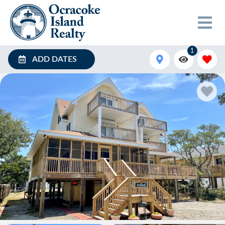
1
ADD DATES