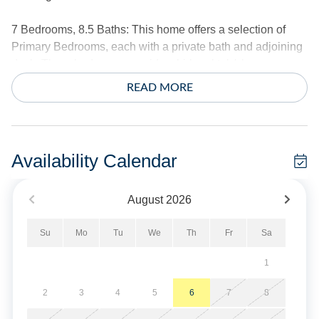
7 Bedrooms, 8.5 Baths: This home offers a selection of
Primary Bedrooms, each with a private bath and adjoining
deck. Three bedrooms provide whirlpool tub/shower
combinations. On the first floor, you will find an additional
READ MORE
full and half bath.
Three Primary Bedrooms with King Beds. Two Primary
Bedrooms with a Queen Bed. One Primary Bedroom with
Availability Calendar
two Twins. One bedroom with a Pyramid Bed (Double on
bottom/twin on top).
August
2026
This spacious home features a large open Dining and
Su
Mo
Tu
We
Th
Fr
Sa
Living Area with a TV and seasonal gas fireplace. An open
kitchen with quartz countertops, two ovens, a gas stove,
1
two dishwashers, a refrigerator, and a microwave. A
convenient wet bar area offers an additional full-size
2
3
4
5
6
7
8
refrigerator, additional cabinetry, and a spacious pantry.