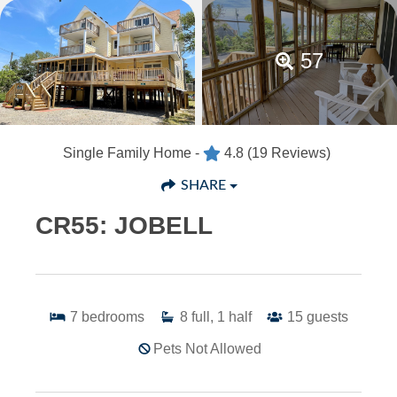
57
Single Family Home -
4.8
(19 Reviews)
SHARE
CR55: JOBELL
7
bedrooms
8
full, 1 half
15
guests
Pets Not Allowed