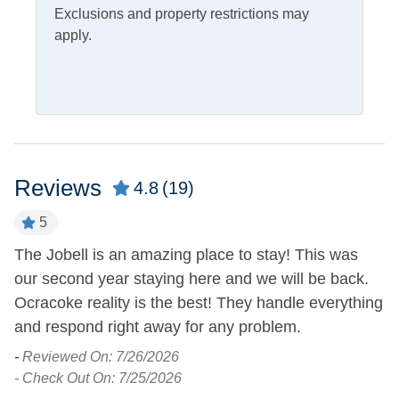
Exclusions and property restrictions may
Outdoor Amenities
apply.
Charcoal Grill
Outdoor Shower
Deck
Picnic Table
Fish Cleaning Table
Screened Porch
Pets
Reviews
4.8
(19)
Pets Not Allowed
5
The Jobell is an amazing place to stay! This was
Ex
Property Features
h
our second year staying here and we will be back.
O
Covered Parking
Smoking and Vaping Not
Ocracoke reality is the best! They handle everything
-
Allowed
nt
and respond right away for any problem.
- 
-
Reviewed On: 7/26/2026
Property Type
- Check Out On: 7/25/2026