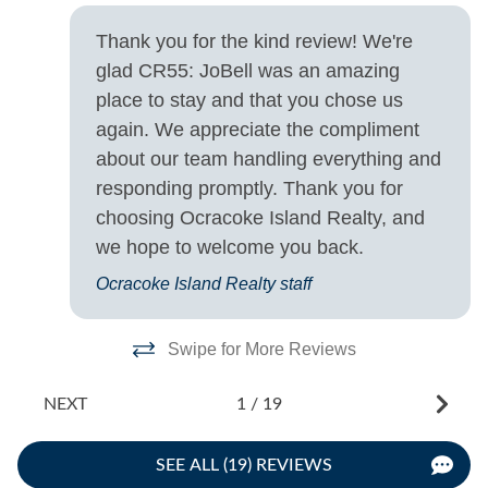
House
s
Thank you for the kind review! We're
.
Turn Day
glad CR55: JoBell was an amazing
d
place to stay and that you chose us
Saturday
e
again. We appreciate the compliment
gh
about our team handling everything and
be
responding promptly. Thank you for
choosing Ocracoke Island Realty, and
we hope to welcome you back.
Ocracoke Island Realty staff
Swipe for More Reviews
NEXT
1
/
19
SEE ALL (19) REVIEWS