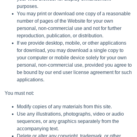
purposes.
You may print or download one copy of a reasonable
number of pages of the Website for your own
personal, non-commercial use and not for further
reproduction, publication, or distribution.
If we provide desktop, mobile, or other applications
for download, you may download a single copy to
your computer or mobile device solely for your own
personal, non-commercial use, provided you agree to
be bound by our end user license agreement for such
applications.
You must not:
Modify copies of any materials from this site.
Use any illustrations, photographs, video or audio
sequences, or any graphics separately from the
accompanying text.
Delete or alter any copyright, trademark, or other