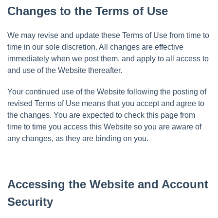
Changes to the Terms of Use
We may revise and update these Terms of Use from time to
time in our sole discretion. All changes are effective
immediately when we post them, and apply to all access to
and use of the Website thereafter.
Your continued use of the Website following the posting of
revised Terms of Use means that you accept and agree to
the changes. You are expected to check this page from
time to time you access this Website so you are aware of
any changes, as they are binding on you.
Accessing the Website and Account
Security