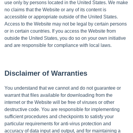
use only by persons located in the United States. We make
no claims that the Website or any of its content is
accessible or appropriate outside of the United States.
Access to the Website may not be legal by certain persons
or in certain countries. If you access the Website from
outside the United States, you do so on your own initiative
and are responsible for compliance with local laws.
Disclaimer of Warranties
You understand that we cannot and do not guarantee or
warrant that files available for downloading from the
internet or the Website will be free of viruses or other
destructive code. You are responsible for implementing
sufficient procedures and checkpoints to satisfy your
particular requirements for anti-virus protection and
accuracy of data input and output, and for maintaining a