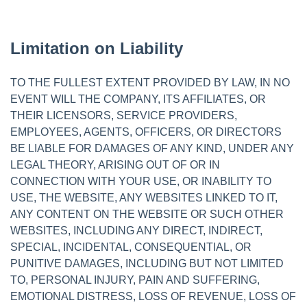
Limitation on Liability
TO THE FULLEST EXTENT PROVIDED BY LAW, IN NO
EVENT WILL THE COMPANY, ITS AFFILIATES, OR
THEIR LICENSORS, SERVICE PROVIDERS,
EMPLOYEES, AGENTS, OFFICERS, OR DIRECTORS
BE LIABLE FOR DAMAGES OF ANY KIND, UNDER ANY
LEGAL THEORY, ARISING OUT OF OR IN
CONNECTION WITH YOUR USE, OR INABILITY TO
USE, THE WEBSITE, ANY WEBSITES LINKED TO IT,
ANY CONTENT ON THE WEBSITE OR SUCH OTHER
WEBSITES, INCLUDING ANY DIRECT, INDIRECT,
SPECIAL, INCIDENTAL, CONSEQUENTIAL, OR
PUNITIVE DAMAGES, INCLUDING BUT NOT LIMITED
TO, PERSONAL INJURY, PAIN AND SUFFERING,
EMOTIONAL DISTRESS, LOSS OF REVENUE, LOSS OF