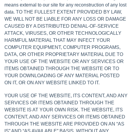
means external to our site for any reconstruction of any lost
data. TO THE FULLEST EXTENT PROVIDED BY LAW,
WE WILL NOT BE LIABLE FOR ANY LOSS OR DAMAGE
CAUSED BY A DISTRIBUTED DENIAL-OF-SERVICE
ATTACK, VIRUSES, OR OTHER TECHNOLOGICALLY
HARMFUL MATERIAL THAT MAY INFECT YOUR
COMPUTER EQUIPMENT, COMPUTER PROGRAMS,
DATA, OR OTHER PROPRIETARY MATERIAL DUE TO
YOUR USE OF THE WEBSITE OR ANY SERVICES OR
ITEMS OBTAINED THROUGH THE WEBSITE OR TO
YOUR DOWNLOADING OF ANY MATERIAL POSTED
ON IT, OR ON ANY WEBSITE LINKED TO IT.
YOUR USE OF THE WEBSITE, ITS CONTENT, AND ANY
SERVICES OR ITEMS OBTAINED THROUGH THE
WEBSITE IS AT YOUR OWN RISK. THE WEBSITE, ITS
CONTENT, AND ANY SERVICES OR ITEMS OBTAINED
THROUGH THE WEBSITE ARE PROVIDED ON AN “AS
IS” AND “AS AVAILABLE” BASIS, WITHOUT ANY