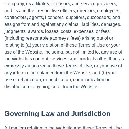
Company, its affiliates, licensors, and service providers,
and its and their respective officers, directors, employees,
contractors, agents, licensors, suppliers, successors, and
assigns from and against any claims, liabilities, damages,
judgments, awards, losses, costs, expenses, or fees
(including reasonable attorneys’ fees) arising out of or
relating to (a) your violation of these Terms of Use or your
use of the Website, including, but not limited to, any use of
the Website’s content, services, and products other than as
expressly authorized in these Terms of Use, or your use of
any information obtained from the Website; and (b) your
use or reliance on, or publication, communication or
distribution of anything on or from the Website.
Governing Law and Jurisdiction
All matters relating to the Website and these Terms of Use,