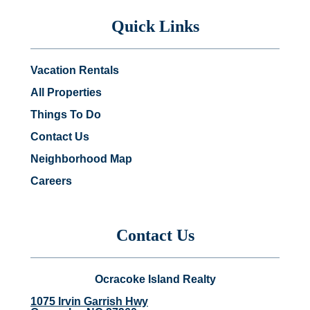
Quick Links
Vacation Rentals
All Properties
Things To Do
Contact Us
Neighborhood Map
Careers
Contact Us
Ocracoke Island Realty
1075 Irvin Garrish Hwy