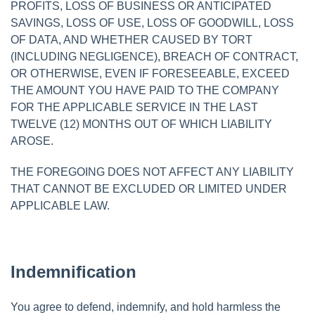
PROFITS, LOSS OF BUSINESS OR ANTICIPATED
SAVINGS, LOSS OF USE, LOSS OF GOODWILL, LOSS
OF DATA, AND WHETHER CAUSED BY TORT
(INCLUDING NEGLIGENCE), BREACH OF CONTRACT,
OR OTHERWISE, EVEN IF FORESEEABLE, EXCEED
THE AMOUNT YOU HAVE PAID TO THE COMPANY
FOR THE APPLICABLE SERVICE IN THE LAST
TWELVE (12) MONTHS OUT OF WHICH LIABILITY
AROSE.
THE FOREGOING DOES NOT AFFECT ANY LIABILITY
THAT CANNOT BE EXCLUDED OR LIMITED UNDER
APPLICABLE LAW.
Indemnification
You agree to defend, indemnify, and hold harmless the