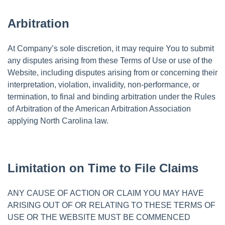
Arbitration
At Company’s sole discretion, it may require You to submit
any disputes arising from these Terms of Use or use of the
Website, including disputes arising from or concerning their
interpretation, violation, invalidity, non-performance, or
termination, to final and binding arbitration under the Rules
of Arbitration of the American Arbitration Association
applying North Carolina law.
Limitation on Time to File Claims
ANY CAUSE OF ACTION OR CLAIM YOU MAY HAVE
ARISING OUT OF OR RELATING TO THESE TERMS OF
USE OR THE WEBSITE MUST BE COMMENCED