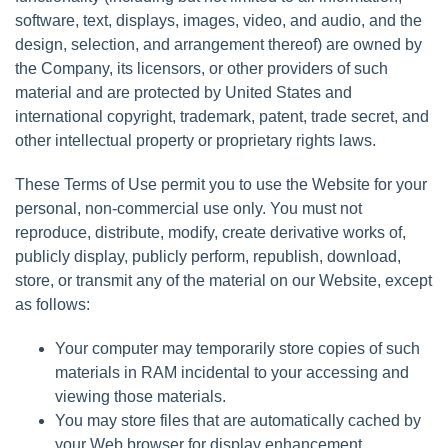
software, text, displays, images, video, and audio, and the
design, selection, and arrangement thereof) are owned by
the Company, its licensors, or other providers of such
material and are protected by United States and
international copyright, trademark, patent, trade secret, and
other intellectual property or proprietary rights laws.
These Terms of Use permit you to use the Website for your
personal, non-commercial use only. You must not
reproduce, distribute, modify, create derivative works of,
publicly display, publicly perform, republish, download,
store, or transmit any of the material on our Website, except
as follows:
Your computer may temporarily store copies of such
materials in RAM incidental to your accessing and
viewing those materials.
You may store files that are automatically cached by
your Web browser for display enhancement