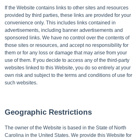
If the Website contains links to other sites and resources
provided by third parties, these links are provided for your
convenience only. This includes links contained in
advertisements, including banner advertisements and
sponsored links. We have no control over the contents of
those sites or resources, and accept no responsibility for
them or for any loss or damage that may arise from your
use of them. If you decide to access any of the third-party
websites linked to this Website, you do so entirely at your
own risk and subject to the terms and conditions of use for
such websites.
Geographic Restrictions
The owner of the Website is based in the State of North
Carolina in the United States. We provide this Website for