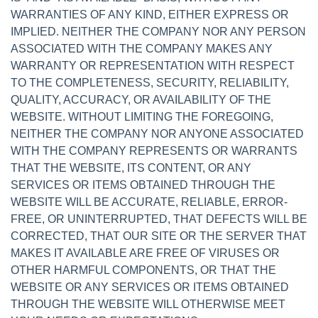
WARRANTIES OF ANY KIND, EITHER EXPRESS OR
IMPLIED. NEITHER THE COMPANY NOR ANY PERSON
ASSOCIATED WITH THE COMPANY MAKES ANY
WARRANTY OR REPRESENTATION WITH RESPECT
TO THE COMPLETENESS, SECURITY, RELIABILITY,
QUALITY, ACCURACY, OR AVAILABILITY OF THE
WEBSITE. WITHOUT LIMITING THE FOREGOING,
NEITHER THE COMPANY NOR ANYONE ASSOCIATED
WITH THE COMPANY REPRESENTS OR WARRANTS
THAT THE WEBSITE, ITS CONTENT, OR ANY
SERVICES OR ITEMS OBTAINED THROUGH THE
WEBSITE WILL BE ACCURATE, RELIABLE, ERROR-
FREE, OR UNINTERRUPTED, THAT DEFECTS WILL BE
CORRECTED, THAT OUR SITE OR THE SERVER THAT
MAKES IT AVAILABLE ARE FREE OF VIRUSES OR
OTHER HARMFUL COMPONENTS, OR THAT THE
WEBSITE OR ANY SERVICES OR ITEMS OBTAINED
THROUGH THE WEBSITE WILL OTHERWISE MEET