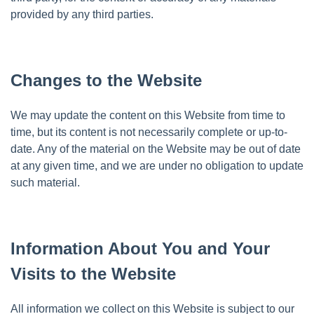
provided by any third parties.
Changes to the Website
We may update the content on this Website from time to
time, but its content is not necessarily complete or up-to-
date. Any of the material on the Website may be out of date
at any given time, and we are under no obligation to update
such material.
Information About You and Your
Visits to the Website
All information we collect on this Website is subject to our