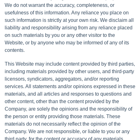
We do not warrant the accuracy, completeness, or
usefulness of this information. Any reliance you place on
such information is strictly at your own risk. We disclaim all
liability and responsibility arising from any reliance placed
on such materials by you or any other visitor to the
Website, or by anyone who may be informed of any of its
contents.
This Website may include content provided by third parties,
including materials provided by other users, and third-party
licensors, syndicators, aggregators, and/or reporting
services. All statements and/or opinions expressed in these
materials, and all articles and responses to questions and
other content, other than the content provided by the
Company, are solely the opinions and the responsibility of
the person or entity providing those materials. These
materials do not necessarily reflect the opinion of the
Company. We are not responsible, or liable to you or any
third party, for the content or accuracy of any materials