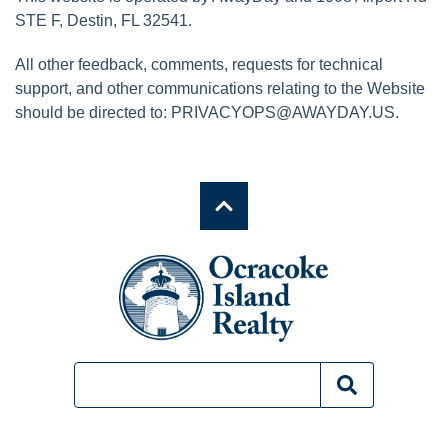
STE F, Destin, FL 32541.
All other feedback, comments, requests for technical
support, and other communications relating to the Website
should be directed to:
PRIVACYOPS@AWAYDAY.US
.