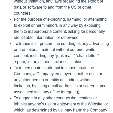
without limitation, any laws regarding the export of
data or software to and from the US or other
countries).
For the purpose of exploiting, harming, or attempting
to exploit or harm minors in any way by exposing
them to inappropriate content, asking for personally
identifiable information, or otherwise.
To transmit, or procure the sending of, any advertising
or promotional material without our prior written
consent, including any “junk mail,” “chain letter,”
“spam,” or any other similar solicitation.
To impersonate or attempt to impersonate the
Company, a Company employee, another user, or
any other person or entity (including, without
limitation, by using email addresses or screen names
associated with any of the foregoing).
To engage in any other conduct that restricts or
inhibits anyone’s use or enjoyment of the Website, or
which, as determined by us, may harm the Company