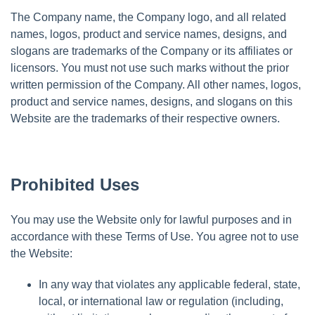
The Company name, the Company logo, and all related
names, logos, product and service names, designs, and
slogans are trademarks of the Company or its affiliates or
licensors. You must not use such marks without the prior
written permission of the Company. All other names, logos,
product and service names, designs, and slogans on this
Website are the trademarks of their respective owners.
Prohibited Uses
You may use the Website only for lawful purposes and in
accordance with these Terms of Use. You agree not to use
the Website:
In any way that violates any applicable federal, state,
local, or international law or regulation (including,