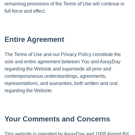
remaining provisions of the Terms of Use will continue in
full force and effect.
Entire Agreement
The Terms of Use and our Privacy Policy constitute the
sole and entire agreement between You and AwayDay
regarding the Website and supersede all prior and
contemporaneous understandings, agreements,
representations, and warranties, both written and oral,
regarding the Website.
Your Comments and Concerns
This website is operated by AwayDay and 1008 Airport Rd