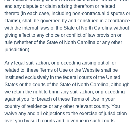
and any dispute or claim arising therefrom or related
thereto (in each case, including non-contractual disputes or
claims), shall be governed by and construed in accordance
with the internal laws of the State of North Carolina without
giving effect to any choice or conflict of law provision or
rule (whether of the State of North Carolina or any other
jurisdiction).
Any legal suit, action, or proceeding arising out of, or
related to, these Terms of Use or the Website shall be
instituted exclusively in the federal courts of the United
States or the courts of the State of North Carolina, although
we retain the right to bring any suit, action, or proceeding
against you for breach of these Terms of Use in your
country of residence or any other relevant country. You
waive any and all objections to the exercise of jurisdiction
over you by such courts and to venue in such courts.