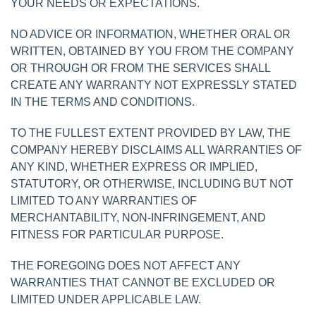
YOUR NEEDS OR EXPECTATIONS.
NO ADVICE OR INFORMATION, WHETHER ORAL OR
WRITTEN, OBTAINED BY YOU FROM THE COMPANY
OR THROUGH OR FROM THE SERVICES SHALL
CREATE ANY WARRANTY NOT EXPRESSLY STATED
IN THE TERMS AND CONDITIONS.
TO THE FULLEST EXTENT PROVIDED BY LAW, THE
COMPANY HEREBY DISCLAIMS ALL WARRANTIES OF
ANY KIND, WHETHER EXPRESS OR IMPLIED,
STATUTORY, OR OTHERWISE, INCLUDING BUT NOT
LIMITED TO ANY WARRANTIES OF
MERCHANTABILITY, NON-INFRINGEMENT, AND
FITNESS FOR PARTICULAR PURPOSE.
THE FOREGOING DOES NOT AFFECT ANY
WARRANTIES THAT CANNOT BE EXCLUDED OR
LIMITED UNDER APPLICABLE LAW.