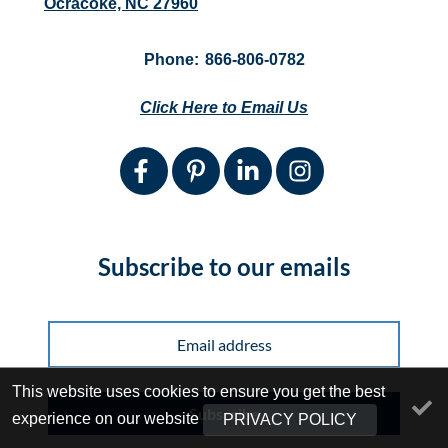
Ocracoke, NC 27960
Phone:
866-806-0782
Click Here to Email Us
Subscribe to our emails
This website uses cookies to ensure you get the best
Subscribe
experience on our website
PRIVACY POLICY