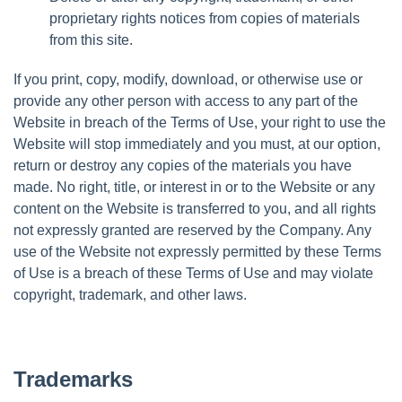
proprietary rights notices from copies of materials
from this site.
If you print, copy, modify, download, or otherwise use or
provide any other person with access to any part of the
Website in breach of the Terms of Use, your right to use the
Website will stop immediately and you must, at our option,
return or destroy any copies of the materials you have
made. No right, title, or interest in or to the Website or any
content on the Website is transferred to you, and all rights
not expressly granted are reserved by the Company. Any
use of the Website not expressly permitted by these Terms
of Use is a breach of these Terms of Use and may violate
copyright, trademark, and other laws.
Trademarks