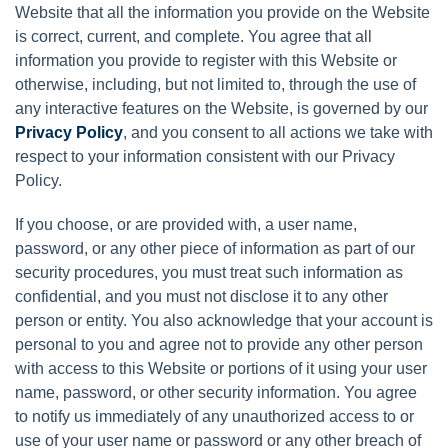
Website that all the information you provide on the Website
is correct, current, and complete. You agree that all
information you provide to register with this Website or
otherwise, including, but not limited to, through the use of
any interactive features on the Website, is governed by our
Privacy Policy
, and you consent to all actions we take with
respect to your information consistent with our Privacy
Policy.
If you choose, or are provided with, a user name,
password, or any other piece of information as part of our
security procedures, you must treat such information as
confidential, and you must not disclose it to any other
person or entity. You also acknowledge that your account is
personal to you and agree not to provide any other person
with access to this Website or portions of it using your user
name, password, or other security information. You agree
to notify us immediately of any unauthorized access to or
use of your user name or password or any other breach of