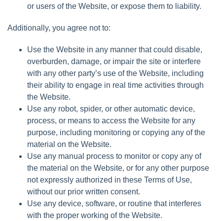
or users of the Website, or expose them to liability.
Additionally, you agree not to:
Use the Website in any manner that could disable,
overburden, damage, or impair the site or interfere
with any other party’s use of the Website, including
their ability to engage in real time activities through
the Website.
Use any robot, spider, or other automatic device,
process, or means to access the Website for any
purpose, including monitoring or copying any of the
material on the Website.
Use any manual process to monitor or copy any of
the material on the Website, or for any other purpose
not expressly authorized in these Terms of Use,
without our prior written consent.
Use any device, software, or routine that interferes
with the proper working of the Website.