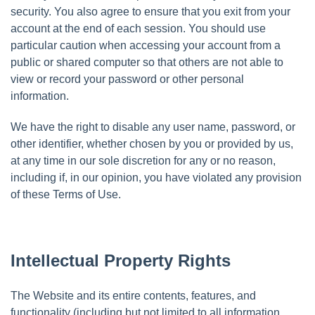
security. You also agree to ensure that you exit from your
account at the end of each session. You should use
particular caution when accessing your account from a
public or shared computer so that others are not able to
view or record your password or other personal
information.
We have the right to disable any user name, password, or
other identifier, whether chosen by you or provided by us,
at any time in our sole discretion for any or no reason,
including if, in our opinion, you have violated any provision
of these Terms of Use.
Intellectual Property Rights
The Website and its entire contents, features, and
functionality (including but not limited to all information,