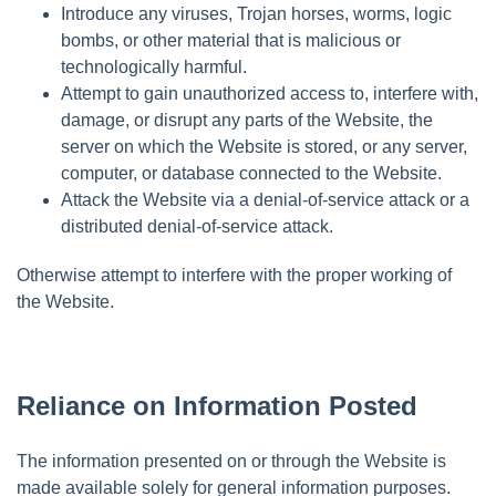
Introduce any viruses, Trojan horses, worms, logic
bombs, or other material that is malicious or
technologically harmful.
Attempt to gain unauthorized access to, interfere with,
damage, or disrupt any parts of the Website, the
server on which the Website is stored, or any server,
computer, or database connected to the Website.
Attack the Website via a denial-of-service attack or a
distributed denial-of-service attack.
Otherwise attempt to interfere with the proper working of
the Website.
Reliance on Information Posted
The information presented on or through the Website is
made available solely for general information purposes.