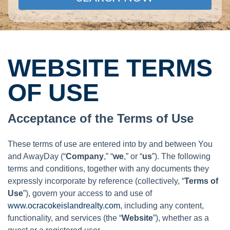
WEBSITE TERMS
OF USE
Acceptance of the Terms of Use
These terms of use are entered into by and between You
and AwayDay (“
Company
,” “
we
,” or “
us
”). The following
terms and conditions, together with any documents they
expressly incorporate by reference (collectively, “
Terms of
Use
”), govern your access to and use of
www.ocracokeislandrealty.com
, including any content,
functionality, and services (the “
Website
”), whether as a