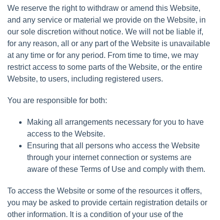
We reserve the right to withdraw or amend this Website,
and any service or material we provide on the Website, in
our sole discretion without notice. We will not be liable if,
for any reason, all or any part of the Website is unavailable
at any time or for any period. From time to time, we may
restrict access to some parts of the Website, or the entire
Website, to users, including registered users.
You are responsible for both:
Making all arrangements necessary for you to have
access to the Website.
Ensuring that all persons who access the Website
through your internet connection or systems are
aware of these Terms of Use and comply with them.
To access the Website or some of the resources it offers,
you may be asked to provide certain registration details or
other information. It is a condition of your use of the