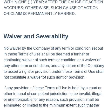
WITHIN ONE (1) YEAR AFTER THE CAUSE OF ACTION
ACCRUES; OTHERWISE, SUCH CAUSE OF ACTION
OR CLAIM IS PERMANENTLY BARRED.
Waiver and Severability
No waiver by the Company of any term or condition set out
in these Terms of Use shall be deemed a further or
continuing waiver of such term or condition or a waiver of
any other term or condition, and any failure of the Company
to assert a right or provision under these Terms of Use shall
not constitute a waiver of such right or provision.
If any provision of these Terms of Use is held by a court or
other tribunal of competent jurisdiction to be invalid, illegal,
or unenforceable for any reason, such provision shall be
eliminated or limited to the minimum extent such that the