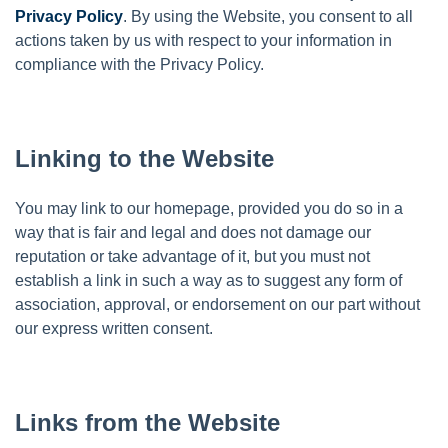
Privacy Policy
. By using the Website, you consent to all
actions taken by us with respect to your information in
compliance with the Privacy Policy.
Linking to the Website
You may link to our homepage, provided you do so in a
way that is fair and legal and does not damage our
reputation or take advantage of it, but you must not
establish a link in such a way as to suggest any form of
association, approval, or endorsement on our part without
our express written consent.
Links from the Website