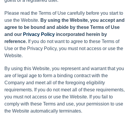
guest or a registered user.
Please read the Terms of Use carefully before you start to
use the Website.
By using the Website, you accept and
agree to be bound and abide by these Terms of Use
and our
Privacy Policy
incorporated herein by
reference.
If you do not want to agree to these Terms of
Use or the Privacy Policy, you must not access or use the
Website.
By using this Website, you represent and warrant that you
are of legal age to form a binding contract with the
Company and meet all of the foregoing eligibility
requirements. If you do not meet all of these requirements,
you must not access or use the Website. If you fail to
comply with these Terms and use, your permission to use
the Website automatically terminates.