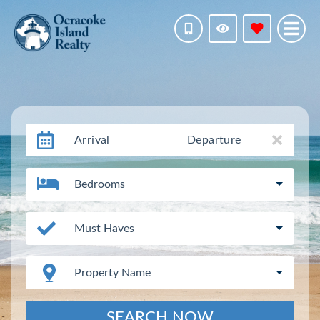
Arrival
Departure
Bedrooms
Must Haves
Property Name
SEARCH NOW