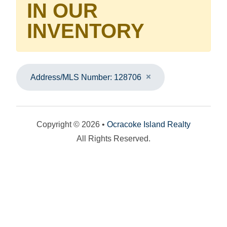
IN OUR
INVENTORY
Address/MLS Number: 128706
Copyright © 2026 •
Ocracoke Island Realty
All Rights Reserved.