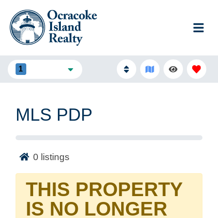
1
FILTERS
MLS PDP
0
listings
THIS PROPERTY
IS NO LONGER