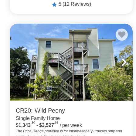
5
(12 Reviews)
CR20: Wild Peony
Single Family Home
.30
.93
$1,343
- $3,527
/ per week
The Price Range provided is for informational purposes only and