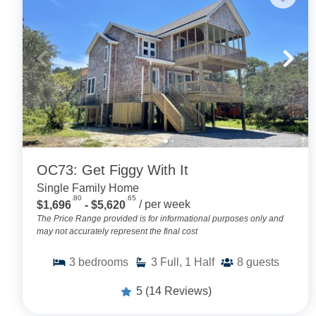
OC73: Get Figgy With It
Single Family Home
.80
.65
$1,696
- $5,620
/ per week
The Price Range provided is for informational purposes only and
may not accurately represent the final cost
3
bedrooms
3
Full, 1 Half
8
guests
5
(14 Reviews)