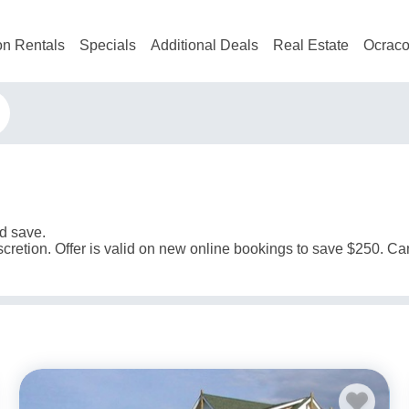
on Rentals
Specials
Additional Deals
Real Estate
Ocraco
d save.
scretion. Offer is valid on new online bookings to save $250. C