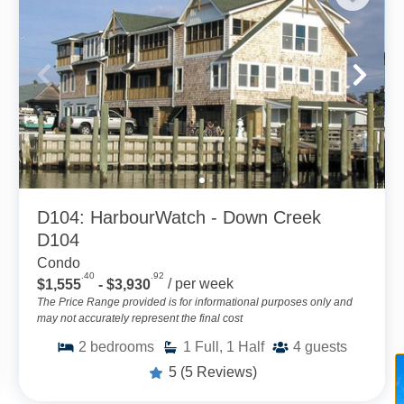
D104: HarbourWatch - Down Creek
D104
Condo
.40
.92
$1,555
- $3,930
/ per week
The Price Range provided is for informational purposes only and
may not accurately represent the final cost
2
bedrooms
1
Full, 1 Half
4
guests
5
(5 Reviews)