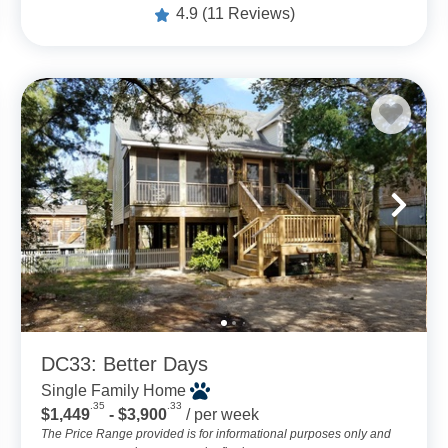
4.9
(11 Reviews)
DC33: Better Days
Single Family Home
.35
.33
$1,449
- $3,900
/ per week
The Price Range provided is for informational purposes only and