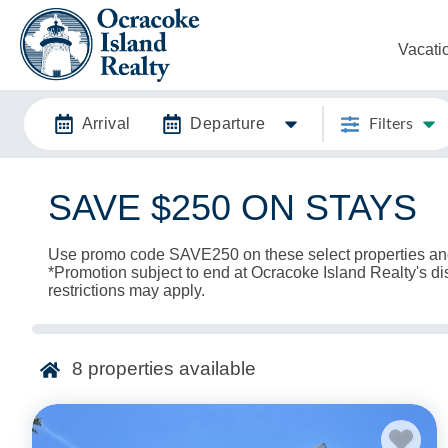
Vacati
Arrival
Departure
Filters
SAVE $250 ON STAYS
Use promo code SAVE250 on these select properties an
*Promotion subject to end at Ocracoke Island Realty's di
restrictions may apply.
8
properties available