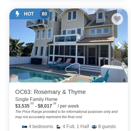
HOT
80
OC63: Rosemary & Thyme
Single Family Home
.00
.38
$3,535
- $8,017
/ per week
The Price Range provided is for informational purposes only and
may not accurately represent the final cost
4
bedrooms
4
Full, 1 Half
8
guests