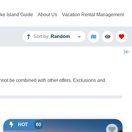
ke Island Guide
About Us
Vacation Rental Management
Sort by:
Random
annot be combined with other offers. Exclusions and
HOT
60