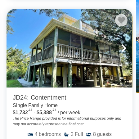
JD24: Contentment
Single Family Home
.15
.74
$1,732
- $5,388
/ per week
The Price Range provided is for informational purposes only and
may not accurately represent the final cost
4
bedrooms
2
Full
8
guests