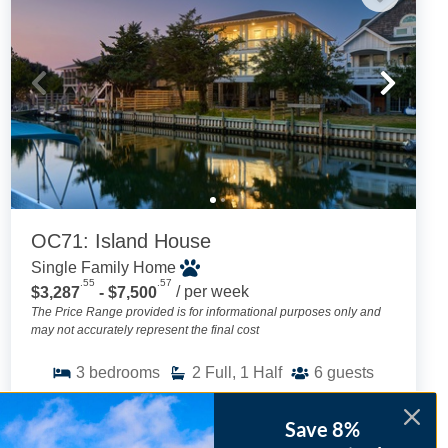
OC71: Island House
Single Family Home
.55
.57
$3,287
- $7,500
/ per week
The Price Range provided is for informational purposes only and
may not accurately represent the final cost
3
bedrooms
2
Full, 1 Half
6
guests
4.9
(28 Reviews)
Save 8%