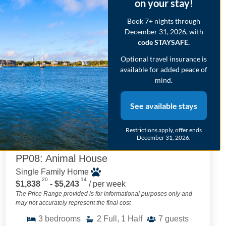
on your stay!
Book 7+ nights through
HOT
42
December 31, 2026, with
code STAYSAFE.
Optional travel insurance is
available for added peace of
mind.
See available stays
Restrictions apply, offer ends
December 31, 2026.
PP08: Animal House
Single Family Home
.20
.14
$1,838
- $5,243
/ per week
The Price Range provided is for informational purposes only and
may not accurately represent the final cost
3
bedrooms
2
Full, 1 Half
7
guests