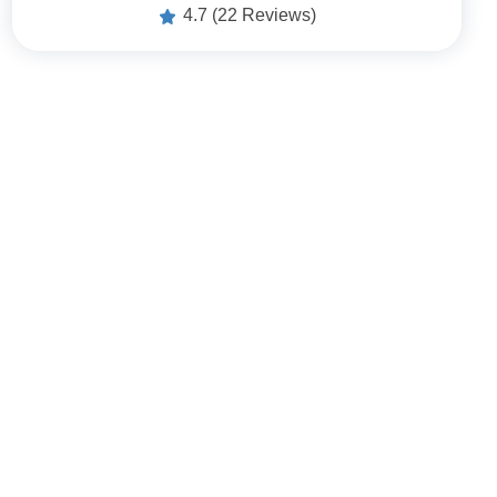
4.7
(22 Reviews)