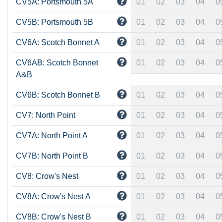
CV5A: Portsmouth 5A
01
02
03
04
0
CV5B: Portsmouth 5B
01
02
03
04
0
CV6A: Scotch Bonnet A
01
02
03
04
0
CV6AB: Scotch Bonnet
01
02
03
04
0
A&B
CV6B: Scotch Bonnet B
01
02
03
04
0
CV7: North Point
01
02
03
04
0
CV7A: North Point A
01
02
03
04
0
CV7B: North Point B
01
02
03
04
0
CV8: Crow's Nest
01
02
03
04
0
CV8A: Crow's Nest A
01
02
03
04
0
CV8B: Crow's Nest B
01
02
03
04
0