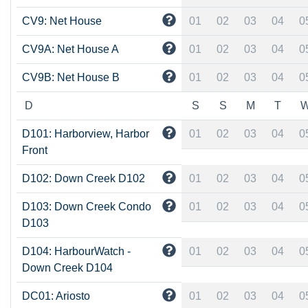
CV9: Net House
01
02
03
04
0
CV9A: Net House A
01
02
03
04
0
CV9B: Net House B
01
02
03
04
0
D
S
S
M
T
D101: Harborview, Harbor
01
02
03
04
0
Front
D102: Down Creek D102
01
02
03
04
0
D103: Down Creek Condo
01
02
03
04
0
D103
D104: HarbourWatch -
01
02
03
04
0
Down Creek D104
DC01: Ariosto
01
02
03
04
0