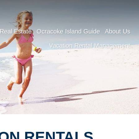
Real Estate
Ocracoke Island Guide
About Us
Vacation Rental Management
ON RENTALS