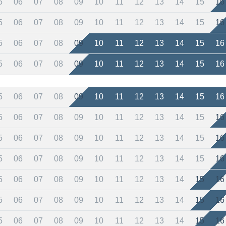
5
06
07
08
09
10
11
12
13
14
15
16
5
06
07
08
09
10
11
12
13
14
15
16
5
06
07
08
09
10
11
12
13
14
15
16
5
06
07
08
09
10
11
12
13
14
15
16
5
06
07
08
09
10
11
12
13
14
15
16
5
06
07
08
09
10
11
12
13
14
15
16
5
06
07
08
09
10
11
12
13
14
15
16
5
06
07
08
09
10
11
12
13
14
15
16
5
06
07
08
09
10
11
12
13
14
15
16
5
06
07
08
09
10
11
12
13
14
15
16
5
06
07
08
09
10
11
12
13
14
15
16