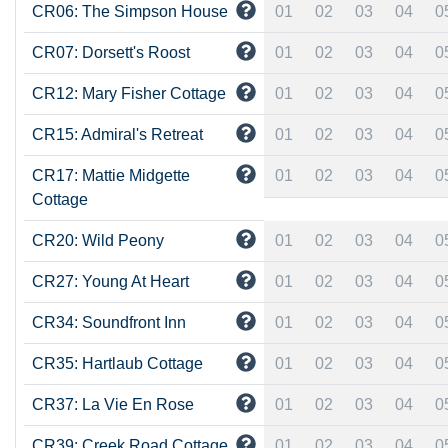
CR06: The Simpson House
01
02
03
04
0
CR07: Dorsett's Roost
01
02
03
04
0
CR12: Mary Fisher Cottage
01
02
03
04
0
CR15: Admiral's Retreat
01
02
03
04
0
CR17: Mattie Midgette
01
02
03
04
0
Cottage
CR20: Wild Peony
01
02
03
04
0
CR27: Young At Heart
01
02
03
04
0
CR34: Soundfront Inn
01
02
03
04
0
CR35: Hartlaub Cottage
01
02
03
04
0
CR37: La Vie En Rose
01
02
03
04
0
CR39: Creek Road Cottage
01
02
03
04
0