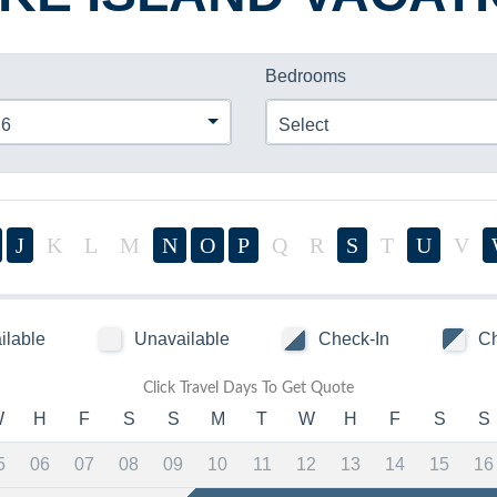
Bedrooms
26
Select
J
K
L
M
N
O
P
Q
R
S
T
U
V
ilable
Unavailable
Check-In
Ch
Click Travel Days To Get Quote
W
H
F
S
S
M
T
W
H
F
S
S
5
06
07
08
09
10
11
12
13
14
15
16