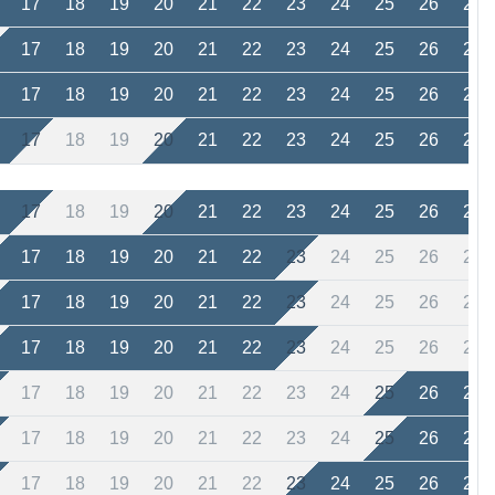
17
18
19
20
21
22
23
24
25
26
27
17
18
19
20
21
22
23
24
25
26
27
17
18
19
20
21
22
23
24
25
26
27
17
18
19
20
21
22
23
24
25
26
27
17
18
19
20
21
22
23
24
25
26
27
17
18
19
20
21
22
23
24
25
26
27
17
18
19
20
21
22
23
24
25
26
27
17
18
19
20
21
22
23
24
25
26
27
17
18
19
20
21
22
23
24
25
26
27
17
18
19
20
21
22
23
24
25
26
27
17
18
19
20
21
22
23
24
25
26
27