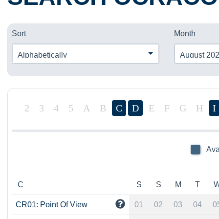
Sort
Month
Alphabetically
August 20
2
3
4
5
A
B
C
D
E
F
G
H
I
Ava
C
S
S
M
T
CR01: Point Of View
01
02
03
04
0