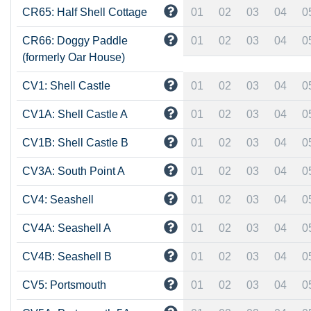
CR65: Half Shell Cottage
01
02
03
04
0
CR66: Doggy Paddle
01
02
03
04
0
(formerly Oar House)
CV1: Shell Castle
01
02
03
04
0
CV1A: Shell Castle A
01
02
03
04
0
CV1B: Shell Castle B
01
02
03
04
0
CV3A: South Point A
01
02
03
04
0
CV4: Seashell
01
02
03
04
0
CV4A: Seashell A
01
02
03
04
0
CV4B: Seashell B
01
02
03
04
0
CV5: Portsmouth
01
02
03
04
0