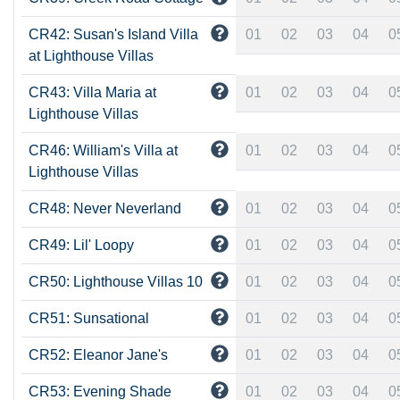
CR42: Susan's Island Villa
01
02
03
04
0
at Lighthouse Villas
CR43: Villa Maria at
01
02
03
04
0
Lighthouse Villas
CR46: William's Villa at
01
02
03
04
0
Lighthouse Villas
CR48: Never Neverland
01
02
03
04
0
CR49: Lil' Loopy
01
02
03
04
0
CR50: Lighthouse Villas 10
01
02
03
04
0
CR51: Sunsational
01
02
03
04
0
CR52: Eleanor Jane's
01
02
03
04
0
CR53: Evening Shade
01
02
03
04
0