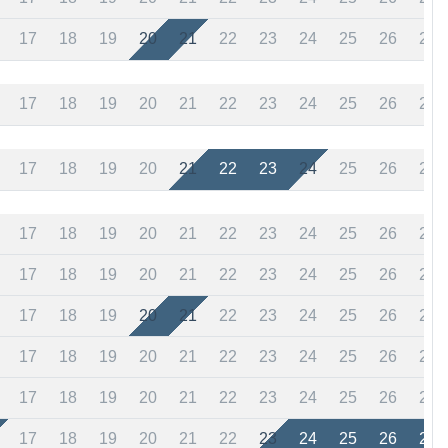
17
18
19
20
21
22
23
24
25
26
27
17
18
19
20
21
22
23
24
25
26
27
17
18
19
20
21
22
23
24
25
26
27
17
18
19
20
21
22
23
24
25
26
27
17
18
19
20
21
22
23
24
25
26
27
17
18
19
20
21
22
23
24
25
26
27
17
18
19
20
21
22
23
24
25
26
27
17
18
19
20
21
22
23
24
25
26
27
17
18
19
20
21
22
23
24
25
26
27