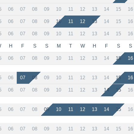
5
06
07
08
09
10
11
12
13
14
15
16
5
06
07
08
09
10
11
12
13
14
15
16
5
06
07
08
09
10
11
12
13
14
15
16
W
H
F
S
S
M
T
W
H
F
S
S
5
06
07
08
09
10
11
12
13
14
15
16
5
06
07
08
09
10
11
12
13
14
15
16
5
06
07
08
09
10
11
12
13
14
15
16
5
06
07
08
09
10
11
12
13
14
15
16
5
06
07
08
09
10
11
12
13
14
15
16