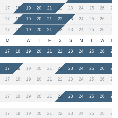
17
18
19
20
21
22
23
24
25
26
27
17
18
19
20
21
22
23
24
25
26
27
17
18
19
20
21
22
23
24
25
26
27
M
T
W
H
F
S
S
M
T
W
H
17
18
19
20
21
22
23
24
25
26
27
17
18
19
20
21
22
23
24
25
26
27
17
18
19
20
21
22
23
24
25
26
27
17
18
19
20
21
22
23
24
25
26
27
17
18
19
20
21
22
23
24
25
26
27