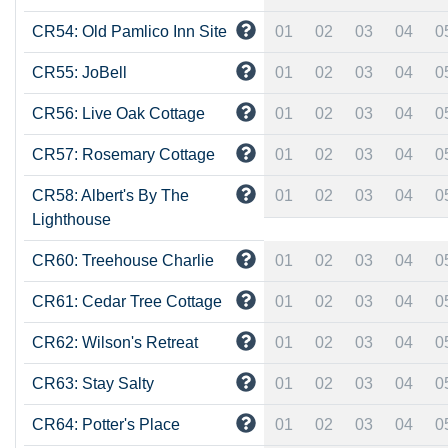
CR54: Old Pamlico Inn Site
01
02
03
04
0
CR55: JoBell
01
02
03
04
0
CR56: Live Oak Cottage
01
02
03
04
0
CR57: Rosemary Cottage
01
02
03
04
0
CR58: Albert's By The
01
02
03
04
0
Lighthouse
CR60: Treehouse Charlie
01
02
03
04
0
CR61: Cedar Tree Cottage
01
02
03
04
0
CR62: Wilson's Retreat
01
02
03
04
0
CR63: Stay Salty
01
02
03
04
0
CR64: Potter's Place
01
02
03
04
0