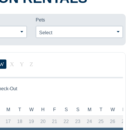
Pets
Select
W
X
Y
Z
eck-Out
M
T
W
H
F
S
S
M
T
W
H
17
18
19
20
21
22
23
24
25
26
27