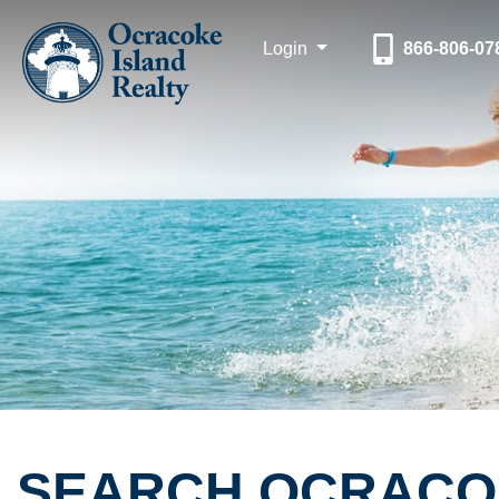
Login
866-806-07
SEARCH OCRACOK