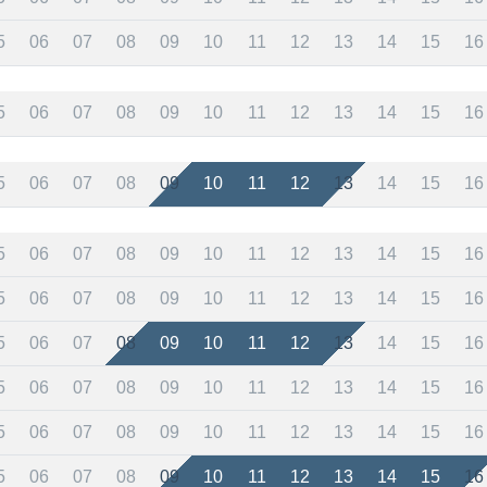
5
06
07
08
09
10
11
12
13
14
15
16
5
06
07
08
09
10
11
12
13
14
15
16
5
06
07
08
09
10
11
12
13
14
15
16
5
06
07
08
09
10
11
12
13
14
15
16
5
06
07
08
09
10
11
12
13
14
15
16
5
06
07
08
09
10
11
12
13
14
15
16
5
06
07
08
09
10
11
12
13
14
15
16
5
06
07
08
09
10
11
12
13
14
15
16
5
06
07
08
09
10
11
12
13
14
15
16