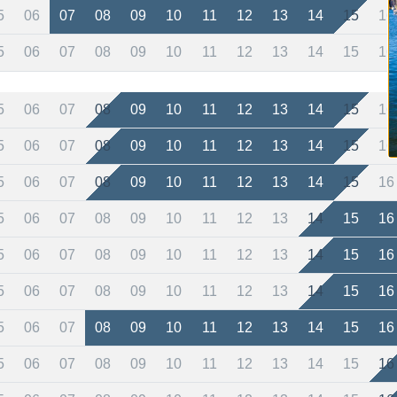
5
06
07
08
09
10
11
12
13
14
15
16
5
06
07
08
09
10
11
12
13
14
15
16
5
06
07
08
09
10
11
12
13
14
15
16
5
06
07
08
09
10
11
12
13
14
15
16
5
06
07
08
09
10
11
12
13
14
15
16
5
06
07
08
09
10
11
12
13
14
15
16
5
06
07
08
09
10
11
12
13
14
15
16
5
06
07
08
09
10
11
12
13
14
15
16
5
06
07
08
09
10
11
12
13
14
15
16
5
06
07
08
09
10
11
12
13
14
15
16