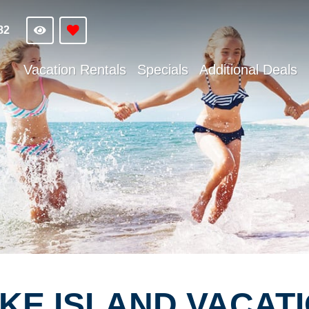
82
Vacation Rentals
Specials
Additional Deals
E ISLAND VACATI