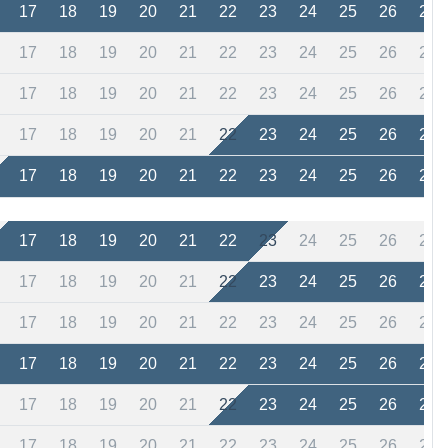
17
18
19
20
21
22
23
24
25
26
27
17
18
19
20
21
22
23
24
25
26
27
17
18
19
20
21
22
23
24
25
26
27
17
18
19
20
21
22
23
24
25
26
27
17
18
19
20
21
22
23
24
25
26
27
17
18
19
20
21
22
23
24
25
26
27
17
18
19
20
21
22
23
24
25
26
27
17
18
19
20
21
22
23
24
25
26
27
17
18
19
20
21
22
23
24
25
26
27
17
18
19
20
21
22
23
24
25
26
27
17
18
19
20
21
22
23
24
25
26
27