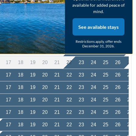
available for added peace of
17
18
19
20
21
22
23
24
25
26
27
mind.
17
18
19
20
21
22
23
24
25
26
27
See available stays
17
18
19
20
21
22
23
24
25
26
27
Restrictions apply, offer ends
December 31, 2026.
17
18
19
20
21
22
23
24
25
26
27
17
18
19
20
21
22
23
24
25
26
27
17
18
19
20
21
22
23
24
25
26
27
17
18
19
20
21
22
23
24
25
26
27
17
18
19
20
21
22
23
24
25
26
27
17
18
19
20
21
22
23
24
25
26
27
17
18
19
20
21
22
23
24
25
26
27