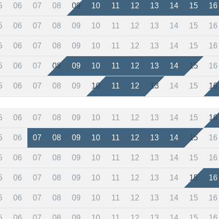
5
06
07
08
09
10
11
12
13
14
15
16
5
06
07
08
09
10
11
12
13
14
15
16
5
06
07
08
09
10
11
12
13
14
15
16
5
06
07
08
09
10
11
12
13
14
15
16
5
06
07
08
09
10
11
12
13
14
15
16
5
06
07
08
09
10
11
12
13
14
15
16
5
06
07
08
09
10
11
12
13
14
15
16
5
06
07
08
09
10
11
12
13
14
15
16
5
06
07
08
09
10
11
12
13
14
15
16
5
06
07
08
09
10
11
12
13
14
15
16
5
06
07
08
09
10
11
12
13
14
15
16