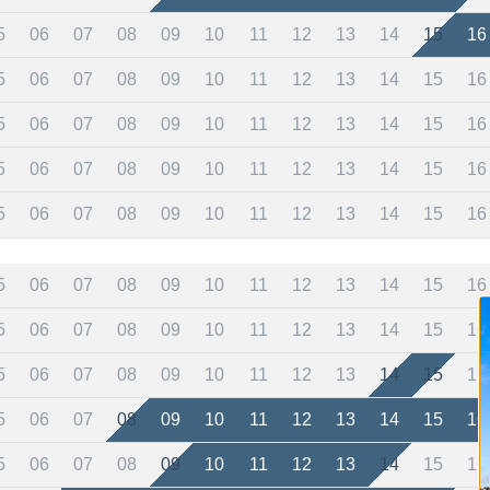
5
06
07
08
09
10
11
12
13
14
15
16
5
06
07
08
09
10
11
12
13
14
15
16
5
06
07
08
09
10
11
12
13
14
15
16
5
06
07
08
09
10
11
12
13
14
15
16
5
06
07
08
09
10
11
12
13
14
15
16
5
06
07
08
09
10
11
12
13
14
15
16
5
06
07
08
09
10
11
12
13
14
15
16
5
06
07
08
09
10
11
12
13
14
15
16
5
06
07
08
09
10
11
12
13
14
15
16
5
06
07
08
09
10
11
12
13
14
15
16