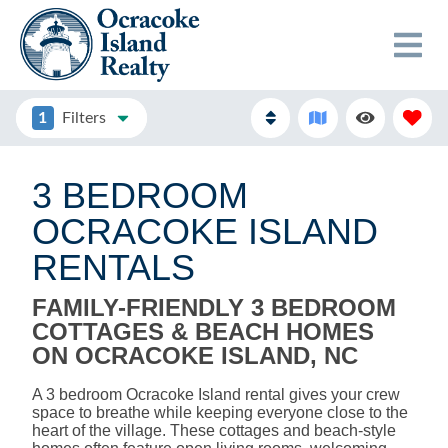
1
Filters
3 BEDROOM
OCRACOKE ISLAND
RENTALS
FAMILY-FRIENDLY 3 BEDROOM
COTTAGES & BEACH HOMES
ON OCRACOKE ISLAND, NC
A 3 bedroom Ocracoke Island rental gives your crew
space to breathe while keeping everyone close to the
heart of the village. These cottages and beach-style