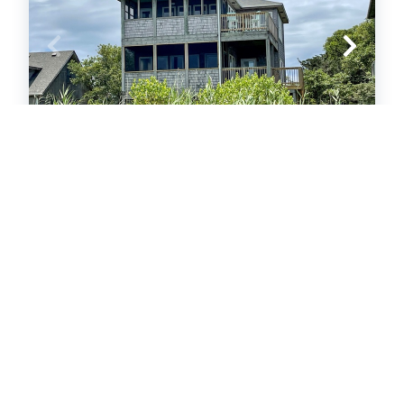
UT11: Daydreamer
Single Family Home
.30
.76
$2,050
- $4,722
/ per week
The Price Range provided is for informational purposes only
and may not accurately represent the final cost
3
bedrooms
3
Full
6
guests
5
(3 Reviews)