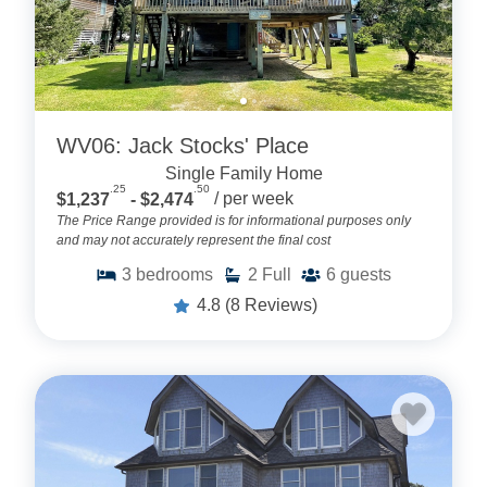
WV06: Jack Stocks' Place
Single Family Home
.25
.50
$1,237
- $2,474
/ per week
The Price Range provided is for informational purposes only
and may not accurately represent the final cost
3
bedrooms
2
Full
6
guests
4.8
(8 Reviews)