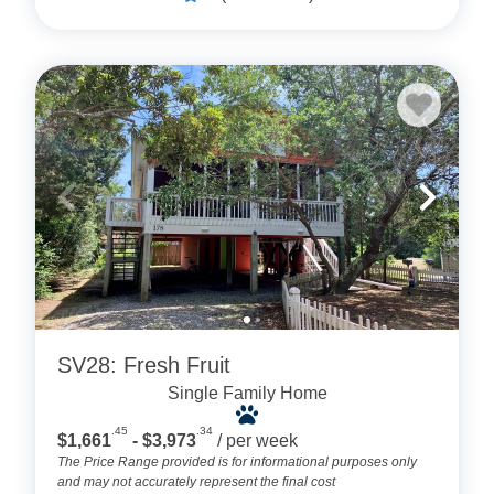
SV28: Fresh Fruit
Single Family Home
.45
.34
$1,661
- $3,973
/ per week
The Price Range provided is for informational purposes only
and may not accurately represent the final cost