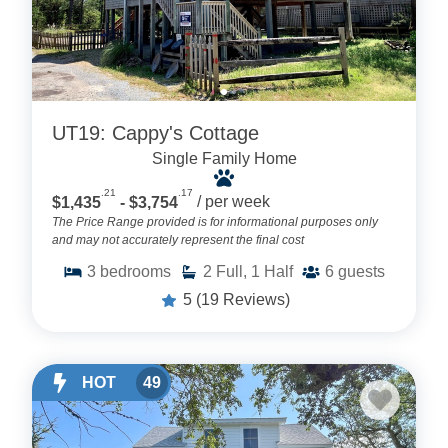
UT19: Cappy's Cottage
Single Family Home
.21
.17
$1,435
- $3,754
/ per week
The Price Range provided is for informational purposes only
and may not accurately represent the final cost
3
bedrooms
2
Full, 1 Half
6
guests
5
(19 Reviews)
HOT
49