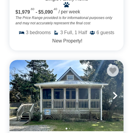
.60
.40
$1,979
- $5,090
/ per week
The Price Range provided is for informational purposes only
and may not accurately represent the final cost
3
bedrooms
3
Full, 1 Half
6
guests
New Property!