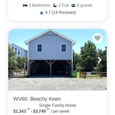
3
bedrooms
2
Full
6
guests
4.7
(14 Reviews)
WV60: Beachy Keen
Single Family Home
.30
.90
$1,343
- $3,749
/ per week