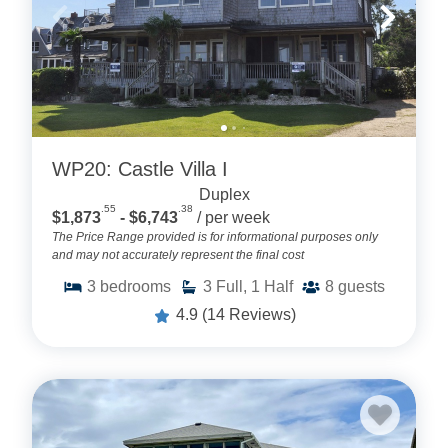
WP20: Castle Villa I
Duplex
.55
.38
$1,873
- $6,743
/ per week
The Price Range provided is for informational purposes only
and may not accurately represent the final cost
3
bedrooms
3
Full, 1 Half
8
guests
4.9
(14 Reviews)