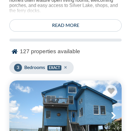
homes often feature open living rooms, welcoming
porches, and easy access to Silver Lake, shops, and
the ferry docks.
With multiple sleeping options, more than one bath in
READ MORE
many homes, and thoughtful extras like outdoor
showers and WiFi, it’s easy to split time between
island adventures and downtime at “home.” Book your
3 bedroom Ocracoke stay with Ocracoke Island Realty
and enjoy a comfortable fit for families and small
127
properties available
groups.
3
Bedrooms
EXACT