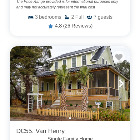
The Price Range provided is for informational purposes only
and may not accurately represent the final cost
3
bedrooms
2
Full
7
guests
4.8
(26 Reviews)
DC55: Van Henry
Single Family Home