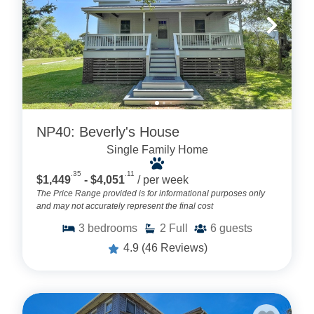
NP40: Beverly's House
Single Family Home
.35
.11
$1,449
- $4,051
/ per week
The Price Range provided is for informational purposes only
and may not accurately represent the final cost
3
bedrooms
2
Full
6
guests
4.9
(46 Reviews)