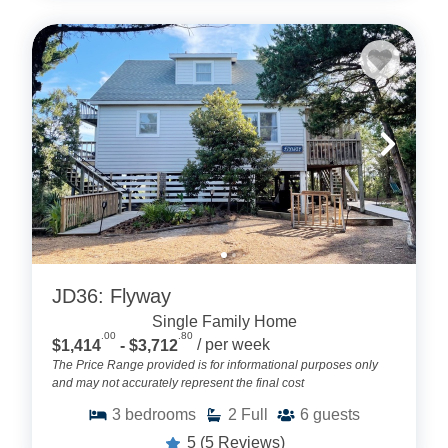
JD36: Flyway
Single Family Home
.00
.80
$1,414
- $3,712
/ per week
The Price Range provided is for informational purposes only
and may not accurately represent the final cost
3
bedrooms
2
Full
6
guests
5
(5 Reviews)