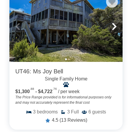
UT46: Ms Joy Bell
Single Family Home
.88
.76
$1,300
- $4,722
/ per week
The Price Range provided is for informational purposes only
and may not accurately represent the final cost
3
bedrooms
3
Full
6
guests
4.5
(13 Reviews)