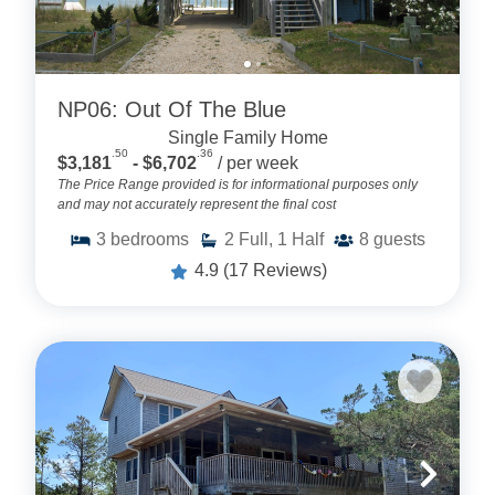
NP06: Out Of The Blue
Single Family Home
.50
.36
$3,181
- $6,702
/ per week
The Price Range provided is for informational purposes only
and may not accurately represent the final cost
3
bedrooms
2
Full, 1 Half
8
guests
4.9
(17 Reviews)