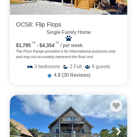
OC58: Flip Flops
Single Family Home
.78
.70
$1,795
- $4,354
/ per week
The Price Range provided is for informational purposes only
and may not accurately represent the final cost
3
bedrooms
2
Full
8
guests
4.8
(30 Reviews)