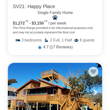
SV21: Happy Place
Single Family Home
.60
.28
$1,272
- $3,150
/ per week
The Price Range provided is for informational purposes only
and may not accurately represent the final cost
3
bedrooms
2
Full, 1 Half
6
guests
4.7
(17 Reviews)