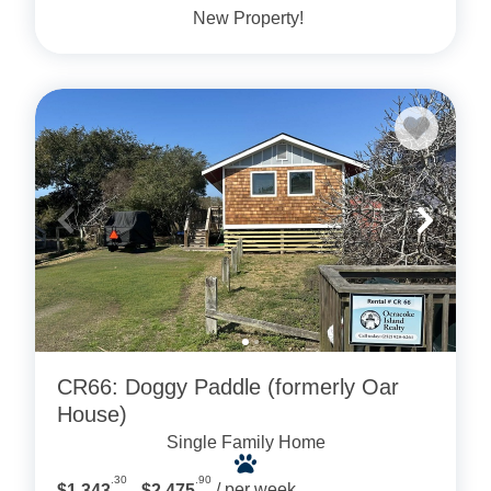
New Property!
CR66: Doggy Paddle (formerly Oar
House)
Single Family Home
.30
.90
$1,343
- $2,475
/ per week