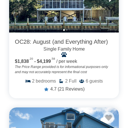
OC28: August (and Everything After)
Single Family Home
.20
.58
$1,838
- $4,199
/ per week
The Price Range provided is for informational purposes only
and may not accurately represent the final cost
2
bedrooms
2
Full
6
guests
4.7
(21 Reviews)