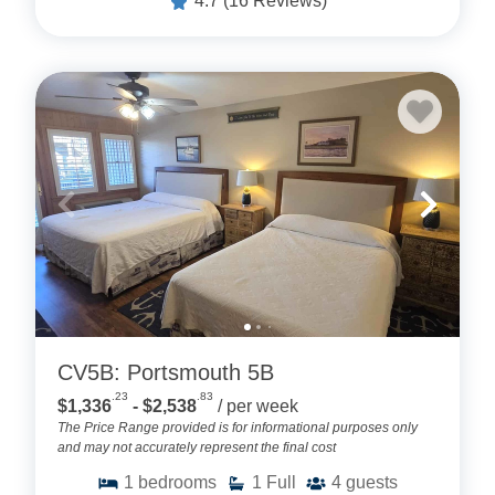
4.7
(16 Reviews)
CV5B: Portsmouth 5B
.23
.83
$1,336
- $2,538
/ per week
The Price Range provided is for informational purposes only
and may not accurately represent the final cost
1
bedrooms
1
Full
4
guests