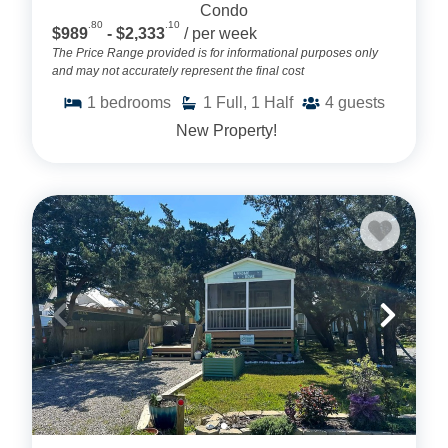
Condo
.80
.10
$989
- $2,333
/ per week
The Price Range provided is for informational purposes only
and may not accurately represent the final cost
1
bedrooms
1
Full, 1 Half
4
guests
New Property!