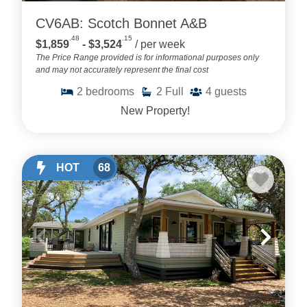
CV6AB: Scotch Bonnet A&B
.48
.15
$1,859
- $3,524
/ per week
The Price Range provided is for informational purposes only
and may not accurately represent the final cost
2
bedrooms
2
Full
4
guests
New Property!
HOT
68