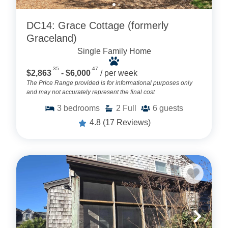
DC14: Grace Cottage (formerly
Graceland)
Single Family Home
.35
.47
$2,863
- $6,000
/ per week
The Price Range provided is for informational purposes only
and may not accurately represent the final cost
3
bedrooms
2
Full
6
guests
4.8
(17 Reviews)