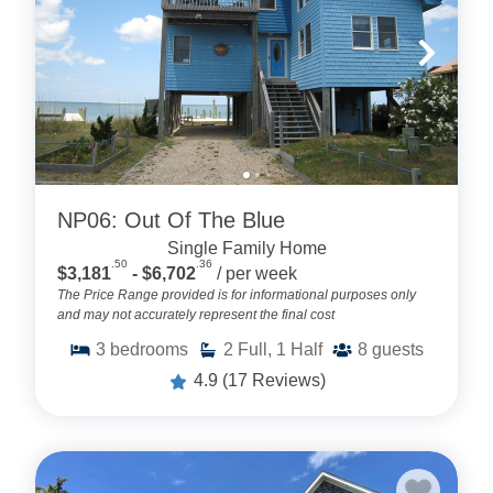
NP06: Out Of The Blue
Single Family Home
.50
.36
$3,181
- $6,702
/ per week
The Price Range provided is for informational purposes only
and may not accurately represent the final cost
3
bedrooms
2
Full, 1 Half
8
guests
4.9
(17 Reviews)