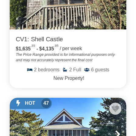
CV1: Shell Castle
.55
.95
$1,635
- $4,135
/ per week
The Price Range provided is for informational purposes only
and may not accurately represent the final cost
2
bedrooms
2
Full
6
guests
New Property!
HOT
47