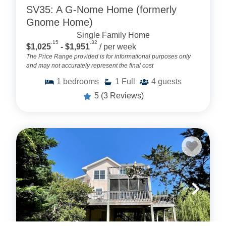
SV35: A G-Nome Home (formerly
Gnome Home)
Single Family Home
.15
.32
$1,025
- $1,951
/ per week
The Price Range provided is for informational purposes only
and may not accurately represent the final cost
1
bedrooms
1
Full
4
guests
5
(3 Reviews)