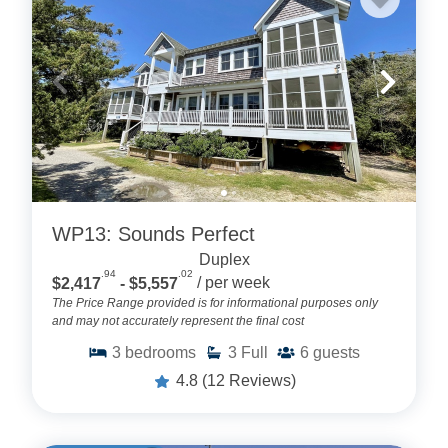
WP13: Sounds Perfect
Duplex
.94
.02
$2,417
- $5,557
/ per week
The Price Range provided is for informational purposes only
and may not accurately represent the final cost
3
bedrooms
3
Full
6
guests
4.8
(12 Reviews)