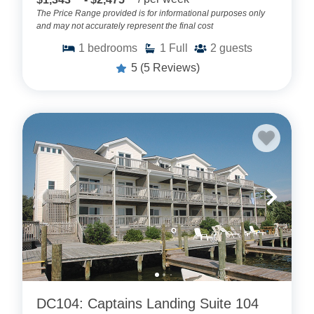
The Price Range provided is for informational purposes only
and may not accurately represent the final cost
1
bedrooms
1
Full
2
guests
5
(5 Reviews)
DC104: Captains Landing Suite 104