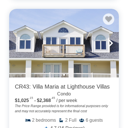
CR43: Villa Maria at Lighthouse Villas
Condo
.15
.45
$1,025
- $2,368
/ per week
The Price Range provided is for informational purposes only
and may not accurately represent the final cost
2
bedrooms
2
Full
6
guests