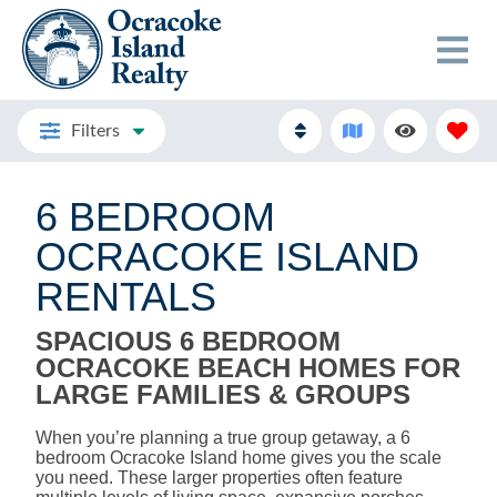
Filters
6 BEDROOM
OCRACOKE ISLAND
RENTALS
SPACIOUS 6 BEDROOM
OCRACOKE BEACH HOMES FOR
LARGE FAMILIES & GROUPS
When you’re planning a true group getaway, a 6
bedroom Ocracoke Island home gives you the scale
you need. These larger properties often feature