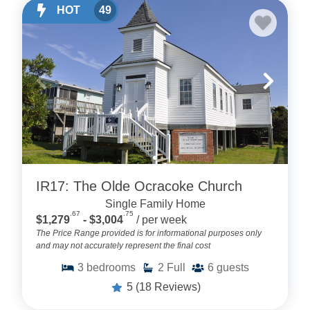
HOT
49
IR17: The Olde Ocracoke Church
Single Family Home
.67
.75
$1,279
- $3,004
/ per week
The Price Range provided is for informational purposes only
and may not accurately represent the final cost
3
bedrooms
2
Full
6
guests
5
(18 Reviews)