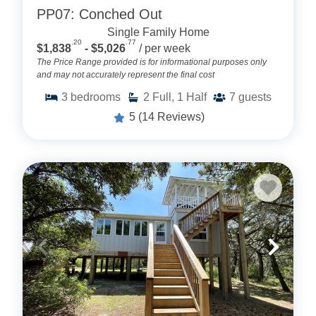
PP07: Conched Out
Single Family Home
.20
.77
$1,838
- $5,026
/ per week
The Price Range provided is for informational purposes only
and may not accurately represent the final cost
3
bedrooms
2
Full, 1 Half
7
guests
5
(14 Reviews)