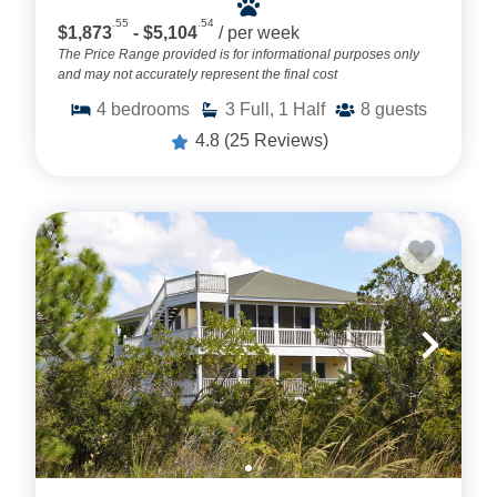
.55
.54
$1,873
- $5,104
/ per week
The Price Range provided is for informational purposes only
and may not accurately represent the final cost
4
bedrooms
3
Full, 1 Half
8
guests
4.8
(25 Reviews)