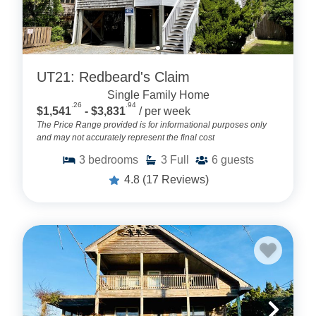
UT21: Redbeard's Claim
Single Family Home
.26
.94
$1,541
- $3,831
/ per week
The Price Range provided is for informational purposes only
and may not accurately represent the final cost
3
bedrooms
3
Full
6
guests
4.8
(17 Reviews)