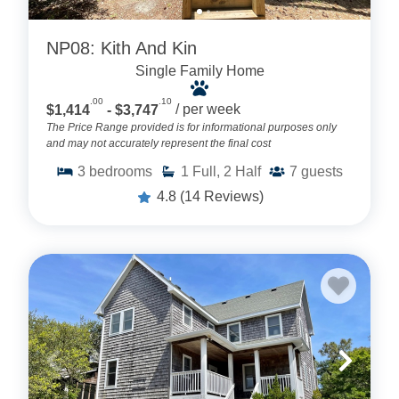
NP08: Kith And Kin
Single Family Home
.00
.10
$1,414
- $3,747
/ per week
The Price Range provided is for informational purposes only
and may not accurately represent the final cost
3
bedrooms
1
Full, 2 Half
7
guests
4.8
(14 Reviews)