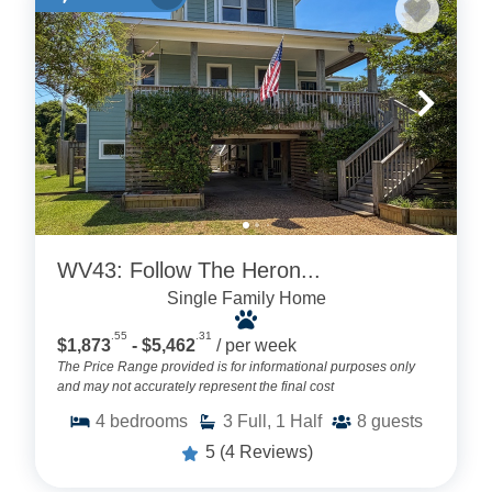
WV43: Follow The Heron...
Single Family Home
.55
.31
$1,873
- $5,462
/ per week
The Price Range provided is for informational purposes only
and may not accurately represent the final cost
4
bedrooms
3
Full, 1 Half
8
guests
5
(4 Reviews)