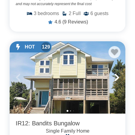
and may not accurately represent the final cost
3
bedrooms
2
Full
6
guests
4.6
(9 Reviews)
HOT
129
IR12: Bandits Bungalow
Single Family Home