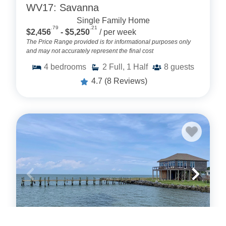
WV17: Savanna
Single Family Home
.79
.21
$2,456
- $5,250
/ per week
The Price Range provided is for informational purposes only
and may not accurately represent the final cost
4
bedrooms
2
Full, 1 Half
8
guests
4.7
(8 Reviews)