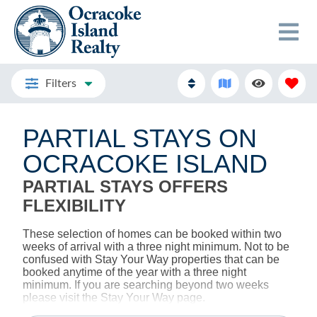
Filters
PARTIAL STAYS ON
OCRACOKE ISLAND
PARTIAL STAYS OFFERS
FLEXIBILITY
These selection of homes can be booked within two
weeks of arrival with a three night minimum. Not to be
confused with Stay Your Way properties that can be
booked anytime of the year with a three night
minimum. If you are searching beyond two weeks
please visit the Stay Your Way page.