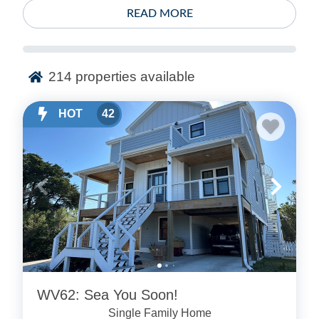
READ MORE
214
properties available
HOT
42
WV62: Sea You Soon!
Single Family Home