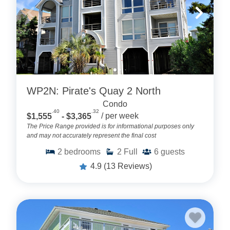
WP2N: Pirate's Quay 2 North
Condo
.40
.32
$1,555
- $3,365
/ per week
The Price Range provided is for informational purposes only
and may not accurately represent the final cost
2
bedrooms
2
Full
6
guests
4.9
(13 Reviews)