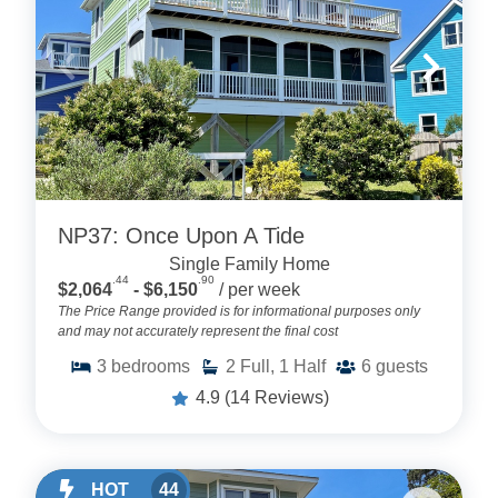
NP37: Once Upon A Tide
Single Family Home
.44
.90
$2,064
- $6,150
/ per week
The Price Range provided is for informational purposes only
and may not accurately represent the final cost
3
bedrooms
2
Full, 1 Half
6
guests
4.9
(14 Reviews)
HOT
44