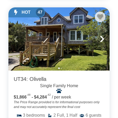
HOT
47
UT34: Olivella
Single Family Home
.48
.42
$1,866
- $4,284
/ per week
The Price Range provided is for informational purposes only
and may not accurately represent the final cost
3
bedrooms
2
Full, 1 Half
6
guests