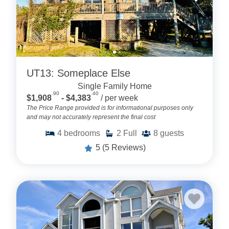
UT13: Someplace Else
Single Family Home
.90
.40
$1,908
- $4,383
/ per week
The Price Range provided is for informational purposes only
and may not accurately represent the final cost
4
bedrooms
2
Full
8
guests
5
(5 Reviews)