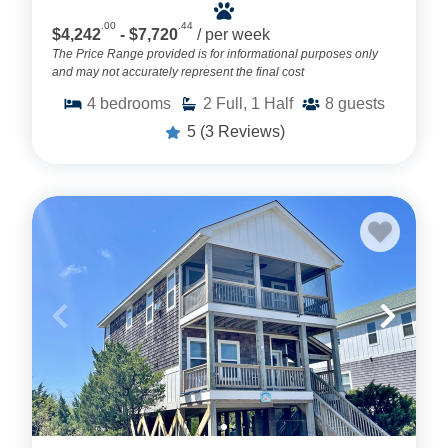
.00
.44
$4,242
- $7,720
/ per week
The Price Range provided is for informational purposes only
and may not accurately represent the final cost
4
bedrooms
2
Full, 1 Half
8
guests
5
(3 Reviews)