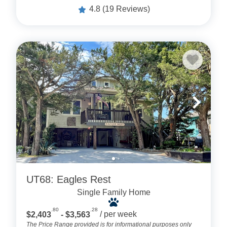
4.8
(19 Reviews)
UT68: Eagles Rest
Single Family Home
.80
.28
$2,403
- $3,563
/ per week
The Price Range provided is for informational purposes only