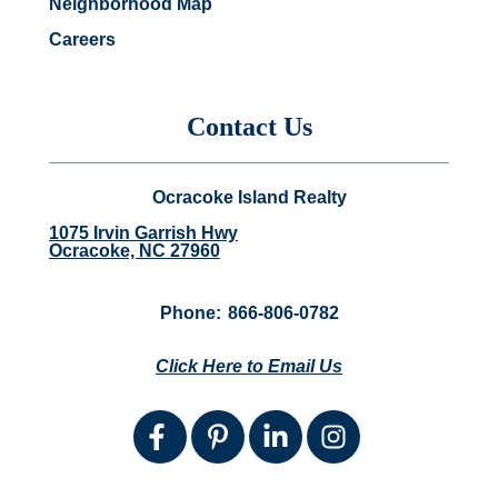
Neighborhood Map
Careers
Contact Us
Ocracoke Island Realty
1075 Irvin Garrish Hwy
Ocracoke, NC 27960
Phone:
866-806-0782
Click Here to Email Us