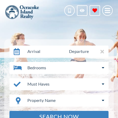
Arrival
Departure
Bedrooms
Must Haves
Property Name
SEARCH NOW