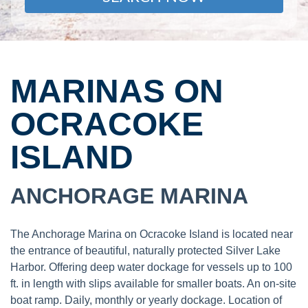
MARINAS ON
OCRACOKE
ISLAND
ANCHORAGE MARINA
The Anchorage Marina on Ocracoke Island is located near
the entrance of beautiful, naturally protected Silver Lake
Harbor. Offering deep water dockage for vessels up to 100
ft. in length with slips available for smaller boats. An on-site
boat ramp. Daily, monthly or yearly dockage. Location of