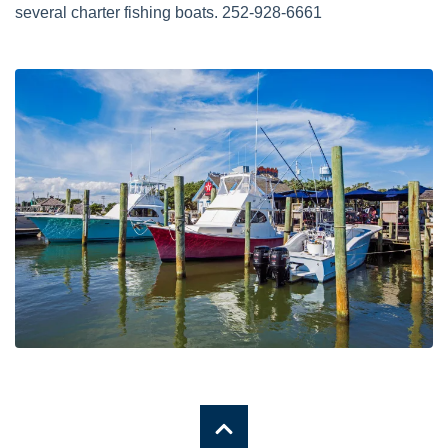
several charter fishing boats. 252-928-6661