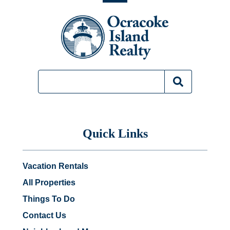
Quick Links
Vacation Rentals
All Properties
Things To Do
Contact Us