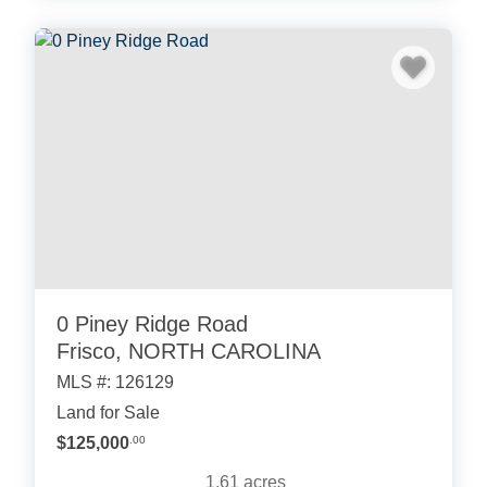
0 Piney Ridge Road
Frisco, NORTH CAROLINA
MLS #: 126129
Land for Sale
$125,000
.00
1.61
acres