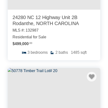
24280 NC 12 Highway Unit 2B
Rodanthe, NORTH CAROLINA
MLS #: 132987
Residential for Sale
$499,000
.00
3
bedrooms
2
baths
1485
sqft