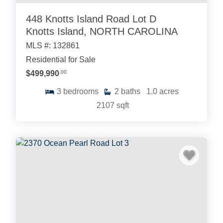
448 Knotts Island Road Lot D
Knotts Island, NORTH CAROLINA
MLS #: 132861
Residential for Sale
$499,990
.00
3
bedrooms
2
baths
1.0
acres
2107
sqft