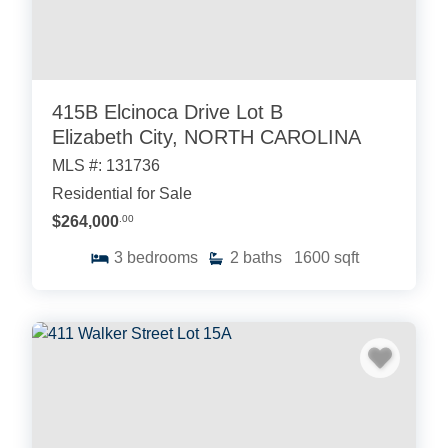
415B Elcinoca Drive Lot B
Elizabeth City, NORTH CAROLINA
MLS #: 131736
Residential for Sale
$264,000
.00
3
bedrooms
2
baths
1600
sqft