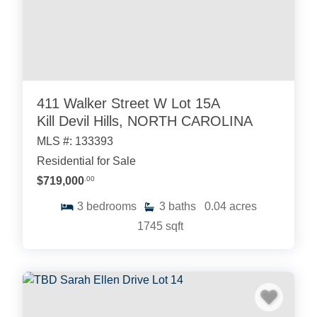
411 Walker Street W Lot 15A
Kill Devil Hills, NORTH CAROLINA
MLS #: 133393
Residential for Sale
$719,000
.00
3
bedrooms
3
baths
0.04
acres
1745
sqft