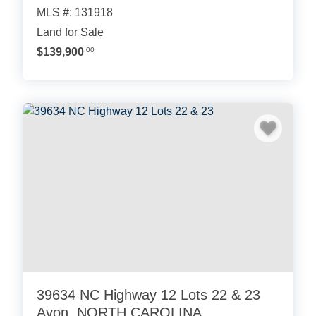
MLS #: 131918
Land for Sale
$139,900
.00
39634 NC Highway 12 Lots 22 & 23
Avon, NORTH CAROLINA