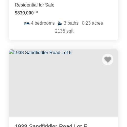
Residential for Sale
$830,000
.00
4
bedrooms
3
baths
0.23
acres
2135
sqft
1938 Sandfiddler Road Lot E