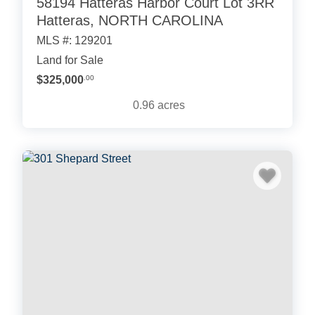
58194 Hatteras Harbor Court Lot 3RR
Hatteras, NORTH CAROLINA
MLS #: 129201
Land for Sale
$325,000
.00
0.96
acres