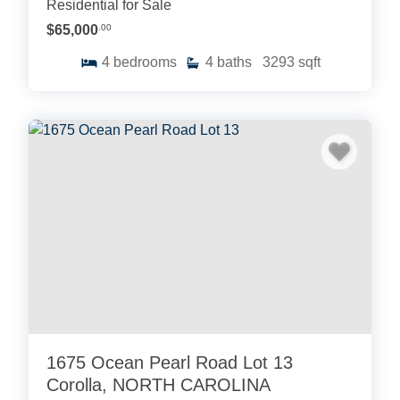
Residential for Sale
$65,000
.00
4
bedrooms
4
baths
3293
sqft
1675 Ocean Pearl Road Lot 13
Corolla, NORTH CAROLINA