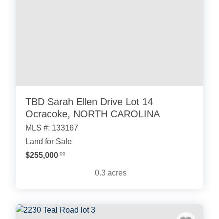
TBD Sarah Ellen Drive Lot 14
Ocracoke, NORTH CAROLINA
MLS #: 133167
Land for Sale
$255,000
.00
0.3
acres