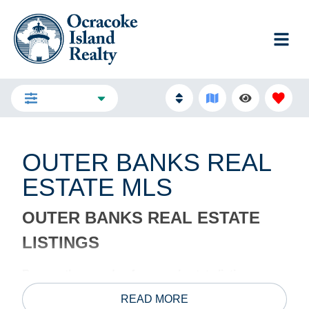
FILTERS
OUTER BANKS REAL
ESTATE MLS
OUTER BANKS REAL ESTATE
LISTINGS
Browse thousands of new real estate listings on
the Outer Banks MLS.
The Outer Banks has the best
READ MORE
real estate in North Carolina, and we’re happy to find