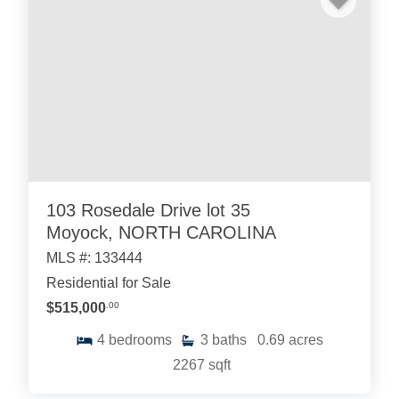
103 Rosedale Drive lot 35
Moyock, NORTH CAROLINA
MLS #: 133444
Residential for Sale
$515,000
.00
4
bedrooms
3
baths
0.69
acres
2267
sqft