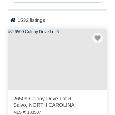
your dream beach home for you.
Based on Ocracoke Island, we love the Outer Banks.
1532
listings
On this page, you’ll find MLS real estate listings
across the fun beach towns of the Outer Banks.
Search for vacation homes in Corolla, Kill Devil Hills,
Duck, and more.
SEARCH FOR REAL ESTATE IN
OUTER BANKS!
26509 Colony Drive Lot 6
Salvo, NORTH CAROLINA
MLS #: 133507