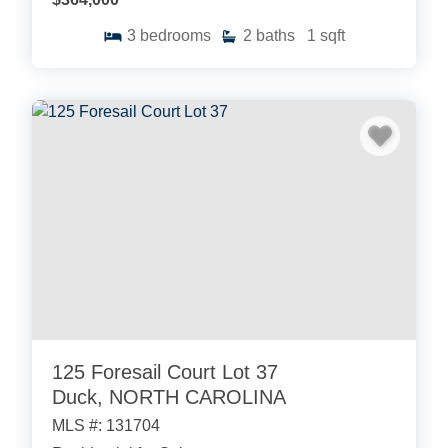
3
bedrooms
2
baths
1
sqft
125 Foresail Court Lot 37
Duck, NORTH CAROLINA
MLS #: 131704