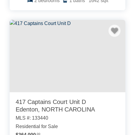
2
bedrooms
1
baths
1642
sqft
417 Captains Court Unit D
Edenton, NORTH CAROLINA
MLS #: 133440
Residential for Sale
$364,000
.00