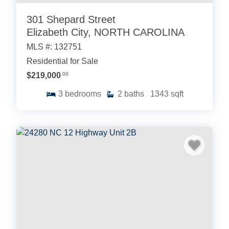
301 Shepard Street
Elizabeth City, NORTH CAROLINA
MLS #: 132751
Residential for Sale
$219,000
.00
3
bedrooms
2
baths
1343
sqft