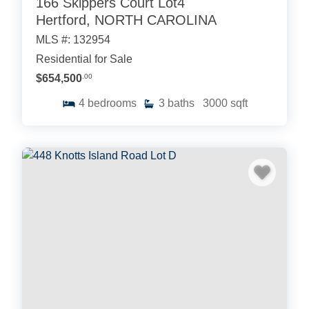
166 Skippers Court Lot4
Hertford, NORTH CAROLINA
MLS #: 132954
Residential for Sale
$654,500
.00
4
bedrooms
3
baths
3000
sqft