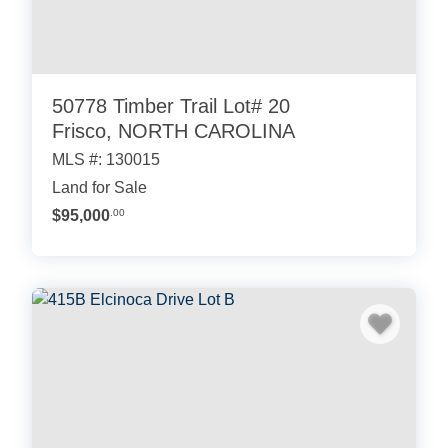
50778 Timber Trail Lot# 20
Frisco, NORTH CAROLINA
MLS #: 130015
Land for Sale
$95,000
.00