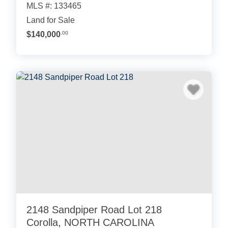
MLS #: 133465
Land for Sale
$140,000
.00
2148 Sandpiper Road Lot 218
Corolla, NORTH CAROLINA