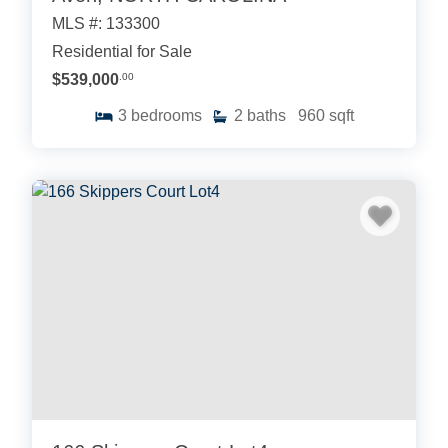
MLS #: 133300
Residential for Sale
$539,000
.00
3
bedrooms
2
baths
960
sqft