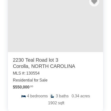
2230 Teal Road lot 3
Corolla, NORTH CAROLINA
MLS #: 130554
Residential for Sale
$550,000
.00
4
bedrooms
3
baths
0.34
acres
1902
sqft