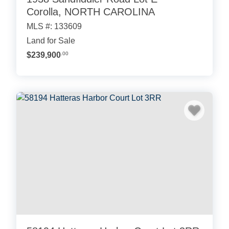
Corolla, NORTH CAROLINA
MLS #: 133609
Land for Sale
$239,900
.00