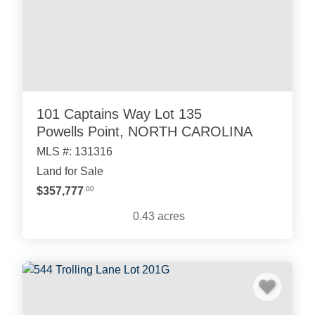
101 Captains Way Lot 135
Powells Point, NORTH CAROLINA
MLS #: 131316
Land for Sale
$357,777
.00
0.43
acres