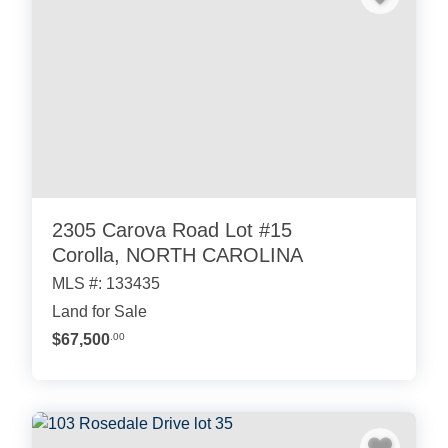
2305 Carova Road Lot #15
Corolla, NORTH CAROLINA
MLS #: 133435
Land for Sale
$67,500
.00