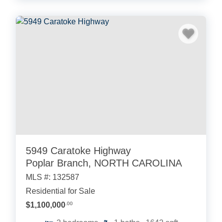
5949 Caratoke Highway
Poplar Branch, NORTH CAROLINA
MLS #: 132587
Residential for Sale
$1,100,000
.00