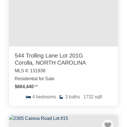
544 Trolling Lane Lot 201G
Corolla, NORTH CAROLINA
MLS #: 131938
Residential for Sale
$664,440
.00
4
bedrooms
3
baths
1732
sqft