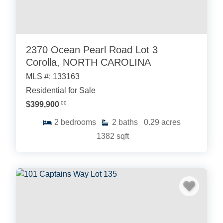
2370 Ocean Pearl Road Lot 3
Corolla, NORTH CAROLINA
MLS #: 133163
Residential for Sale
$399,900
.00
2
bedrooms
2
baths
0.29
acres
1382
sqft