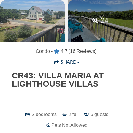
24
Condo -
4.7
(16 Reviews)
SHARE
CR43: VILLA MARIA AT
LIGHTHOUSE VILLAS
2
bedrooms
2
full
6
guests
Pets Not Allowed