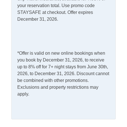
your reservation total. Use promo code
Internet
STAYSAFE at checkout. Offer expires
Access
Complimentary Internet
December 31, 2026.
Kitchen & Dining
Dining Table
Microwave
*Offer is valid on new online bookings when
you book by December 31, 2026, to receive
Dishwasher
Refrigerator
up to 8% off for 7+ night stays from June 30th,
Kitchen
2026, to December 31, 2026. Discount cannot
be combined with other promotions.
Outdoor Amenities
Exclusions and property restrictions may
apply.
Charcoal Grill
Picnic Table
Deck
Pets