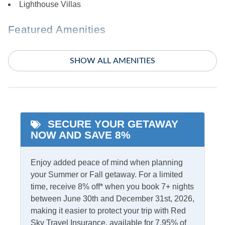
Lighthouse Villas
Featured Amenities
King Bed
Whirlpool Tub
SHOW ALL AMENITIES
Primary Bedroom w/
Private bath
Indoor Amenities
SECURE YOUR GETAWAY
Ceiling Fans
TV
NOW AND SAVE 8%
Central Air
Washer/Dryer
Enjoy added peace of mind when planning
Central Heat
your Summer or Fall getaway. For a limited
time, receive 8% off* when you book 7+ nights
Informational
between June 30th and December 31st, 2026,
Partial Stays
Partials Off Season
making it easier to protect your trip with Red
Sky Travel Insurance, available for 7.95% of