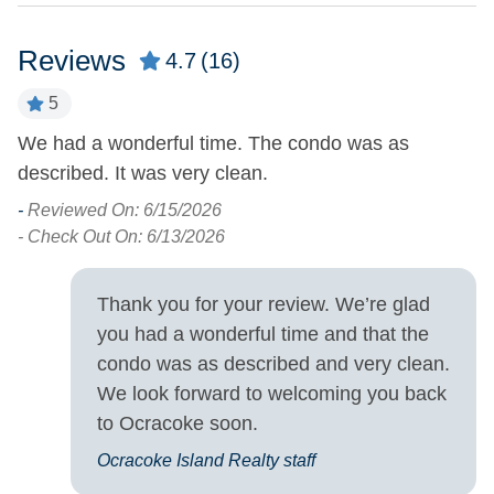
Pets Not Allowed
Reviews
4.7
(16)
Property Features
5
Military Discount
Smoking and Vaping Not
We had a wonderful time. The condo was as
T
Allowed
Allowed
described. It was very clean.
We
-
- 
Property Type
-
Reviewed On: 6/15/2026
- Check Out On: 6/13/2026
Condo
Thank you for your review. We’re glad
Turn Day
you had a wonderful time and that the
Saturday
condo was as described and very clean.
We look forward to welcoming you back
to Ocracoke soon.
Ocracoke Island Realty staff