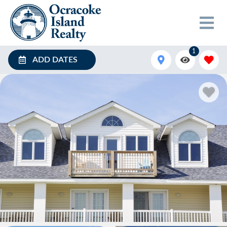
1
ADD DATES