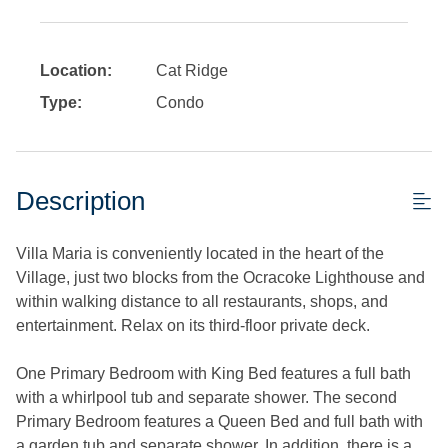
Location:
Cat Ridge
Type:
Condo
Description
Villa Maria is conveniently located in the heart of the
Village, just two blocks from the Ocracoke Lighthouse and
within walking distance to all restaurants, shops, and
entertainment. Relax on its third-floor private deck.
One Primary Bedroom with King Bed features a full bath
with a whirlpool tub and separate shower. The second
Primary Bedroom features a Queen Bed and full bath with
a garden tub and separate shower. In addition, there is a