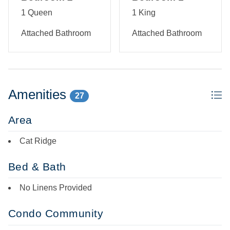
1 Queen
1 King
Attached Bathroom
Attached Bathroom
Amenities
27
Area
Cat Ridge
Bed & Bath
No Linens Provided
Condo Community