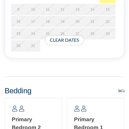
at the time of booking.
9
10
11
12
13
14
15
Short Stays are available; there is a three-night minimum,
16
17
18
19
20
21
22
and these stays can be booked within two weeks of arrival.
23
24
25
26
27
28
29
CLEAR DATES
Property Layout
30
31
Third story single floor condo: Open kitchen, dining, and
living area with TV. Queen Size Sleeper Sofa in the living
room. Primary Bedroom with King bed and bathroom with
whirlpool tub and separate shower. Second Primary
Bedroom with Queen bed and bathroom with garden tub
Bedding
and separate shower. Laundry closet with stackable
washer/dryer.
Primary
Primary
Bedroom 2
Bedroom 1