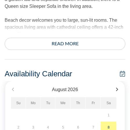
Queen size Sleeper Sofa in the living area.
Beach decor welcomes you to large, sun-lit rooms. The
spacious living area with cathedral ceiling offers a 42-inch
cable TV with surround sound. Additional amenities
include central air conditioning/heat, ceiling fans, and
READ MORE
complimentary wireless internet access. Stack
washer/dryer.
*This home does not provide linens.
Availability Calendar
No Smoking. Maximum 2 Vehicles.
August
2026
No Pets of any kind are allowed in this home. For
Su
Mo
Tu
We
Th
Fr
Sa
information, please visit our Guest Information “Vacationing
with a Pet” on our website.
1
Military Discount Available. Discount can only be applied
2
3
4
5
6
7
8