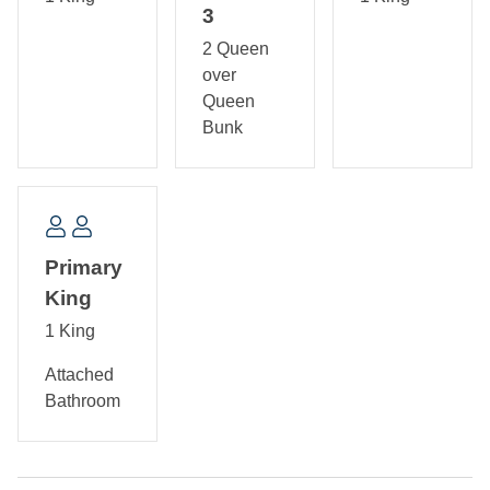
tub/shower.
3
2 Queen
over
Queen
Bunk
Primary
King
1 King
Attached
Bathroom