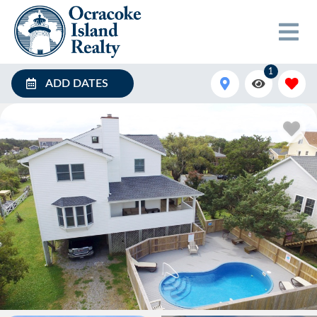
1
ADD DATES