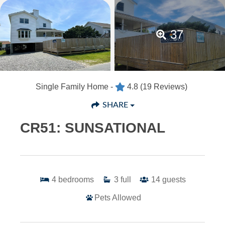
37
Single Family Home -
4.8
(19 Reviews)
SHARE
CR51: SUNSATIONAL
4
bedrooms
3
full
14
guests
Pets Allowed