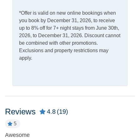
Access
Complimentary Internet
*Offer is valid on new online bookings when
you book by December 31, 2026, to receive
up to 8% off for 7+ night stays from June 30th,
Kitchen & Dining
2026, to December 31, 2026. Discount cannot
be combined with other promotions.
Dining Table
Microwave
Exclusions and property restrictions may
Dishwasher
Refrigerator
apply.
Kitchen
Outdoor Amenities
Charcoal Grill
Outdoor Shower
Deck
Picnic Table
Reviews
4.8
(19)
Fish Cleaning Table
5
Pets
h
Awesome
T