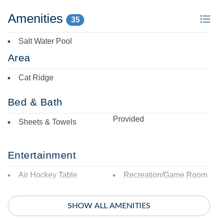
Amenities
35
Salt Water Pool
Area
Cat Ridge
Bed & Bath
Provided
Sheets & Towels
Entertainment
Air Hockey Table
Recreation/Game Room
Featured Amenities
SHOW ALL AMENITIES