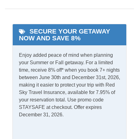
King Bed
Private Pool
Pool
Starlink Premium
Internet
Primary Bedroom w/
SECURE YOUR GETAWAY
Private bath
NOW AND SAVE 8%
Indoor Amenities
Enjoy added peace of mind when planning
Additional Full Size
your Summer or Fall getaway. For a limited
Central Heat
Refrigerator
time, receive 8% off* when you book 7+ nights
TV
between June 30th and December 31st, 2026,
Ceiling Fans
making it easier to protect your trip with Red
Washer/Dryer
Central Air
Sky Travel Insurance, available for 7.95% of
your reservation total. Use promo code
Informational
STAYSAFE at checkout. Offer expires
December 31, 2026.
No Partial Stays
Internet