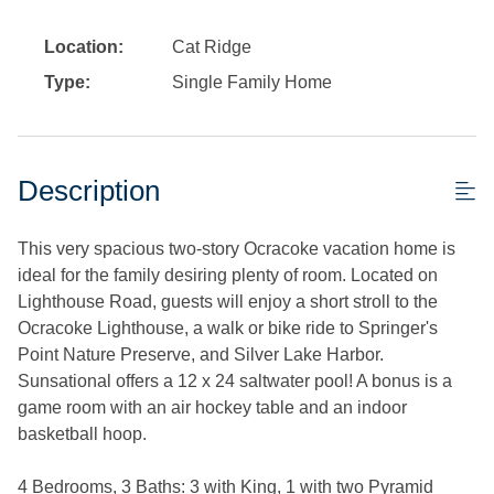
Location:
Cat Ridge
Type:
Single Family Home
Description
This very spacious two-story Ocracoke vacation home is
ideal for the family desiring plenty of room. Located on
Lighthouse Road, guests will enjoy a short stroll to the
Ocracoke Lighthouse, a walk or bike ride to Springer's
Point Nature Preserve, and Silver Lake Harbor.
Sunsational offers a 12 x 24 saltwater pool! A bonus is a
game room with an air hockey table and an indoor
basketball hoop.
4 Bedrooms, 3 Baths: 3 with King, 1 with two Pyramid