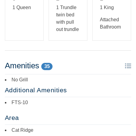
1 Queen
1 Trundle
1 King
First Floor: Living Area w/ TV, Dining Area, Kitchen,
twin bed
Bedroom w/ King Bed & Private Bath, Bedroom w/ Twin
Attached
with pull
Bed and trundle, Bedroom w/ Queen Bed, Full Bath, Rec
Bathroom
out trundle
Room w/ Ping Pong Table.
Amenities
35
No Grill
Additional Amenities
FTS-10
Area
Cat Ridge