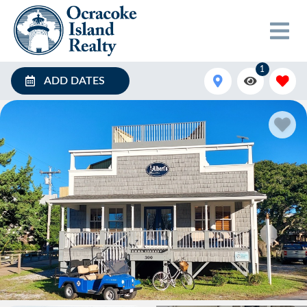
1
ADD DATES