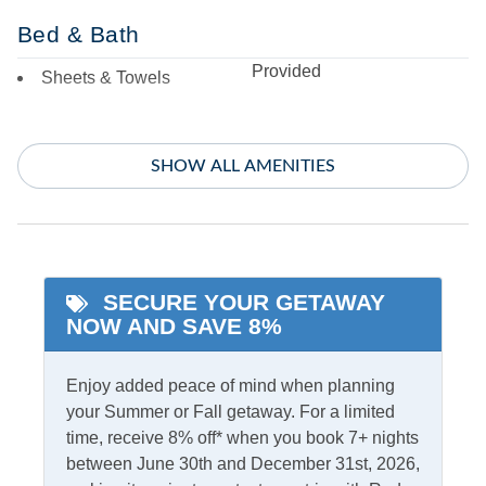
Bed & Bath
Provided
Sheets & Towels
Entertainment
SHOW ALL AMENITIES
Ping Pong Table
Recreation/Game Room
Featured Amenities
SECURE YOUR GETAWAY
King Bed
Starlink Premium
NOW AND SAVE 8%
Internet
Primary Bedroom w/
Private bath
Enjoy added peace of mind when planning
your Summer or Fall getaway. For a limited
indoor Amenities
time, receive 8% off* when you book 7+ nights
between June 30th and December 31st, 2026,
Air Conditioning
PTAC/mini split