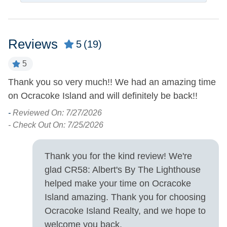
Dining Table
Microwave
Dishwasher
Refrigerator
Reviews
Kitchen
5
(19)
5
Outdoor Amenities
Thank you so very much!! We had an amazing time
E
Outdoor Shower
Picnic Table
on Ocracoke Island and will definitely be back!!
fo
d
-
Reviewed On: 7/27/2026
Pets
- Check Out On: 7/25/2026
-
Cats Allowed
Pets Allowed
- 
Thank you for the kind review! We're
Property Features
glad CR58: Albert's By The Lighthouse
helped make your time on Ocracoke
Military Discount
Smoking and Vaping Not
Island amazing. Thank you for choosing
Allowed
Allowed
Ocracoke Island Realty, and we hope to
welcome you back.