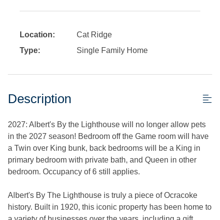
Location:
Cat Ridge
Type:
Single Family Home
Description
2027: Albert's By the Lighthouse will no longer allow pets
in the 2027 season! Bedroom off the Game room will have
a Twin over King bunk, back bedrooms will be a King in
primary bedroom with private bath, and Queen in other
bedroom. Occupancy of 6 still applies.
Albert's By The Lighthouse is truly a piece of Ocracoke
history. Built in 1920, this iconic property has been home to
a variety of businesses over the years, including a gift