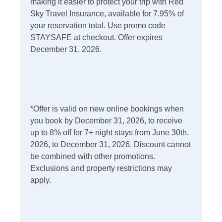
making it easier to protect your trip with Red
Ceiling Fans
PTAC/mini split (Heat)
Sky Travel Insurance, available for 7.95% of
your reservation total. Use promo code
Central Air
Smart TV - streaming
STAYSAFE at checkout. Offer expires
only
Central Heat
December 31, 2026.
TV
Heat - Other
Washer/Dryer
Informational
*Offer is valid on new online bookings when
you book by December 31, 2026, to receive
Partial Stays
Partials Off Season
up to 8% off for 7+ night stays from June 30th,
2026, to December 31, 2026. Discount cannot
Internet
be combined with other promotions.
Exclusions and property restrictions may
Access
Complimentary Internet
apply.
Kitchen & Dining