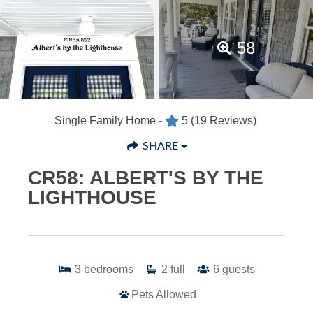
58
Single Family Home -
5
(19 Reviews)
SHARE
CR58: ALBERT'S BY THE
LIGHTHOUSE
3
bedrooms
2
full
6
guests
Pets Allowed