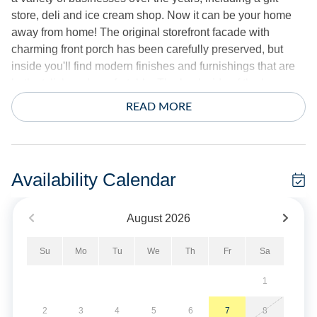
store, deli and ice cream shop. Now it can be your home
away from home! The original storefront facade with
charming front porch has been carefully preserved, but
inside you'll find modern finishes and furnishings that are
both stylish and comfortable. The back side of the home
consists of an open-concept great room with updated
READ MORE
kitchen and LVP flooring throughout, along with two
bedrooms including a primary with King and ensuite bath,
and second with twin bed with trundle. The front half offers
a third bedroom with Queen bed, second full bath and a
Availability Calendar
rec room with ping pong table for indoor entertainment.
Albert's By The Lighthouse welcomes pets, so even your
August
2026
furry family members can join you on the dog-friendly
beaches of Ocracoke. Complimentary Starlink satellite
Su
Mo
Tu
We
Th
Fr
Sa
internet service allows everyone to stream their favorite
shows on smart TV's or personal devices.
1
True to it's name, Albert's By The Lighthouse is situated on
2
3
4
5
6
7
8