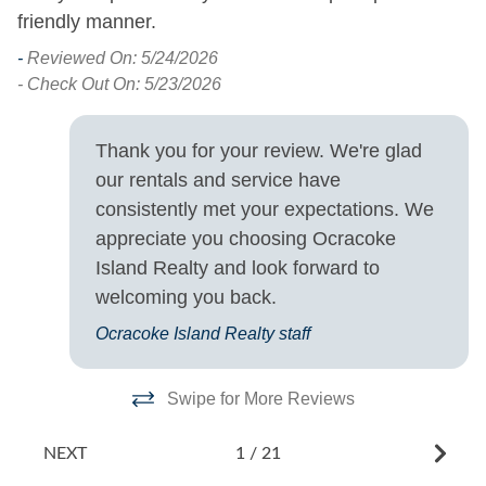
friendly manner.
Saturday
- 
-
Reviewed On: 5/24/2026
- Check Out On: 5/23/2026
Thank you for your review. We're glad
our rentals and service have
consistently met your expectations. We
appreciate you choosing Ocracoke
Island Realty and look forward to
welcoming you back.
Ocracoke Island Realty staff
Swipe for More Reviews
NEXT
1
/
21