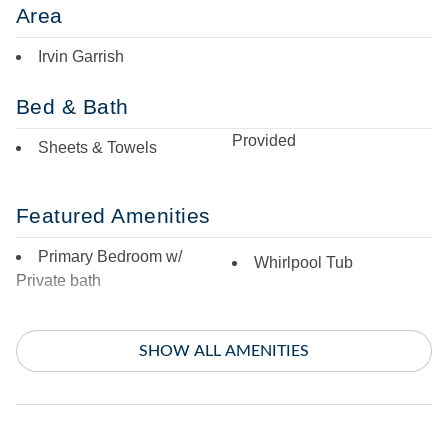
Area
Irvin Garrish
Bed & Bath
Provided
Sheets & Towels
Featured Amenities
Primary Bedroom w/
Whirlpool Tub
Private bath
Indoor Amenities
SHOW ALL AMENITIES
Ceiling Fans
Mini Refrigerator
Central Air
TV
Central Heat
Washer/Dryer