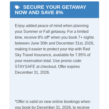
SECURE YOUR GETAWAY
NOW AND SAVE 8%
Informational
Partial Stays
Enjoy added peace of mind when planning
your Summer or Fall getaway. For a limited
Internet
time, receive 8% off* when you book 7+ nights
between June 30th and December 31st, 2026,
Access
Complimentary Internet
making it easier to protect your trip with Red
Sky Travel Insurance, available for 7.95% of
your reservation total. Use promo code
Kitchen & Dining
STAYSAFE at checkout. Offer expires
Dining Table
December 31, 2026.
Microwave
Dishwasher
Refrigerator
Kitchen
Outdoor Amenities
*Offer is valid on new online bookings when
you book by December 31, 2026, to receive