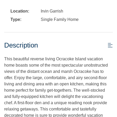
Location:
Irvin Garrish
Type:
Single Family Home
Description
This beautiful reverse living Ocracoke Island vacation
home boasts some of the most spectacular unobstructed
views of the distant ocean and marsh Ocracoke has to
offer. Enjoy the large, comfortable, and airy second-floor
living and dining area with an open kitchen, making this
home perfect for family get-togethers. The well-stocked
and fully-equipped kitchen will delight the vacationing
chef. A first-floor den and a unique reading nook provide
relaxing getaways. This comfortable and tastefully
decorated home is sure to provide wonderful vacation