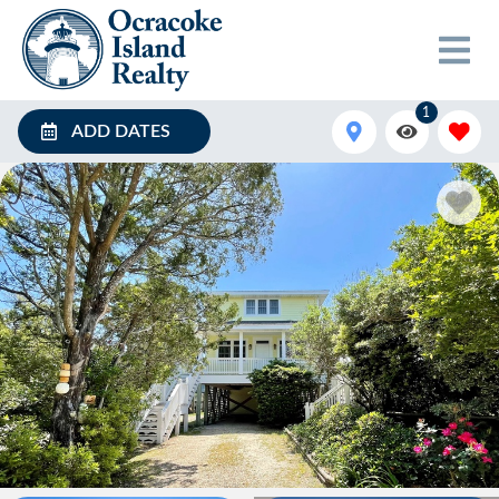
1
ADD DATES