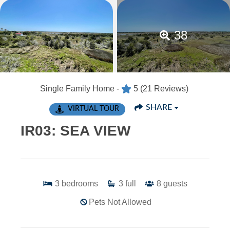
38
Single Family Home -
5
(21 Reviews)
SHARE
VIRTUAL TOUR
IR03: SEA VIEW
3
bedrooms
3
full
8
guests
Pets Not Allowed