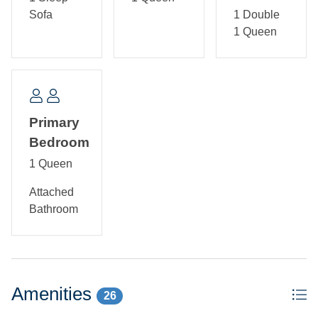
kitchen. Bedroom with Queen bed and TV. Semi-private
Sofa
1 Double
bath with tub/shower.
1 Queen
Primary
Bedroom
1 Queen
Attached
Bathroom
Amenities
26