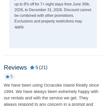
Charcoal Grill
up to 8% off for 7+ night stays from June 30th,
Rooftop Deck
2026, to December 31, 2026. Discount cannot
Outdoor Shower
Screened Porch
be combined with other promotions.
Picnic Table
Exclusions and property restrictions may
apply.
Pets
Pets Not Allowed
Property Features
Allowed
Smoking and Vaping Not
Reviews
5
(21)
5
Property Type
We have been using Ocracoke Island Realty since
G
House
1994. We have always been extremely happy with
li
our rentals and with the service we get. They
Q
Turn Day
always respond to any concern in a prompt and
-