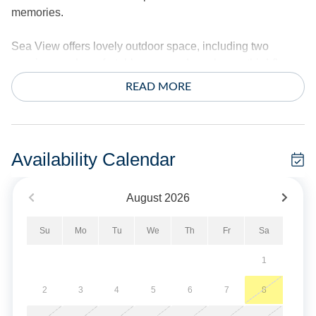
memories.
Sea View offers lovely outdoor space, including two
spacious and comfortable screened porches, a third-floor
lookout deck, and a sun deck, all offering expansive views.
READ MORE
Relax on the covered front porch. Start your day with
breathtaking sunrises enhanced by the natural
surroundings at Sea View cottage.
Availability Calendar
3 Bedrooms, 3 Baths: 2 Primary Suites each with Queen, 1
with Queen and Double, den area with Queen Size
August
2026
Sleeper Sofa.
Su
Mo
Tu
We
Th
Fr
Sa
Amenities include central air conditioning/heat, ceiling
fans, complimentary wireless Internet access, cable TV
1
service, and 4 TVs. Washer and dryer.
2
3
4
5
6
7
8
Exterior includes a hot/cold outdoor shower, charcoal grill,