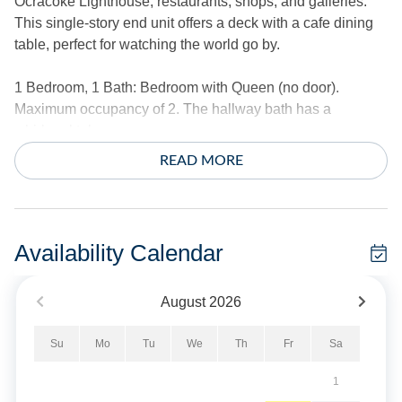
Ocracoke Lighthouse, restaurants, shops, and galleries.
This single-story end unit offers a deck with a cafe dining
table, perfect for watching the world go by.
1 Bedroom, 1 Bath: Bedroom with Queen (no door).
Maximum occupancy of 2. The hallway bath has a
whirlpool tub.
READ MORE
The living area offers a treetop view over the large front
lawn and street beyond. Enjoy a fabulous kitchen with
stainless steel appliances. The foyer offers a spacious
desk. The laundry room offers a full-size washer and dryer.
Availability Calendar
The bedroom is located at the end of the hallway and has
no entry door.
August
2026
Amenities include central air conditioning/heat, ceiling
Su
Mo
Tu
We
Th
Fr
Sa
fans, complimentary wireless Internet access, and cable
TV. Washer and dryer.
1