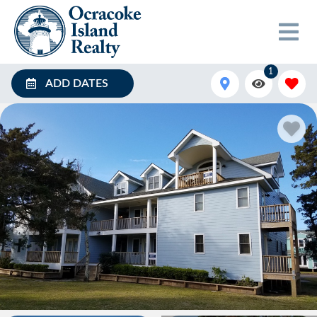
1
ADD DATES