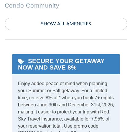
Condo Community
Boyette Condos
SHOW ALL AMENITIES
Featured Amenities
Community Pool
Whirlpool Tub
Pool
SECURE YOUR GETAWAY
NOW AND SAVE 8%
Indoor Amenities
Ceiling Fans
Enjoy added peace of mind when planning
TV
your Summer or Fall getaway. For a limited
Central Air
Washer/Dryer
time, receive 8% off* when you book 7+ nights
Central Heat
between June 30th and December 31st, 2026,
making it easier to protect your trip with Red
Informational
Sky Travel Insurance, available for 7.95% of
your reservation total. Use promo code
Partial Stays