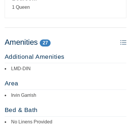
Third-floor single-story studio: Open kitchen, dining, and
1 Queen
living area with TV/DVD. Bedroom with Queen bed with no
door. Entry foyer with desk. Bath with tub/shower. Laundry
Room.
Amenities
27
Additional Amenities
LMD-DIN
Area
Irvin Garrish
Bed & Bath
No Linens Provided