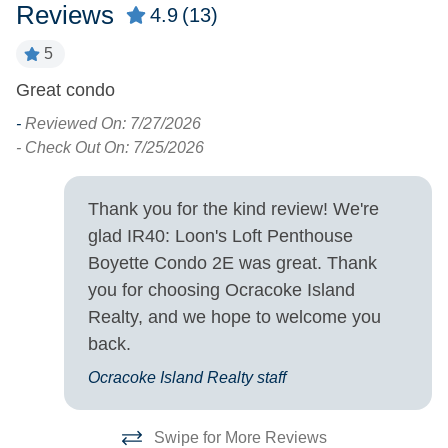
Pets
Reviews
4.9
(13)
Pets Not Allowed
5
Great condo
O
Property Features
w
-
Reviewed On: 7/27/2026
Allowed
Smoking and Vaping Not
pl
- Check Out On: 7/25/2026
at
Property Type
-
Thank you for the kind review! We're
- 
glad IR40: Loon's Loft Penthouse
Condo
Boyette Condo 2E was great. Thank
you for choosing Ocracoke Island
Turn Day
Realty, and we hope to welcome you
Saturday
back.
Ocracoke Island Realty staff
Swipe for More Reviews