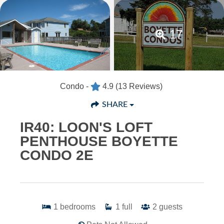
17
Condo -
4.9
(13 Reviews)
SHARE
IR40: LOON'S LOFT
PENTHOUSE BOYETTE
CONDO 2E
1
bedrooms
1
full
2
guests