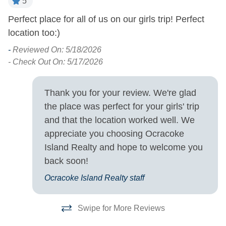
5
Turn Day
Perfect place for all of us on our girls trip! Perfect
P
location too:)
! 
Sunday
t
-
Reviewed On: 5/18/2026
b
- Check Out On: 5/17/2026
-
- 
Thank you for your review. We're glad
the place was perfect for your girls' trip
and that the location worked well. We
appreciate you choosing Ocracoke
Island Realty and hope to welcome you
back soon!
Ocracoke Island Realty staff
Swipe for More Reviews