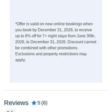
Outdoor Amenities
Fish Cleaning Table
Picnic Table
Gas Grill
Screened Porch
*Offer is valid on new online bookings when
you book by December 31, 2026, to receive
Outdoor Shower
up to 8% off for 7+ night stays from June 30th,
Pets
2026, to December 31, 2026. Discount cannot
be combined with other promotions.
Pets Not Allowed
Exclusions and property restrictions may
apply.
Property Features
Military Discount
Smoking and Vaping Not
Allowed
Allowed
Property Type
Reviews
5
(6)
House