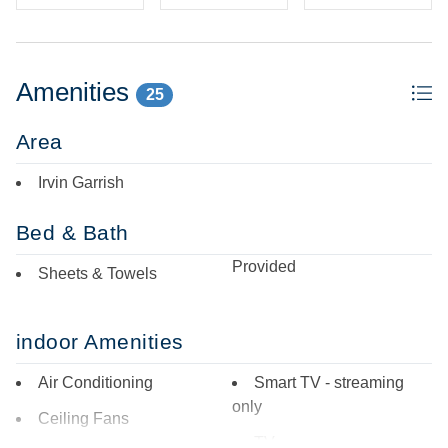
Amenities
25
Area
Irvin Garrish
Bed & Bath
Provided
Sheets & Towels
indoor Amenities
Air Conditioning
Smart TV - streaming
only
Ceiling Fans
TV