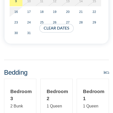
9
10
11
12
13
14
15
Property Layout:
16
17
18
19
20
21
22
Main house is single story with open living room, kitchen,
and living room. Washer/Dryer. Two Queen Bedrooms.
23
24
25
26
27
28
29
One full bath with tiled shower.
CLEAR DATES
30
31
Barn First Floor: Outdoor Shower and Screened Porch.
Interior and Exterior stairs. Second Floor: Open living area
with two built in bunk beds. Screened deck access. Full
Bath with Tiled Shower.
Bedding
Bedroom
Bedroom
Bedroom
3
2
1
2 Bunk
1 Queen
1 Queen