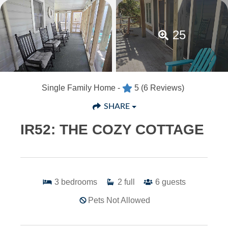
25
Single Family Home -
5
(6 Reviews)
SHARE
IR52: THE COZY COTTAGE
3
bedrooms
2
full
6
guests
Pets Not Allowed