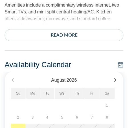
Amenities include a complimentary wireless internet, two
Smart TVs, and mini split central heating/AC. Kitchen
offers a dishwasher, microwave, and standard coffee
maker. Washer and Dryer.
READ MORE
Exterior offers two screened porches, a screened deck off
the barn, two outdoor showers, gas grill, fish cleaning
bench, and picnic table.
Availability Calendar
Sheets and towels provided.
August
2026
No smoking/vaping allowed. No pets allowed.
Su
Mo
Tu
We
Th
Fr
Sa
Military Discount Available. Discount can only be applied
at time of booking.
1
Short Stays are available; there is a three-night minimum,
2
3
4
5
6
7
8
and these stays can be booked within two weeks of arrival.