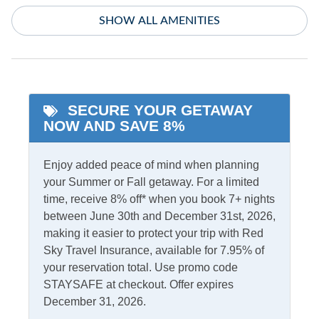
Heat - Other
SHOW ALL AMENITIES
Washer/Dryer
Informational
Partial Stays
SECURE YOUR GETAWAY
NOW AND SAVE 8%
Internet
Access
Complimentary Internet
Enjoy added peace of mind when planning
your Summer or Fall getaway. For a limited
time, receive 8% off* when you book 7+ nights
Kitchen & Dining
between June 30th and December 31st, 2026,
making it easier to protect your trip with Red
Dining Table
Microwave
Sky Travel Insurance, available for 7.95% of
Dishwasher
Refrigerator
your reservation total. Use promo code
STAYSAFE at checkout. Offer expires
Kitchen
December 31, 2026.