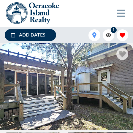
1
ADD DATES