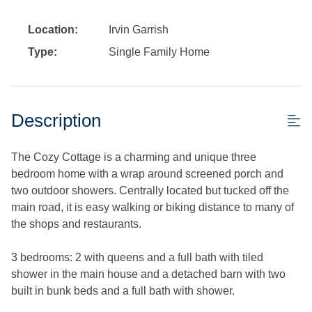
Location:
Irvin Garrish
Type:
Single Family Home
Description
The Cozy Cottage is a charming and unique three
bedroom home with a wrap around screened porch and
two outdoor showers. Centrally located but tucked off the
main road, it is easy walking or biking distance to many of
the shops and restaurants.
3 bedrooms: 2 with queens and a full bath with tiled
shower in the main house and a detached barn with two
built in bunk beds and a full bath with shower.