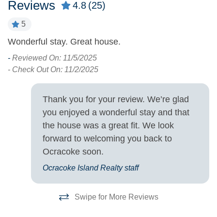
Reviews
4.8
(25)
5
Property Type
Wonderful stay. Great house.
H
w.
House
e
-
Reviewed On: 11/5/2025
w
- Check Out On: 11/2/2025
Property View
h
Sound Front
Waterfront
co
Thank you for your review. We’re glad
cl
you enjoyed a wonderful stay and that
Turn Day
m
the house was a great fit. We look
is
forward to welcoming you back to
Sunday
-
Ocracoke soon.
- 
Ocracoke Island Realty staff
Swipe for More Reviews