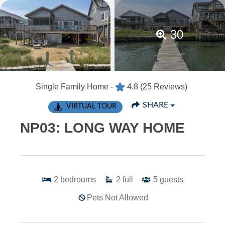
30
Single Family Home -
4.8
(25 Reviews)
SHARE
VIRTUAL TOUR
NP03: LONG WAY HOME
2
bedrooms
2
full
5
guests
Pets Not Allowed