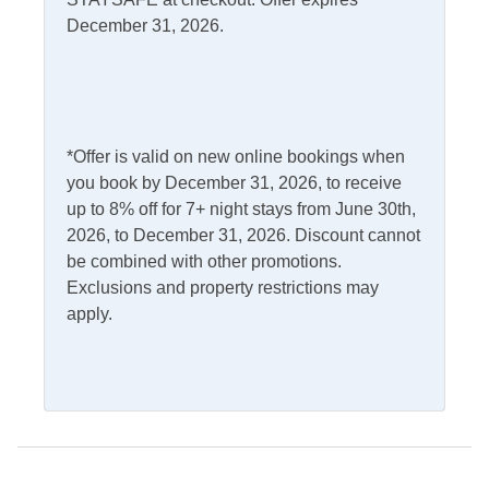
Microwave
December 31, 2026.
Dishwasher
Refrigerator
Kitchen
Outdoor Amenities
*Offer is valid on new online bookings when
Charcoal Grill
Outdoor Shower
you book by December 31, 2026, to receive
up to 8% off for 7+ night stays from June 30th,
Deck
Picnic Table
2026, to December 31, 2026. Discount cannot
Kayak
Screened Porch
be combined with other promotions.
Exclusions and property restrictions may
apply.
Pets
Pets Not Allowed
Property Features
Boat Dock
Smoking and Vaping Not
Allowed