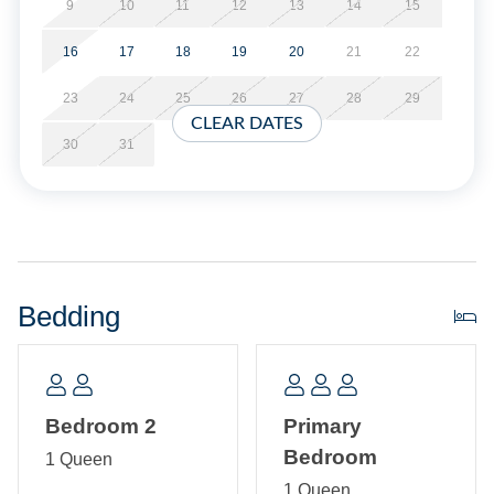
available. Limit of 3 vehicles.
9
10
11
12
13
14
15
16
17
18
19
20
21
22
No Partial Stays.
23
24
25
26
27
28
29
Property Layout:
CLEAR DATES
30
31
Single story home: Open kitchen, dining, and living area
with TV/DVD. Bedroom with Queen bed. Primary Bedroom
with Queen and Twin bed and Primary Bath with shower
stall. Hallway bath with tub/shower. Laundry closet.
Bedding
Bedroom 2
Primary
Bedroom
1 Queen
1 Queen