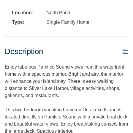
Location:
North Pond
Type:
Single Family Home
Description
Enjoy fabulous Pamlico Sound views from this waterfront
home with a spacious interior. Bright and airy, the interior
will enhance your island stay. There is easy walking
distance to Silver Lake Harbor, village activities, shops,
galleries, and restaurants.
This two-bedroom vacation home on Ocracoke Island is
located directly on Pamlico Sound with a private boat dock
and beautiful water views. Enjoy breathtaking sunsets from
the large deck. Spacious interior.