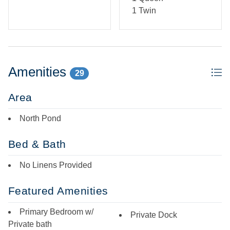
1 Twin
Amenities
29
Area
North Pond
Bed & Bath
No Linens Provided
Featured Amenities
Primary Bedroom w/
Private Dock
Private bath