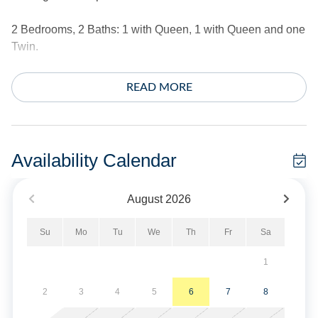
2 Bedrooms, 2 Baths: 1 with Queen, 1 with Queen and one
Twin.
Amenities include central air conditioning/heat, ceiling
READ MORE
fans, complimentary wireless Internet access, and
streaming TV. Washer and dryer.
The exterior offers a private boat dock, a large deck,
Availability Calendar
screened porch, charcoal grill, outdoor shower, and fish
cleaning bench. 2 single kayaks and 1 double kayak. Life
August
2026
jackets are not provided. If you wish to rent them, please
get in touch with Ride The Wind Surf Shop. They will be
Su
Mo
Tu
We
Th
Fr
Sa
happy to assist.
1
This home does not provide linens.
2
3
4
5
6
7
8
No Smoking. No Pets Allowed. The fireplace is not