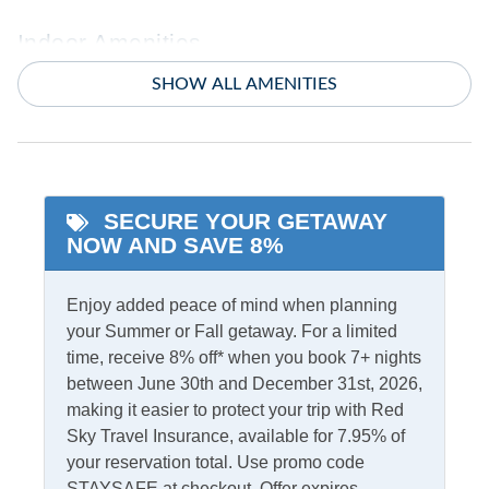
Indoor Amenities
SHOW ALL AMENITIES
Ceiling Fans
TV
Central Air
Washer/Dryer
Central Heat
SECURE YOUR GETAWAY
Informational
NOW AND SAVE 8%
Partials Off Season
Enjoy added peace of mind when planning
Internet
your Summer or Fall getaway. For a limited
time, receive 8% off* when you book 7+ nights
Access
Complimentary Internet
between June 30th and December 31st, 2026,
making it easier to protect your trip with Red
Sky Travel Insurance, available for 7.95% of
Kitchen & Dining
your reservation total. Use promo code
Dining Table
STAYSAFE at checkout. Offer expires