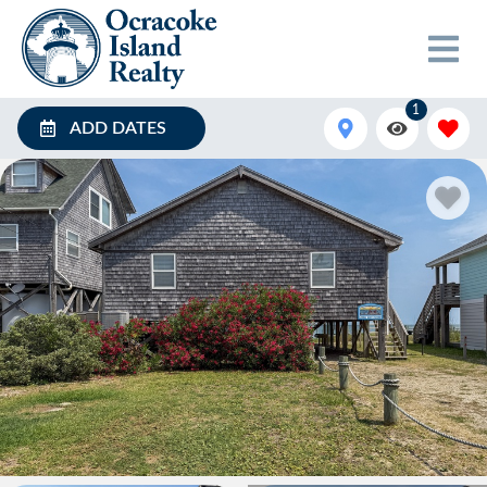
1
ADD DATES