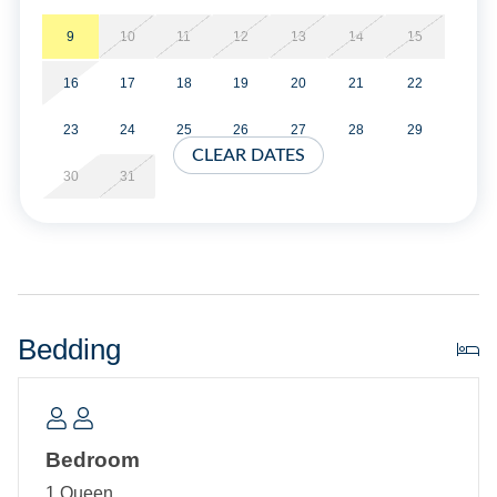
Property Layout:
9
10
11
12
13
14
15
16
17
18
19
20
21
22
Single story home: Open dining, and living area with
TV/DVD. Kitchen. Bedroom with Queen bed, TV. Double
23
24
25
26
27
28
29
Sleeper Sofa in living area. Sun room. Bath with Shower
CLEAR DATES
stall. Laundry area.
30
31
Bedding
Bedroom
1 Queen