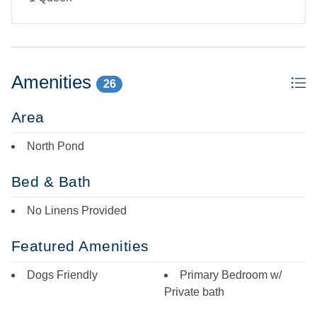
Amenities
26
Area
North Pond
Bed & Bath
No Linens Provided
Featured Amenities
Dogs Friendly
Primary Bedroom w/
Private bath