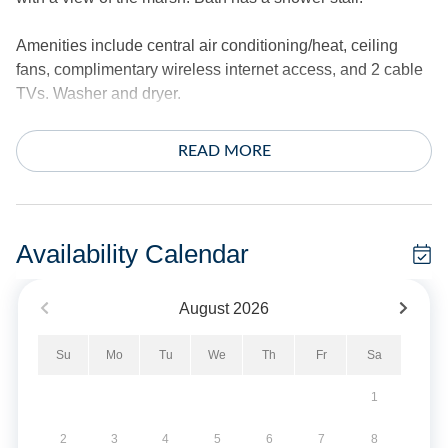
Amenities include central air conditioning/heat, ceiling
fans, complimentary wireless internet access, and 2 cable
TVs. Washer and dryer.
The exterior offers a hot/cold outdoor shower, park style
READ MORE
charcoal grill, fish bench and plenty of decking.
*This home does not provide linens.
Availability Calendar
Pet Friendly - Dogs Only. Limit of 2 Dogs. No Smoking.
Limit of 2 vehicles.
August
2026
Military Discount Available. Discount can only be applied
Su
Mo
Tu
We
Th
Fr
Sa
at time of booking.
1
Short Stays are available; there is a three-night minimum,
and these stays can be booked within two weeks of arrival.
2
3
4
5
6
7
8