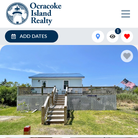
1
ADD DATES