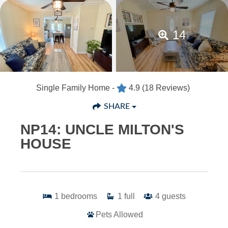
14
Single Family Home -
4.9
(18 Reviews)
SHARE
NP14: UNCLE MILTON'S
HOUSE
1
bedrooms
1
full
4
guests
Pets Allowed