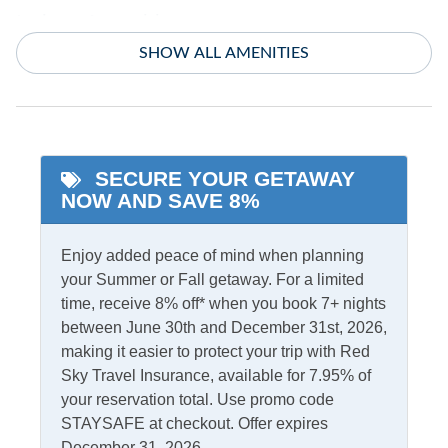
Indoor Amenities
SHOW ALL AMENITIES
Ceiling Fans
TV
Central Air
Washer/Dryer
Central Heat
SECURE YOUR GETAWAY
Informational
NOW AND SAVE 8%
Partial Stays
Enjoy added peace of mind when planning
Internet
your Summer or Fall getaway. For a limited
time, receive 8% off* when you book 7+ nights
Access
Complimentary Internet
between June 30th and December 31st, 2026,
making it easier to protect your trip with Red
Sky Travel Insurance, available for 7.95% of
Kitchen & Dining
your reservation total. Use promo code
STAYSAFE at checkout. Offer expires
Dining Table
Kitchen
December 31, 2026.