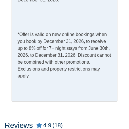
Dishwasher
Microwave
Gas Stove
Refrigerator
Outdoor Amenities
*Offer is valid on new online bookings when
you book by December 31, 2026, to receive
Charcoal Grill
Outdoor Shower
up to 8% off for 7+ night stays from June 30th,
Deck
Picnic Table
2026, to December 31, 2026. Discount cannot
be combined with other promotions.
Exclusions and property restrictions may
Pets
apply.
Pets Allowed
Property Features
Military Discount
Smoking and Vaping Not
Allowed
Allowed
Reviews
4.9
(18)