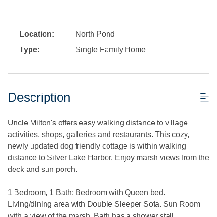
Location:
North Pond
Type:
Single Family Home
Description
Uncle Milton's offers easy walking distance to village
activities, shops, galleries and restaurants. This cozy,
newly updated dog friendly cottage is within walking
distance to Silver Lake Harbor. Enjoy marsh views from the
deck and sun porch.
1 Bedroom, 1 Bath: Bedroom with Queen bed.
Living/dining area with Double Sleeper Sofa. Sun Room
with a view of the marsh. Bath has a shower stall.