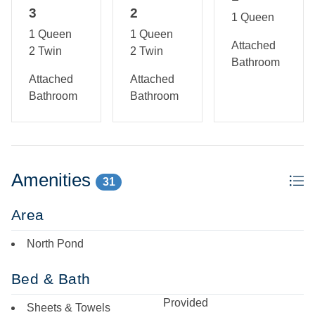
3
2
1 Queen
1 Queen
1 Queen
Attached
2 Twin
2 Twin
Bathroom
Attached
Attached
Bathroom
Bathroom
Amenities
31
Area
North Pond
Bed & Bath
Provided
Sheets & Towels