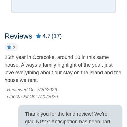
Pets
Pets Not Allowed
Property Features
Reviews
4.7
(17)
Boat Dock
Smoking and Vaping Not
5
Allowed
Covered Parking
25th year in Ocracoke, around 10 in this same
A
house. Always a family highlight of the year, just
pl
of
Property Type
love everything about our stay on the island and the
h
e
House
house we rent.
t
a
-
Reviewed On: 7/26/2026
Property View
r
- Check Out On: 7/25/2026
t
Sound Front
Waterfront
a
Thank you for the kind review! We're
yo
Turn Day
glad NP27: Anticipation has been part