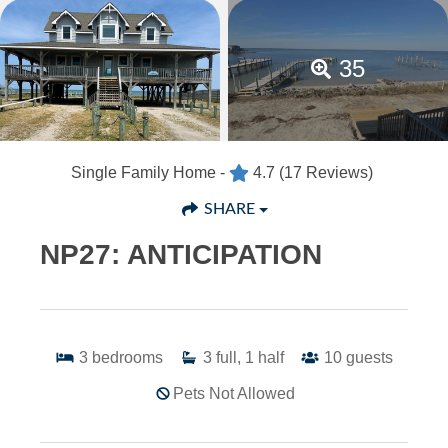
35
Single Family Home -
4.7
(17 Reviews)
SHARE
NP27: ANTICIPATION
3
bedrooms
3
full, 1 half
10
guests
Pets Not Allowed