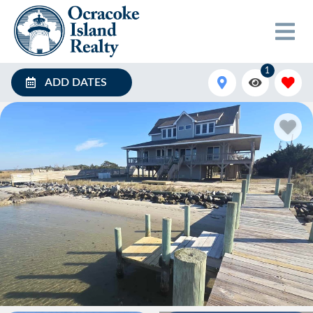
1
ADD DATES