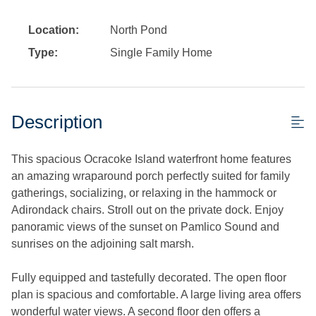
Location:
North Pond
Type:
Single Family Home
Description
This spacious Ocracoke Island waterfront home features
an amazing wraparound porch perfectly suited for family
gatherings, socializing, or relaxing in the hammock or
Adirondack chairs. Stroll out on the private dock. Enjoy
panoramic views of the sunset on Pamlico Sound and
sunrises on the adjoining salt marsh.
Fully equipped and tastefully decorated. The open floor
plan is spacious and comfortable. A large living area offers
wonderful water views. A second floor den offers a