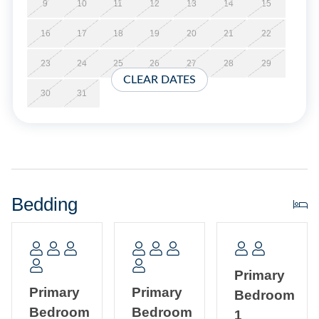
arrival.
9
10
11
12
13
14
15
16
17
18
19
20
21
22
No Smoking. No Pets Allowed. Limit of 6 vehicles.
23
24
25
26
27
28
29
No Partial Week Stays.
CLEAR DATES
30
31
Property Layout:
First Floor: Open floor plan with kitchen, dining and living
area with TV/DVD. Primary Bedroom with Queen bed and
Primary Bath with shower. Half Bath. Laundry Room.
Bedding
Second Floor: Two Primary Bedrooms, each with a Queen
bed and two Twin beds. One Primary Bath with tub/shower
and one with shower. Den with TV/DVD.
Primary
Primary
Primary
Bedroom
Bedroom
Bedroom
1