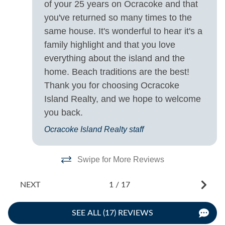
-
of your 25 years on Ocracoke and that
Saturday
- 
you've returned so many times to the
same house. It's wonderful to hear it's a
family highlight and that you love
everything about the island and the
home. Beach traditions are the best!
Thank you for choosing Ocracoke
Island Realty, and we hope to welcome
you back.
Ocracoke Island Realty staff
Swipe for More Reviews
NEXT
1
/
17
SEE ALL (17) REVIEWS