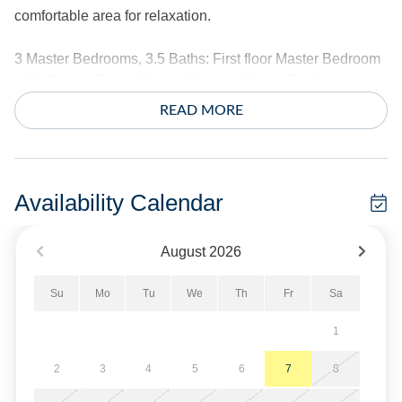
comfortable area for relaxation.
3 Master Bedrooms, 3.5 Baths: First floor Master Bedroom
with Queen. Second floor offers two Master Bedrooms,
each with 1 with Queen and 2 Twins.
READ MORE
Amenities include central air conditioning/heat, ceiling
fans, complimentary wireless internet access, two TVs with
internet service with local channels. Guests can use their
Availability Calendar
own accounts to access various online viewing services.
TVs do not provide house streaming accounts. The kitchen
August
2026
offers two full size refrigerators. Washer and dryer.
Su
Mo
Tu
We
Th
Fr
Sa
The exterior offers a private dock with stairway, bulkhead,
outdoor shower, park style charcoal grill and fish cleaning
1
bench. Covered parking.
2
3
4
5
6
7
8
Sheets and towels provided. Beds are made for your