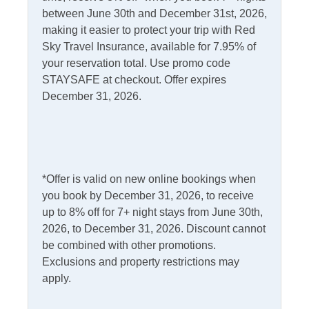
between June 30th and December 31st, 2026,
Internet
making it easier to protect your trip with Red
Access
Complimentary Internet
Sky Travel Insurance, available for 7.95% of
your reservation total. Use promo code
STAYSAFE at checkout. Offer expires
Kitchen & Dining
December 31, 2026.
Dining Table
Microwave
Dishwasher
Refrigerator
Kitchen
*Offer is valid on new online bookings when
you book by December 31, 2026, to receive
Outdoor Amenities
up to 8% off for 7+ night stays from June 30th,
2026, to December 31, 2026. Discount cannot
Charcoal Grill
Outdoor Shower
be combined with other promotions.
Deck
Exclusions and property restrictions may
Picnic Table
apply.
Fish Cleaning Table