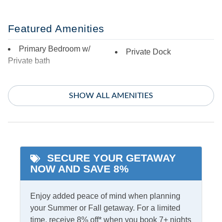
Featured Amenities
Primary Bedroom w/
Private Dock
Private bath
Indoor Amenities
SHOW ALL AMENITIES
Additional Full Size
Central Air
Refrigerator
Central Heat
Blu-Ray Player
TV
Ceiling Fans
SECURE YOUR GETAWAY
Washer/Dryer
NOW AND SAVE 8%
Informational
Enjoy added peace of mind when planning
your Summer or Fall getaway. For a limited
No Partial Stays
time, receive 8% off* when you book 7+ nights