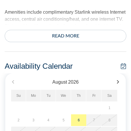
Amenities include complimentary Starlink wireless Internet
access, central air conditioning/heat, and one internet TV.
Dining table with seating for four plus a breakfast bar with
seating for three. Standard coffee maker. Dishwasher and
READ MORE
microwave. Washer and dryer.
The exterior offers a private dock, covered porch with water
view, rooftop deck, and covered ground deck. Outdoor
Availability Calendar
shower, park style charcoal grill, and bike rack. Covered
parking.
August
2026
Sheets and towels are provided. Beds are made for your
Su
Mo
Tu
We
Th
Fr
Sa
arrival.
1
No Smoking/Vaping Allowed. No Pets Allowed.
2
3
4
5
6
7
8
Military Discount Available. Discount can only be applied