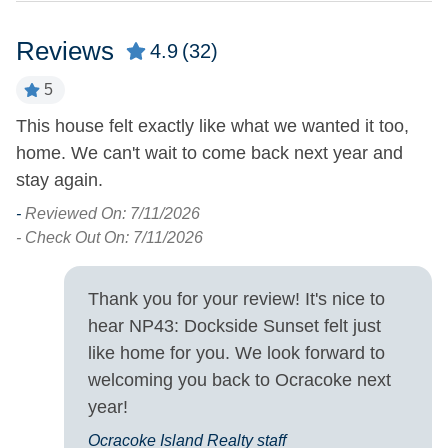
Property Features
Reviews
4.9
(32)
Boat Dock
Military Discount
5
Allowed
Covered Parking
This house felt exactly like what we wanted it too,
O
Smoking and Vaping Not
home. We can't wait to come back next year and
m
Allowed
o
stay again.
r
cl
-
Reviewed On: 7/11/2026
Property Type
lo
- Check Out On: 7/11/2026
House
s
ro
Thank you for your review! It's nice to
Property View
wa
hear NP43: Dockside Sunset felt just
fa
Sound Front
Waterfront
like home for you. We look forward to
fr
welcoming you back to Ocracoke next
b
Turn Day
year!
wa
Ocracoke Island Realty staff
Saturday