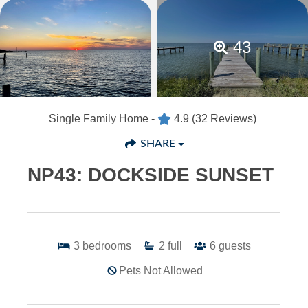
43
Single Family Home -
4.9
(32 Reviews)
SHARE
NP43: DOCKSIDE SUNSET
3
bedrooms
2
full
6
guests
Pets Not Allowed