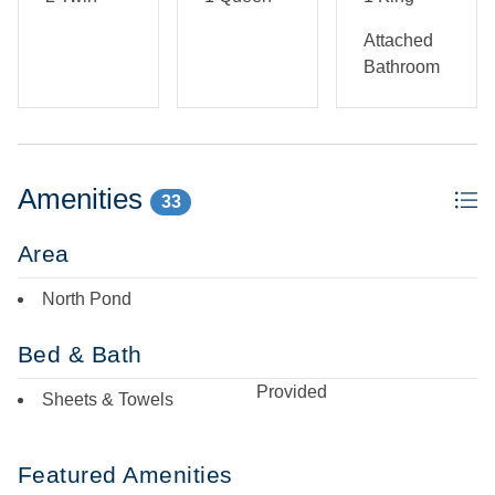
Attached
Bathroom
Amenities
33
Area
North Pond
Bed & Bath
Provided
Sheets & Towels
Featured Amenities