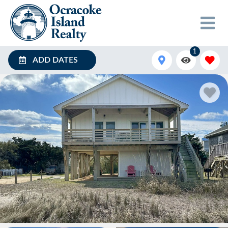
1
ADD DATES