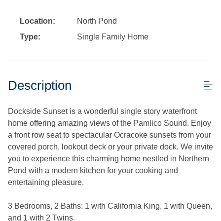
Location:
North Pond
Type:
Single Family Home
Description
Dockside Sunset is a wonderful single story waterfront
home offering amazing views of the Pamlico Sound. Enjoy
a front row seat to spectacular Ocracoke sunsets from your
covered porch, lookout deck or your private dock. We invite
you to experience this charming home nestled in Northern
Pond with a modern kitchen for your cooking and
entertaining pleasure.
3 Bedrooms, 2 Baths: 1 with California King, 1 with Queen,
and 1 with 2 Twins.