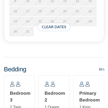
at the time of booking.
9
10
11
12
13
14
15
16
17
18
19
20
21
22
Short Stays are available; there is a three-night minimum,
and these stays can be booked within two weeks of arrival.
23
24
25
26
27
28
29
CLEAR DATES
Property Layout:
30
31
Single Story Home with open kitchen, dining, and living
area with TV. Primary bedroom with California King and
primary bath with spacious tiled shower. Bedroom with
Queen and bedroom with 2 Twins. Hallway Bath. Laundry
room.
Bedding
Bedroom
Bedroom
Primary
3
2
Bedroom
2 Twin
1 Queen
1 King