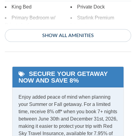
King Bed
Private Dock
Primary Bedroom w/
Starlink Premium
Private bath
Internet
SHOW ALL AMENITIES
Indoor Amenities
Ceiling Fans
TV
Central Air
Washer/Dryer
SECURE YOUR GETAWAY
Central Heat
NOW AND SAVE 8%
Informational
Enjoy added peace of mind when planning
your Summer or Fall getaway. For a limited
Partial Stays
time, receive 8% off* when you book 7+ nights
between June 30th and December 31st, 2026,
Internet
making it easier to protect your trip with Red
Access
Complimentary Internet
Sky Travel Insurance, available for 7.95% of