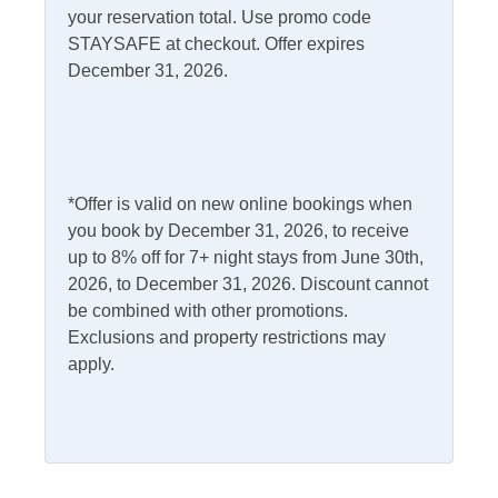
your reservation total. Use promo code
STAYSAFE at checkout. Offer expires
Kitchen & Dining
December 31, 2026.
Dining Table
Kitchen
Dishwasher
Microwave
Gas Stove
Refrigerator
*Offer is valid on new online bookings when
you book by December 31, 2026, to receive
Outdoor Amenities
up to 8% off for 7+ night stays from June 30th,
2026, to December 31, 2026. Discount cannot
Charcoal Grill
Picnic Table
be combined with other promotions.
Exclusions and property restrictions may
Deck
Rooftop Deck
apply.
Outdoor Shower
Pets
Pets Not Allowed