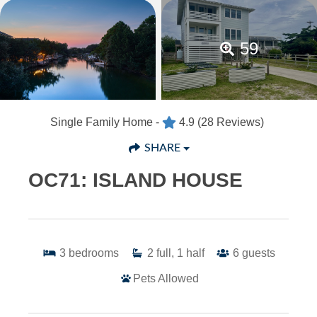
59
Single Family Home -
4.9
(28 Reviews)
SHARE
OC71: ISLAND HOUSE
3
bedrooms
2
full, 1 half
6
guests
Pets Allowed