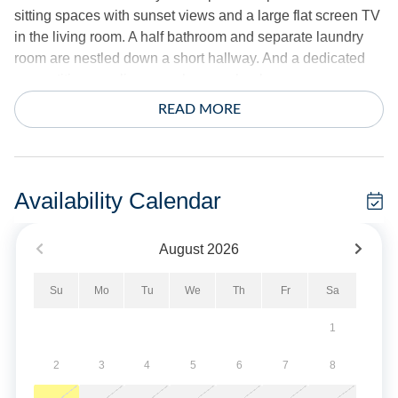
sitting spaces with sunset views and a large flat screen TV
in the living room. A half bathroom and separate laundry
room are nestled down a short hallway. And a dedicated
competitive puzzling area, home school space or
workstation is also on this level with a large drop leaf table.
READ MORE
On the first-floor, a separate den area with large flat screen
TV is perfect for watching movies. Down the hall, a large
Victorian barn door will close off the three bedrooms and
Availability Calendar
two bathrooms from the den and provide a quiet retreat
from the second floor entertaining.
August
2026
The ground-level access welcomes guests with a lime
Su
Mo
Tu
We
Th
Fr
Sa
washed herringbone brick floor – the perfect space for
unloading after your beach excursions.
1
Bring your fishing poles and sunscreen and sit a spell
2
3
4
5
6
7
8
among the cedars and make the Island House your newest