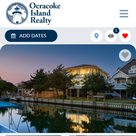
1
ADD DATES