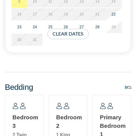
beach tradition.
9
10
11
12
13
14
15
16
17
18
19
20
21
22
3 bedrooms, 2.5 Baths: 2 bedrooms with a King Bed and 1
bedroom with two Twin Beds.
23
24
25
26
27
28
29
CLEAR DATES
Amenities include central air conditioning/heat, ceiling
30
31
fans, complimentary wireless internet access, cable TV, 3
Flat Screen Smart TV’s. The kitchen includes quartz
countertops, custom cabinetry with pantry storage, a large
eat-in island, dishwasher, blender, microwave, toaster,
French door refrigerator, and both a standard and Keurig
coffee maker with a separate coffee bean grinder. The
Bedding
laundry space includes a washer and dryer, Pack-n-play,
Iron and Ironing Board and folding countertop.
Sheets and towels are provided. Beds are made for your
Bedroom
Bedroom
Primary
arrival.
3
2
Bedroom
This canal front location offers easy access to Pamlico
1
2 Twin
1 King