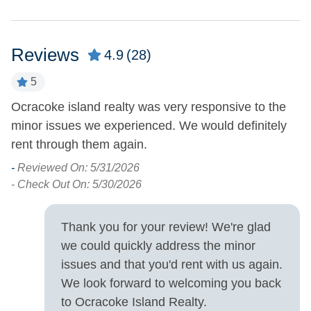
Charcoal Grill
Outdoor Shower
Deck
Picnic Table
Reviews
4.9
(28)
Fish Cleaning Table
Screened Porch
5
Pets
ed
Ocracoke island realty was very responsive to the
N
Pets Allowed
minor issues we experienced. We would definitely
-
rent through them again.
- 
Property Features
-
Reviewed On: 5/31/2026
- Check Out On: 5/30/2026
Boat Dock
Military Discount
Allowed
Covered Parking
Thank you for your review! We're glad
Smoking and Vaping Not
we could quickly address the minor
Allowed
issues and that you'd rent with us again.
We look forward to welcoming you back
Property Type
to Ocracoke Island Realty.