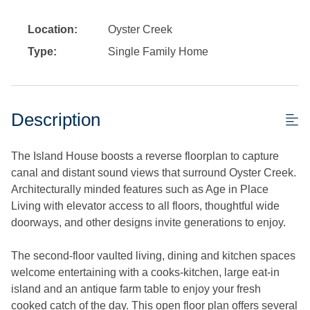
Location:
Oyster Creek
Type:
Single Family Home
Description
The Island House boosts a reverse floorplan to capture
canal and distant sound views that surround Oyster Creek.
Architecturally minded features such as Age in Place
Living with elevator access to all floors, thoughtful wide
doorways, and other designs invite generations to enjoy.
The second-floor vaulted living, dining and kitchen spaces
welcome entertaining with a cooks-kitchen, large eat-in
island and an antique farm table to enjoy your fresh
cooked catch of the day. This open floor plan offers several