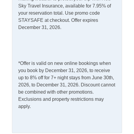
Informational
Sky Travel Insurance, available for 7.95% of
Second Floor: Vaulted Beamed Open Floorplan with
your reservation total. Use promo code
kitchen, island eating, dining and living area with Flat
Partial Stays
Security Camera On
STAYSAFE at checkout. Offer expires
Screen TV. Water side screened porch, Puzzle table
Premises
December 31, 2026.
alcove, workstation or reading nook. Laundry Room and
separate Half Bathroom with free standing sink and
Internet
comfort height toilet. Covered Sunrise Front Porch.
Access
Complimentary Internet
*Offer is valid on new online bookings when
you book by December 31, 2026, to receive
Kitchen & Dining
up to 8% off for 7+ night stays from June 30th,
2026, to December 31, 2026. Discount cannot
Dining Table
Microwave
be combined with other promotions.
Dishwasher
Exclusions and property restrictions may
Refrigerator
apply.
Kitchen
Outdoor Amenities