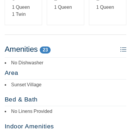
1 Queen
1 Queen
1 Queen
1 Twin
Amenities
23
No Dishwasher
Area
Sunset Village
Bed & Bath
No Linens Provided
Indoor Amenities