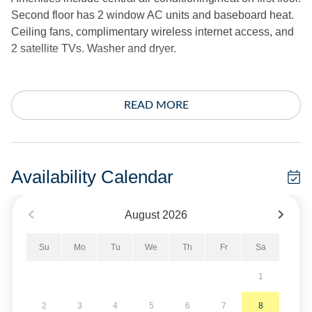
Second floor has 2 window AC units and baseboard heat.
Ceiling fans, complimentary wireless internet access, and
2 satellite TVs. Washer and dryer.
No dishwasher.
READ MORE
The exterior offers a screened porch, outdoor shower, park
style charcoal grill and fish cleaning bench.
*Sheets and towels are not provided.
Availability Calendar
If you would like to rent them, please contact Ocracoke
Island Realty directly.
August
2026
Short Stays are available; there is a three-night minimum,
Su
Mo
Tu
We
Th
Fr
Sa
and these stays can be booked within two weeks of arrival.
1
No Smoking. No Pets Allowed. Limit 3 cars.
2
3
4
5
6
7
8