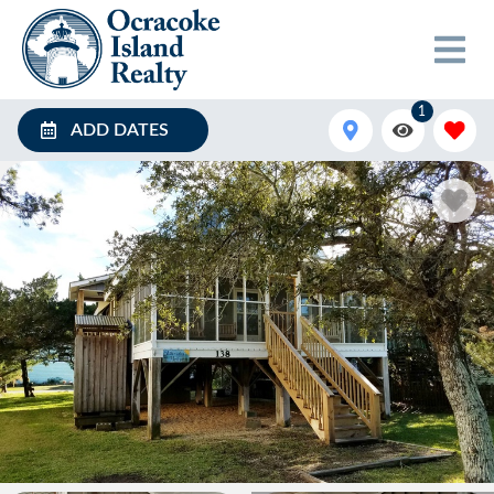
1
ADD DATES