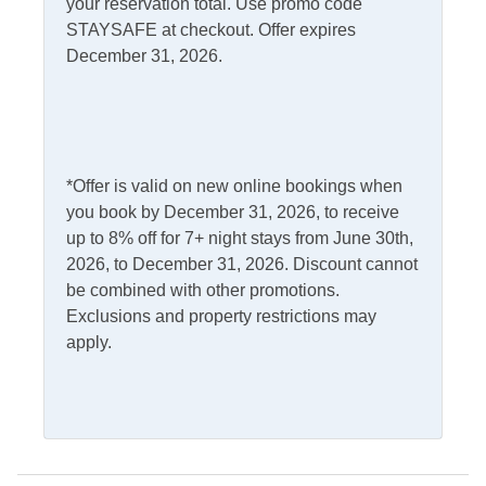
your reservation total. Use promo code
STAYSAFE at checkout. Offer expires
Outdoor Amenities
December 31, 2026.
Charcoal Grill
Outdoor Shower
Fish Cleaning Table
Screened Porch
Pets
*Offer is valid on new online bookings when
you book by December 31, 2026, to receive
Pets Not Allowed
up to 8% off for 7+ night stays from June 30th,
2026, to December 31, 2026. Discount cannot
Property Features
be combined with other promotions.
Exclusions and property restrictions may
Military Discount
Smoking and Vaping Not
apply.
Allowed
Allowed
Property Type
House