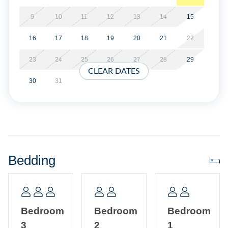
Military Discount Available. Discount can only be applied
at time of booking.
9
10
11
12
13
14
15
16
17
18
19
20
21
22
Property Layout:
23
24
25
26
27
28
29
First Floor: Open kitchen, dining and living area with TV.
CLEAR DATES
Bedroom with Queen bed, TV. Hallway Bath with shower
30
31
only.
Second Floor: Bedroom with Queen bed and Twin bed.
Bedroom with Queen bed. Hallway Bath with tub/shower
and washer/dryer.
Bedding
Bedroom
Bedroom
Bedroom
3
2
1