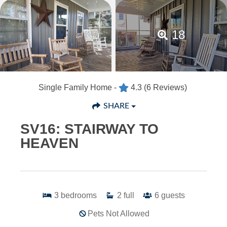
18
Single Family Home -
4.3
(6 Reviews)
SHARE
SV16: STAIRWAY TO
HEAVEN
3
bedrooms
2
full
6
guests
Pets Not Allowed