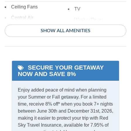
Ceiling Fans
TV
Central Air
Washer/Dryer
Central Heat
SHOW ALL AMENITIES
Informational
Partial Stays
SECURE YOUR GETAWAY
Internet
NOW AND SAVE 8%
Access
Complimentary Internet
Enjoy added peace of mind when planning
your Summer or Fall getaway. For a limited
Kitchen & Dining
time, receive 8% off* when you book 7+ nights
between June 30th and December 31st, 2026,
Dining Table
Microwave
making it easier to protect your trip with Red
Kitchen
Refrigerator
Sky Travel Insurance, available for 7.95% of