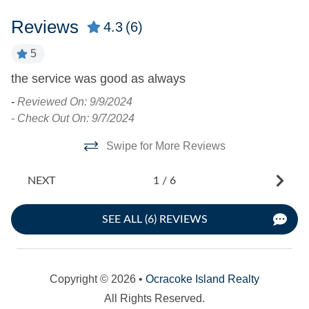
Turn Day
Reviews
4.3
(6)
Saturday
5
s
the service was good as always
Ve
-
Reviewed On: 9/9/2024
-
- Check Out On: 9/7/2024
- 
Swipe for More Reviews
NEXT
1
/
6
SEE ALL (6) REVIEWS
Copyright © 2026 •
Ocracoke Island Realty
All Rights Reserved.