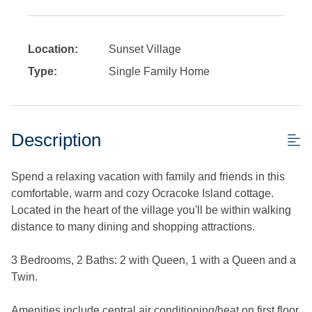
Location:
Sunset Village
Type:
Single Family Home
Description
Spend a relaxing vacation with family and friends in this
comfortable, warm and cozy Ocracoke Island cottage.
Located in the heart of the village you'll be within walking
distance to many dining and shopping attractions.
3 Bedrooms, 2 Baths: 2 with Queen, 1 with a Queen and a
Twin.
Amenities include central air conditioning/heat on first floor.