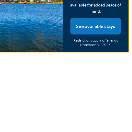
available for added peace of
mind.
See available stays
Restrictions apply, offer ends
December 31, 2026.