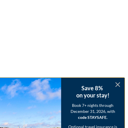
Save 8%
on your stay!
Book 7+ nights through
December 31, 2026, with
code STAYSAFE.
Optional travel insurance is