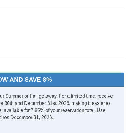
ry Bedroom w/
ath
l Air
Central Heat
OW AND SAVE 8%
r/Dryer
 Summer or Fall getaway. For a limited time, receive
e 30th and December 31st, 2026, making it easier to
, available for 7.95% of your reservation total. Use
pires December 31, 2026.