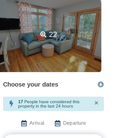
22
Choose your dates
17
People have considered this
×
property in the last 24 hours
Arrival
Departure