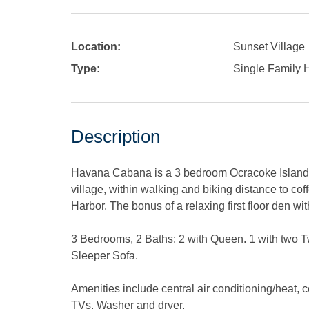
Location:
Sunset Village
Type:
Single Family
Description
Havana Cabana is a 3 bedroom Ocracoke Island v
village, within walking and biking distance to co
Harbor. The bonus of a relaxing first floor den w
3 Bedrooms, 2 Baths: 2 with Queen. 1 with two 
Sleeper Sofa.
Amenities include central air conditioning/heat, 
TVs. Washer and dryer.