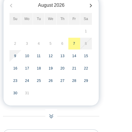
August
2026
Su
Mo
Tu
We
Th
Fr
Sa
1
2
3
4
5
6
7
8
9
10
11
12
13
14
15
16
17
18
19
20
21
22
23
24
25
26
27
28
29
30
31