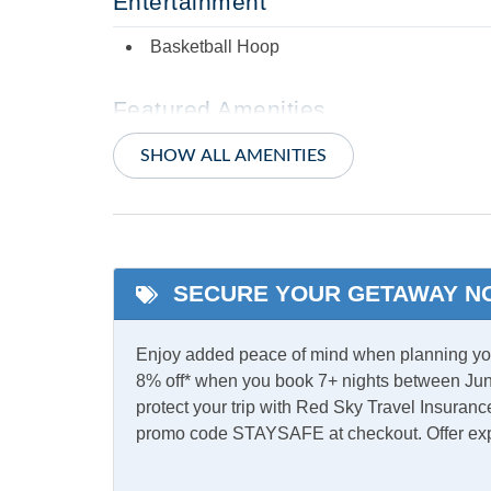
Entertainment
Basketball Hoop
Featured Amenities
Enclosed Yard
Prima
SHOW ALL AMENITIES
Private b
Indoor Amenities
Ceiling Fans
Centra
SECURE YOUR GETAWAY N
TV
Washe
Enjoy added peace of mind when planning your
8% off* when you book 7+ nights between Jun
Informational
protect your trip with Red Sky Travel Insurance
promo code STAYSAFE at checkout. Offer ex
Partial Stays