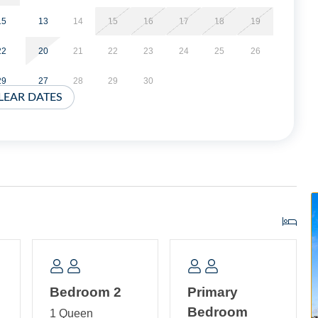
. Bedroom with 2 Twin Beds and a Child Size Bunk Bed
ower.
15
13
14
15
16
17
18
19
22
20
21
22
23
24
25
26
29
27
28
29
30
LEAR DATES
Bedroom 2
Primary
Bedroom
1 Queen