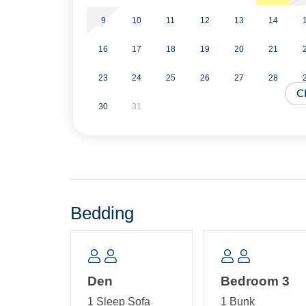
Second Floor: One bedroom with Queen Bed, TV
(standard twin size mattresses). Bath with tub/sh
9
10
11
12
13
14
16
17
18
19
20
21
23
24
25
26
27
28
C
30
31
Bedding
Den
Bedroom 3
1 Sleep Sofa
1 Bunk