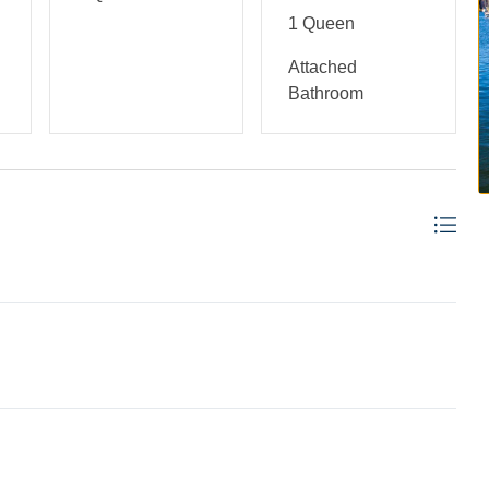
1 Queen
Attached
Bathroom