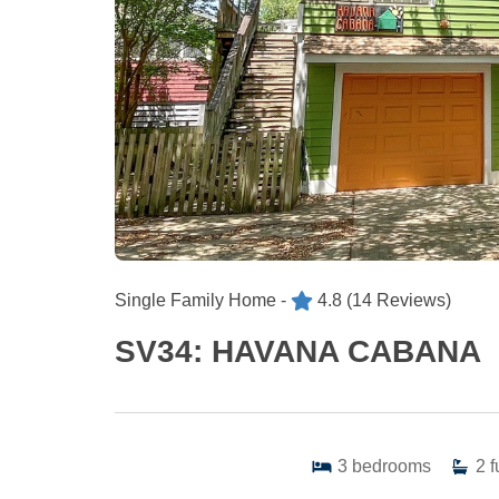
Single Family Home -
4.8
(14 Reviews)
SV34: HAVANA CABANA
3
bedrooms
2
f