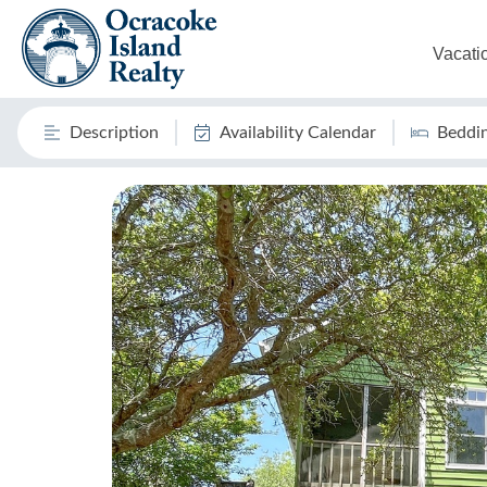
Vacati
Description
Availability Calendar
Beddi