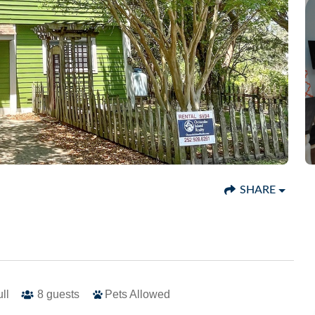
SHARE
ull
8
guests
Pets Allowed