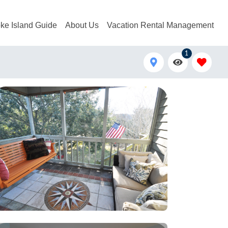
ke Island Guide
About Us
Vacation Rental Management
1