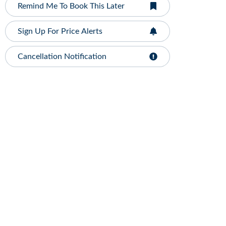
Remind Me To Book This Later
Sign Up For Price Alerts
Cancellation Notification