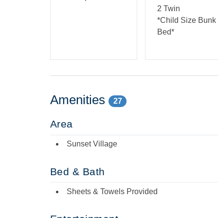
2 Twin
*Child Size Bunk
Bed*
Amenities
27
Area
Sunset Village
Bed & Bath
Sheets & Towels Provided