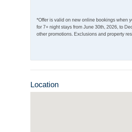
Internet
Complimentary Internet
*Offer is valid on new online bookings when 
Access
for 7+ night stays from June 30th, 2026, to 
other promotions. Exclusions and property res
Kitchen & Dining
Dining Table
Dishw
Kitchen
Micro
Outdoor Amenities
Location
Charcoal Grill
Fish C
Screened Porch
Pets
Cats Allowed
Pets 