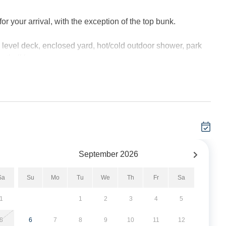
 your arrival, with the exception of the top bunk.
evel deck, enclosed yard, hot/cold outdoor shower, park
ketball hoop.
t minimum, and these stays can be booked within two weeks
September
2026
Sa
Su
Mo
Tu
We
Th
Fr
Sa
ea with TV. Den with Queen Size Sleeper Sofa and TV/DVD.
1
1
2
3
4
5
mary Bath with shower. Laundry closet.
8
6
7
8
9
10
11
12