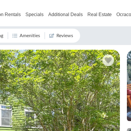
on Rentals
Specials
Additional Deals
Real Estate
Ocraco
ng
Amenities
Reviews