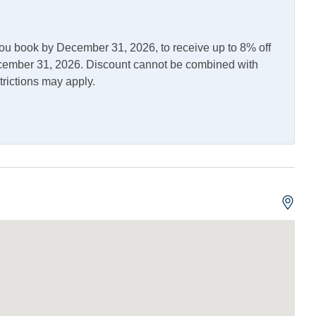
you book by December 31, 2026, to receive up to 8% off
December 31, 2026. Discount cannot be combined with
trictions may apply.
asher
Gas Stove
wave
Refrigerator
leaning Table
Outdoor Shower
Allowed