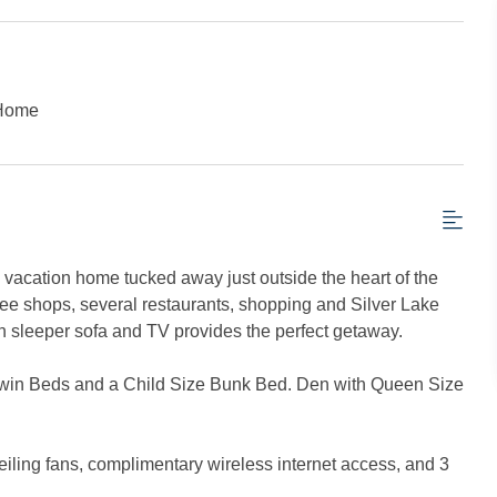
 Home
acation home tucked away just outside the heart of the
ffee shops, several restaurants, shopping and Silver Lake
ith sleeper sofa and TV provides the perfect getaway.
Twin Beds and a Child Size Bunk Bed. Den with Queen Size
ceiling fans, complimentary wireless internet access, and 3