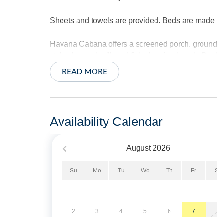
Sheets and towels are provided. Beds are made for
Havana Cabana offers a screened porch, ground l
style charcoal grill, and fish cleaning bench. Bas
READ MORE
Pet Friendly. Limit of 2 Pets.
No Smoking. Limit of 2 vehicles.
Availability Calendar
Short Stays are available; there is a three-nigh
of arrival.
August
2026
Property Layout:
Su
Mo
Tu
We
Th
Fr
First Floor: Open kitchen, dining and living ar
Primary Bedroom with Queen Bed and private Pri
2
3
4
5
6
7