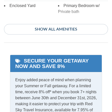
Enclosed Yard
Primary Bedroom w/
Private bath
Indoor Amenities
SHOW ALL AMENITIES
Ceiling Fans
Gas Fireplace
Central Air
TV
Central Heat
Washer/Dryer
SECURE YOUR GETAWAY
NOW AND SAVE 8%
Informational
Partial Stays
Security Camera On
Enjoy added peace of mind when planning
Premises
your Summer or Fall getaway. For a limited
time, receive 8% off* when you book 7+ nights
between June 30th and December 31st, 2026,
Internet
making it easier to protect your trip with Red
Access
Complimentary Internet
Sky Travel Insurance, available for 7.95% of