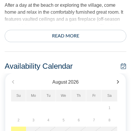
After a day at the beach or exploring the village, come
home and relax in the comfortably furnished great room. It
features vaulted ceilings and a gas fireplace (off-season
use only) for staying cozy on cooler evenings. The dining
area provides table seating for six and leads out to an
READ MORE
expansive screened porch that's been transformed into an
outdoor gathering space. Back inside, get dinner started in
the well-equipped kitchen that includes a peninsula with
bar seating.
Availability Calendar
Situated on Cabana Drive, Gray Whale is tucked away in a
August
2026
quiet residential area but less than half a mile Irvin Garrish
Highway for a variety of shopping, restaurants and
Su
Mo
Tu
We
Th
Fr
Sa
activities. In the mornings, start your day with a brew from
Ocracoke Coffee Company, just a three-minute walk from
1
the house. Nearby dining options include Flying Melon
and Back Porch Restaurant, both of which are also within
2
3
4
5
6
7
8
walking distance.