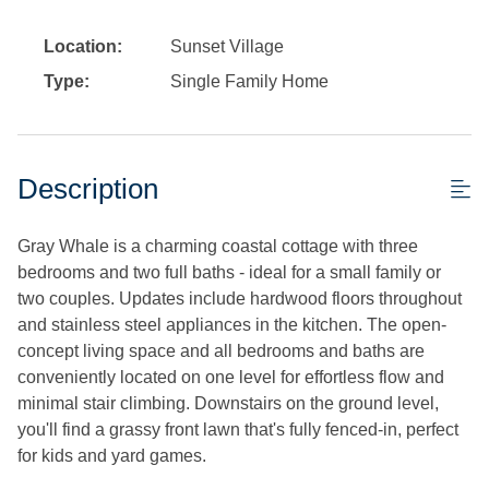
Location:
Sunset Village
Type:
Single Family Home
Description
Gray Whale is a charming coastal cottage with three
bedrooms and two full baths - ideal for a small family or
two couples. Updates include hardwood floors throughout
and stainless steel appliances in the kitchen. The open-
concept living space and all bedrooms and baths are
conveniently located on one level for effortless flow and
minimal stair climbing. Downstairs on the ground level,
you'll find a grassy front lawn that's fully fenced-in, perfect
for kids and yard games.