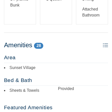
No pets allowed. No smoking/vaping. Military Discount
Bunk
accepted (discount can only be applied at the time of
Attached
booking).
Bathroom
Amenities
28
Area
Sunset Village
Bed & Bath
Provided
Sheets & Towels
Featured Amenities