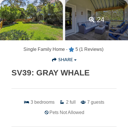
24
Single Family Home -
5
(1 Reviews)
SHARE
SV39: GRAY WHALE
3
bedrooms
2
full
7
guests
Pets Not Allowed