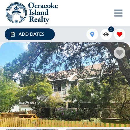
1
ADD DATES