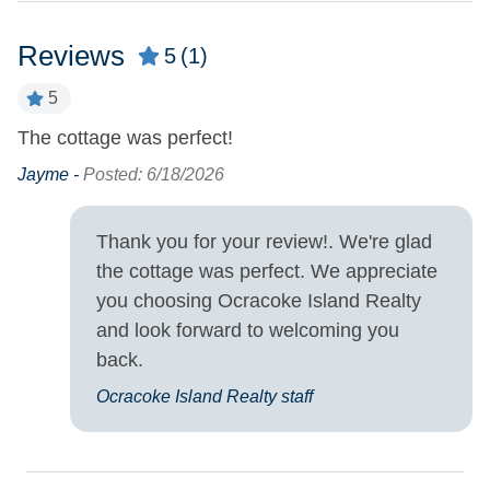
Property Features
Reviews
5
(1)
Military Discount
Smoking and Vaping Not
5
Allowed
Allowed
The cottage was perfect!
Property Type
Jayme -
Posted: 6/18/2026
House
Thank you for your review!. We're glad
Turn Day
the cottage was perfect. We appreciate
you choosing Ocracoke Island Realty
Sunday
and look forward to welcoming you
back.
Ocracoke Island Realty staff