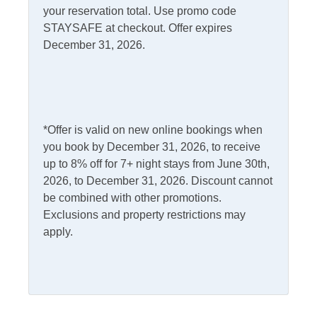
your reservation total. Use promo code
STAYSAFE at checkout. Offer expires
Kitchen & Dining
December 31, 2026.
Dining Table
Microwave
Dishwasher
Refrigerator
Kitchen
*Offer is valid on new online bookings when
you book by December 31, 2026, to receive
Outdoor Amenities
up to 8% off for 7+ night stays from June 30th,
2026, to December 31, 2026. Discount cannot
Charcoal Grill
Picnic Table
be combined with other promotions.
Fish Cleaning Table
Exclusions and property restrictions may
Screened Porch
apply.
Outdoor Shower
Pets
Pets Not Allowed