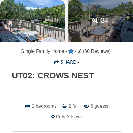
34
Single Family Home -
4.8
(30 Reviews)
SHARE
UT02: CROWS NEST
2
bedrooms
2
full
6
guests
Pets Allowed