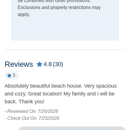
be combined with other promotions.
Fish Cleaning Table
Screened Porch
Exclusions and property restrictions may
apply.
Pets
Pets Allowed
Property Features
Covered Parking
Smoking and Vaping Not
Reviews
4.8
(30)
Allowed
Military Discount
Allowed
5
Absolutely beautiful beach house. Very spacious
A
Property Type
and cozy. Great location! My family and I will be
R
House
back. Thank you!
co
f
-
Reviewed On: 7/26/2026
Turn Day
b
- Check Out On: 7/25/2026
Saturday
-