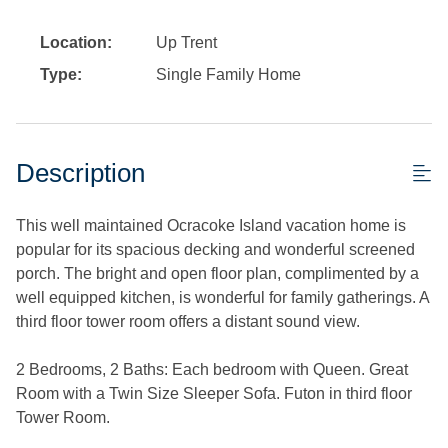
Location:
Up Trent
Type:
Single Family Home
Description
This well maintained Ocracoke Island vacation home is
popular for its spacious decking and wonderful screened
porch. The bright and open floor plan, complimented by a
well equipped kitchen, is wonderful for family gatherings. A
third floor tower room offers a distant sound view.
2 Bedrooms, 2 Baths: Each bedroom with Queen. Great
Room with a Twin Size Sleeper Sofa. Futon in third floor
Tower Room.