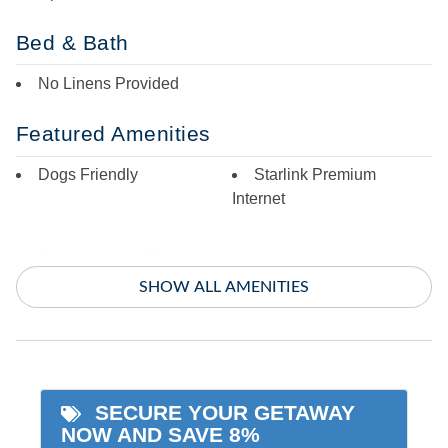
Bed & Bath
No Linens Provided
Featured Amenities
Dogs Friendly
Starlink Premium
Internet
Indoor Amenities
SHOW ALL AMENITIES
Ceiling Fans
TV
Central Air
Washer/Dryer
Central Heat
SECURE YOUR GETAWAY
Informational
NOW AND SAVE 8%