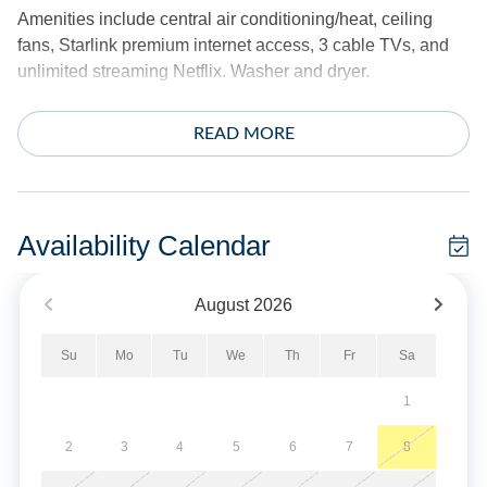
Amenities include central air conditioning/heat, ceiling
fans, Starlink premium internet access, 3 cable TVs, and
unlimited streaming Netflix. Washer and dryer.
The exterior offers a screened porch, 2 decks, deck swing,
READ MORE
hammock, 2 outdoor dining tables, hot/cold outdoor
shower, charcoal grill and fish cleaning bench. Covered
parking.
Availability Calendar
*This home does not provide linens.
August
2026
No Smoking. Limit 3 vehicles.
Su
Mo
Tu
We
Th
Fr
Sa
Pet Friendly - One Dog Only. Must be under 50 lbs.
1
Military Discount Available. Discount can only be applied
at time of booking.
2
3
4
5
6
7
8