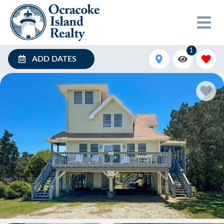
1
ADD DATES