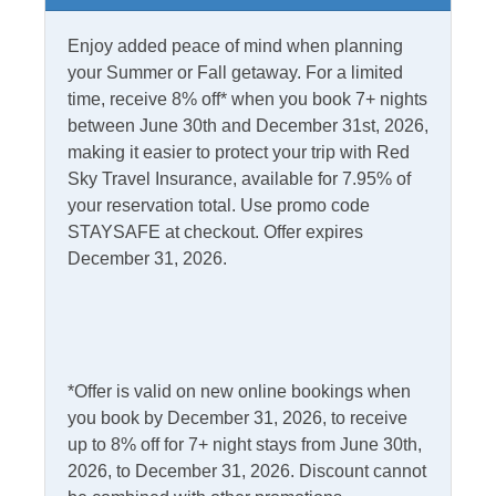
Partial Stays
Enjoy added peace of mind when planning
Internet
your Summer or Fall getaway. For a limited
time, receive 8% off* when you book 7+ nights
Access
Complimentary Internet
between June 30th and December 31st, 2026,
making it easier to protect your trip with Red
Sky Travel Insurance, available for 7.95% of
Kitchen & Dining
your reservation total. Use promo code
STAYSAFE at checkout. Offer expires
Dining Table
Microwave
December 31, 2026.
Dishwasher
Refrigerator
Kitchen
Outdoor Amenities
*Offer is valid on new online bookings when
you book by December 31, 2026, to receive
Charcoal Grill
Outdoor Shower
up to 8% off for 7+ night stays from June 30th,
Deck
Picnic Table
2026, to December 31, 2026. Discount cannot