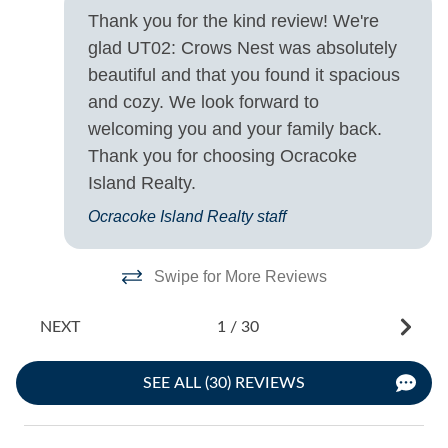
- 
Thank you for the kind review! We're
glad UT02: Crows Nest was absolutely
beautiful and that you found it spacious
and cozy. We look forward to
welcoming you and your family back.
Thank you for choosing Ocracoke
Island Realty.
Ocracoke Island Realty staff
Swipe for More Reviews
NEXT
1
/
30
SEE ALL (30) REVIEWS