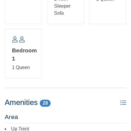
Sleeper
Sofa
Bedroom
1
1 Queen
Amenities
28
Area
Up Trent