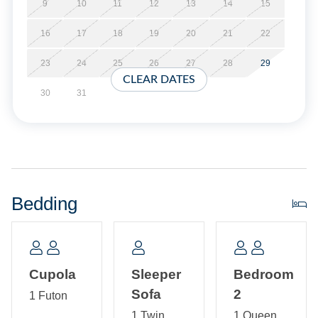
Short Stays are available; there is a three-night minimum,
9
10
11
12
13
14
15
and these stays can be booked within two weeks of arrival.
16
17
18
19
20
21
22
Property Layout:
23
24
25
26
27
28
29
CLEAR DATES
First Floor: Open kitchen, dining and living area with TV.
30
31
Twin size sleeper sofa in living area. Bath with shower.
Second Floor: Two Bedrooms each with Queen bed, TV,
and shared bath with tub/shower.
Third Floor: Tower Room with Futon.
Bedding
Cupola
Sleeper
Bedroom
Sofa
2
1 Futon
1 Twin
1 Queen