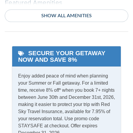
Featured Amenities
Dogs Friendly
SHOW ALL AMENITIES
Starlink Premium
Internet
King Bed
Indoor Amenities
SECURE YOUR GETAWAY
Ceiling Fans
Smart TV
NOW AND SAVE 8%
Central Air
TV
Central Heat
Washer/Dryer
Enjoy added peace of mind when planning
your Summer or Fall getaway. For a limited
time, receive 8% off* when you book 7+ nights
Informational
between June 30th and December 31st, 2026,
Partial Stays
Security Camera On
making it easier to protect your trip with Red
Premises
Sky Travel Insurance, available for 7.95% of
your reservation total. Use promo code
STAYSAFE at checkout. Offer expires
Internet
December 31, 2026.