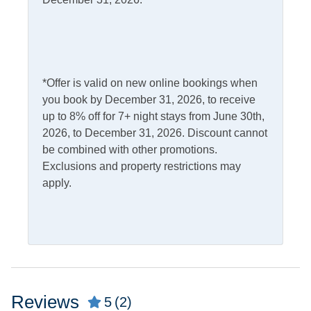
Access
Complimentary Internet
Kitchen & Dining
*Offer is valid on new online bookings when
Dining Table
Microwave
you book by December 31, 2026, to receive
up to 8% off for 7+ night stays from June 30th,
Dishwasher
Refrigerator
2026, to December 31, 2026. Discount cannot
Kitchen
be combined with other promotions.
Exclusions and property restrictions may
Outdoor Amenities
apply.
Deck
Outdoor Shower
Fish Cleaning Table
Screened Porch
Gas Grill
Pets
Reviews
5
(2)