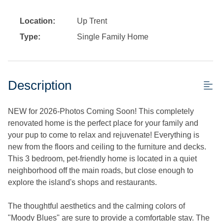
Location:
Up Trent
Type:
Single Family Home
Description
NEW for 2026-Photos Coming Soon! This completely
renovated home is the perfect place for your family and
your pup to come to relax and rejuvenate! Everything is
new from the floors and ceiling to the furniture and decks.
This 3 bedroom, pet-friendly home is located in a quiet
neighborhood off the main roads, but close enough to
explore the island's shops and restaurants.
The thoughtful aesthetics and the calming colors of
"Moody Blues" are sure to provide a comfortable stay. The