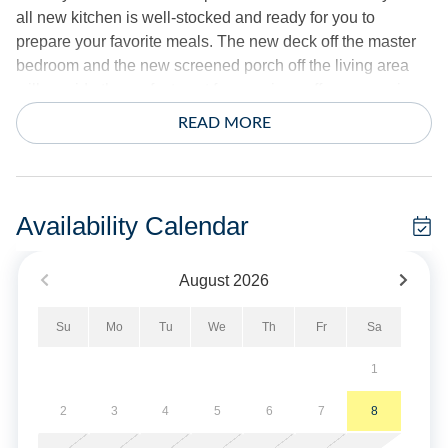
all new kitchen is well-stocked and ready for you to
prepare your favorite meals. The new deck off the master
bedroom and the new screened porch off the living area
will provide the perfect spot for morning coffee or evening
gatherings.
READ MORE
3 bedrooms: 1 King, 1 Queen, 2 Twins.
Amenities include central AC/Heat, Starlink premium
Availability Calendar
internet, ceiling fan, washer/dryer, dishwasher, 4 Smart
TVs.
August
2026
Sheets and towels provided. Beds will be made.
Su
Mo
Tu
We
Th
Fr
Sa
Exterior offers screened porch, decks, hot/cold shower, fish
1
cleaning bench, and gas grill.
2
3
4
5
6
7
8
No Smoking/Vaping. Dogs only. Limit of 1.