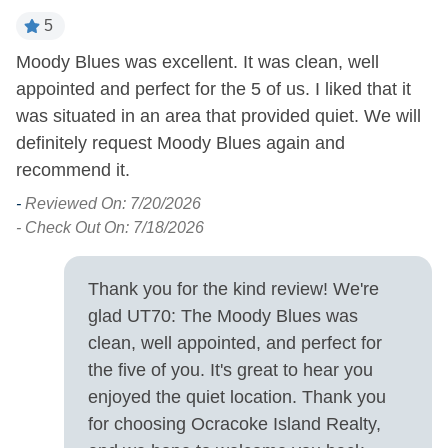
Pets Allowed
5
Property Features
Moody Blues was excellent. It was clean, well
T
be
appointed and perfect for the 5 of us. I liked that it
mo
Covered Parking
Smoking and Vaping Not
was situated in an area that provided quiet. We will
st
Allowed
Military Discount
definitely request Moody Blues again and
-
Allowed
recommend it.
- 
-
Reviewed On: 7/20/2026
Property Type
- Check Out On: 7/18/2026
House
Thank you for the kind review! We're
Turn Day
glad UT70: The Moody Blues was
clean, well appointed, and perfect for
Saturday
the five of you. It's great to hear you
enjoyed the quiet location. Thank you
for choosing Ocracoke Island Realty,