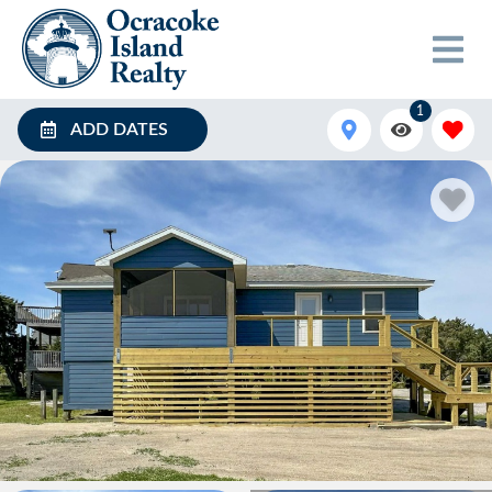
1
ADD DATES