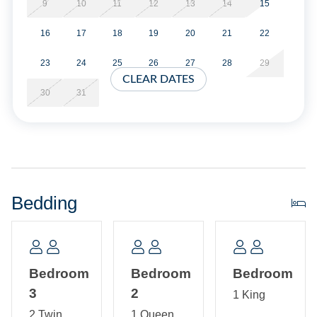
9
10
11
12
13
14
15
Short Stays are available; there is a three-night minimum,
16
17
18
19
20
21
22
and these stays can be booked within two weeks of arrival.
23
24
25
26
27
28
29
Property Layout:
CLEAR DATES
30
31
All one level: Open Kitchen and Living Room, Master
Bedroom with King, Ensuite Bath with Shower only and
washer/dryer. Bedroom with two Twins. Bedroom with
Queen.
Bedding
Bedroom
Bedroom
Bedroom
3
2
1 King
2 Twin
1 Queen