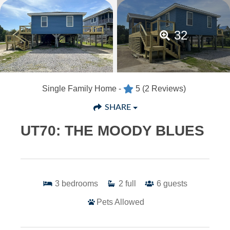
32
Single Family Home -
5
(2 Reviews)
SHARE
UT70: THE MOODY BLUES
3
bedrooms
2
full
6
guests
Pets Allowed