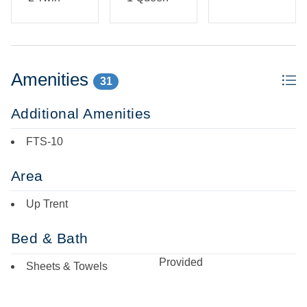
Amenities
31
Additional Amenities
FTS-10
Area
Up Trent
Bed & Bath
Provided
Sheets & Towels