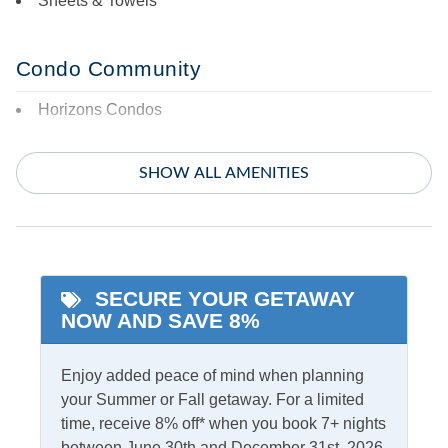
Sheets & Towels
Condo Community
Horizons Condos
Featured Amenities
SHOW ALL AMENITIES
King Bed
Whirlpool Tub
Primary Bedroom w/
Private bath
SECURE YOUR GETAWAY
Indoor Amenities
NOW AND SAVE 8%
Ceiling Fans
Gas Fireplace
Enjoy added peace of mind when planning
Central Air
TV
your Summer or Fall getaway. For a limited
time, receive 8% off* when you book 7+ nights
Central Heat
Washer/Dryer
between June 30th and December 31st, 2026,