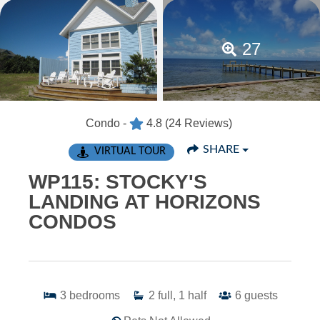
27
Condo -
4.8
(24 Reviews)
SHARE
VIRTUAL TOUR
WP115: STOCKY'S
LANDING AT HORIZONS
CONDOS
3
bedrooms
2
full, 1 half
6
guests