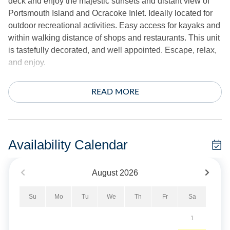
deck and enjoy the majestic sunsets and distant view of
Portsmouth Island and Ocracoke Inlet. Ideally located for
outdoor recreational activities. Easy access for kayaks and
within walking distance of shops and restaurants. This unit
is tastefully decorated, and well appointed. Escape, relax,
and enjoy.
3 bedrooms, 2.5 Baths: 1 with King, 1 with Queen, 1 with
READ MORE
two Twins.
Amenities include central air conditioning/heat, ceiling
fans, complimentary wireless internet, 3 cable TVs.
Availability Calendar
Whirlpool tub. Washer and dryer. Gas fireplace is now
available - off season only.
August
2026
A pier with shallow water access is great for fishing and
Su
Mo
Tu
We
Th
Fr
Sa
crabbing. The exterior offers a spacious deck. Covered
parking is provided in the garage. Shared fish cleaning
1
table.