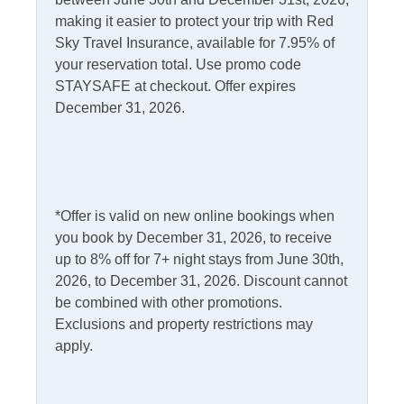
making it easier to protect your trip with Red
Informational
Sky Travel Insurance, available for 7.95% of
your reservation total. Use promo code
Partials Off Season
STAYSAFE at checkout. Offer expires
December 31, 2026.
Internet
Access
Complimentary Internet
Kitchen & Dining
*Offer is valid on new online bookings when
you book by December 31, 2026, to receive
Dining Table
Microwave
up to 8% off for 7+ night stays from June 30th,
2026, to December 31, 2026. Discount cannot
Dishwasher
Refrigerator
be combined with other promotions.
Kitchen
Exclusions and property restrictions may
apply.
Outdoor Amenities
Deck
Fish Cleaning Table