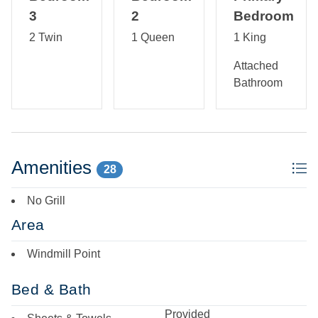
3
2
Bedroom
2 Twin
1 Queen
1 King
Attached
Bathroom
Amenities
28
No Grill
Area
Windmill Point
Bed & Bath
Provided