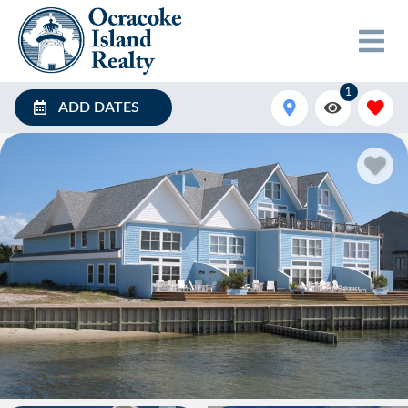
1
ADD DATES