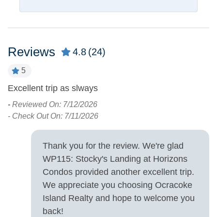
Pets
Pets Not Allowed
Reviews
4.8
(24)
Property Features
5
Allowed
Excellent trip as slways
W
Smoking and Vaping Not
s
-
Reviewed On: 7/12/2026
c
- Check Out On: 7/11/2026
Property Type
-
Condo
- 
Thank you for the review. We're glad
WP115: Stocky's Landing at Horizons
Property View
Condos provided another excellent trip.
We appreciate you choosing Ocracoke
Sound Front
Waterfront
Island Realty and hope to welcome you
back!
Turn Day