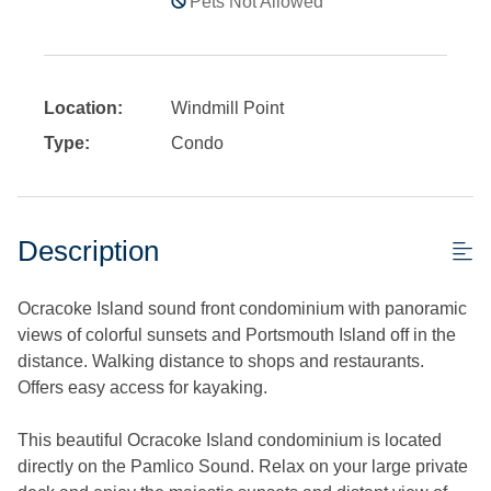
Pets Not Allowed
Location:
Windmill Point
Type:
Condo
Description
Ocracoke Island sound front condominium with panoramic
views of colorful sunsets and Portsmouth Island off in the
distance. Walking distance to shops and restaurants.
Offers easy access for kayaking.
This beautiful Ocracoke Island condominium is located
directly on the Pamlico Sound. Relax on your large private