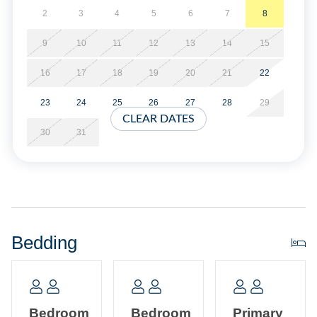
2
3
4
5
6
7
8
Gas fireplace is available in off season only.
9
10
11
12
13
14
15
No Smoking. No Pets Allowed. Covered parking provided
16
17
18
19
20
21
22
in the garage, limit of 3 Vehicles.
23
24
25
26
27
28
29
No Partial Week Stays.
CLEAR DATES
30
31
Property Layout:
First Floor: Open kitchen, dining and living area with TV.
Half Bath. Laundry Closet.
Bedding
Second Floor: Primary Bedroom with King bed, TV, and
Primary Bath with whirlpool tub and separate shower.
Bedroom with Queen bed, TV, and semi-private bath with
tub/shower (bedroom and hallway access). Bedroom with
Bedroom
Bedroom
Primary
two Twin beds.