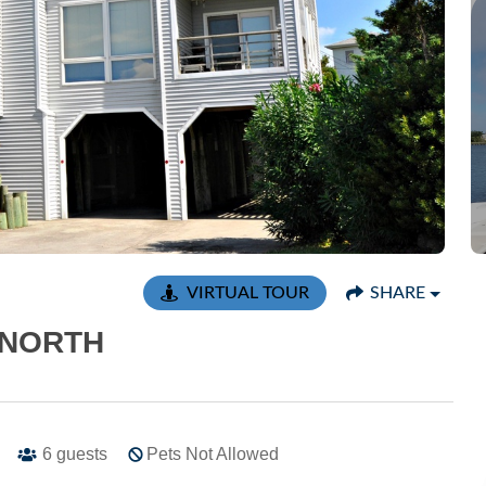
VIRTUAL TOUR
SHARE
 NORTH
6
guests
Pets Not Allowed