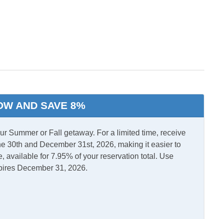
ool Tub
l Air
Central Heat
OW AND SAVE 8%
d Laundry
TV
 Summer or Fall getaway. For a limited time, receive
e 30th and December 31st, 2026, making it easier to
, available for 7.95% of your reservation total. Use
pires December 31, 2026.