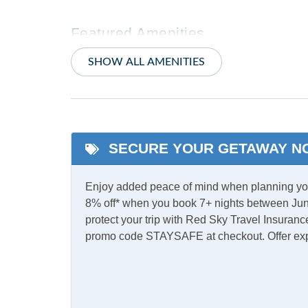
Featured Amenities
Primary Bedroom w/
Whirlp
SHOW ALL AMENITIES
Private bath
Indoor Amenities
Ceiling Fans
Centra
SECURE YOUR GETAWAY N
Pack 'n Play
Share
Enjoy added peace of mind when planning your
8% off* when you book 7+ nights between Jun
Informational
protect your trip with Red Sky Travel Insurance
promo code STAYSAFE at checkout. Offer ex
Partial Stays
Internet
Complimentary Internet