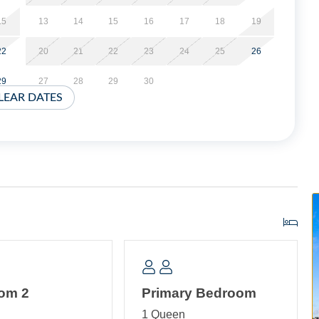
f the dock even if you aren't bringing a boat it is still a
15
13
14
15
16
17
18
19
22
20
21
22
23
24
25
26
rking and a shared park style charcoal grill and outdoor
29
27
28
29
30
LEAR DATES
r your arrival. Shared laundry.
CLUDING THE BALCONIES. No Pets Allowed. Limit of
 applied at time of booking.
t minimum, and these stays can be booked within two weeks
om 2
Primary Bedroom
ea with TV. Bedroom with Queen bed. Bedroom with Trundle (2
n
1 Queen