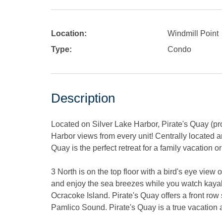
Location:
Windmill Point
Type:
Condo
Description
Located on Silver Lake Harbor, Pirate's Quay (pr
Harbor views from every unit! Centrally located a
Quay is the perfect retreat for a family vacation 
3 North is on the top floor with a bird's eye vie
and enjoy the sea breezes while you watch kayake
Ocracoke Island. Pirate's Quay offers a front row 
Pamlico Sound. Pirate's Quay is a true vacation a