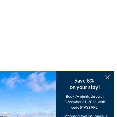
Save 8%
on your stay!
Book 7+ nights through
December 31, 2026, with
code STAYSAFE.
Optional travel insurance is