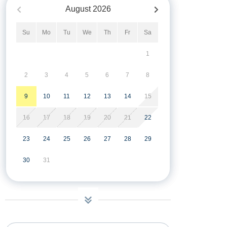
August
2026
Su
Mo
Tu
We
Th
Fr
Sa
1
2
3
4
5
6
7
8
9
10
11
12
13
14
15
16
17
18
19
20
21
22
23
24
25
26
27
28
29
30
31