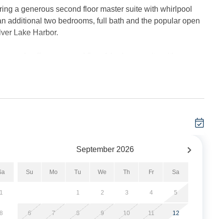
ing a generous second floor master suite with whirlpool
 an additional two bedrooms, full bath and the popular open
lver Lake Harbor.
m condo offers a second floor 1 bedroom suite with a
or offers 1 bedroom with a Queen sized bed and 1 bedroom
One bedroom on the first floor. 2 Full Baths: both baths offer
eiling fans, complimentary wireless internet service, and 2
September
2026
r Lake Harbor and offers harbor and sunset views.
Sa
Su
Mo
Tu
We
Th
Fr
Sa
. One boat per unit. A total of six complimentary boat slips
cleaning bench with water. No electricity available on the
1
1
2
3
4
5
8
6
7
8
9
10
11
12