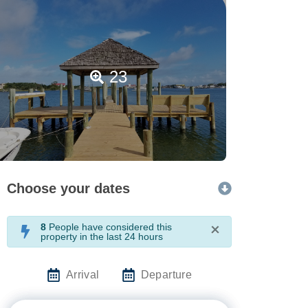
23
Choose your dates
8
People have considered this
×
property in the last 24 hours
Arrival
Departure