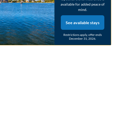
available for added peace of
mind.
See available stays
Restrictions apply, offer ends
December 31, 2026.