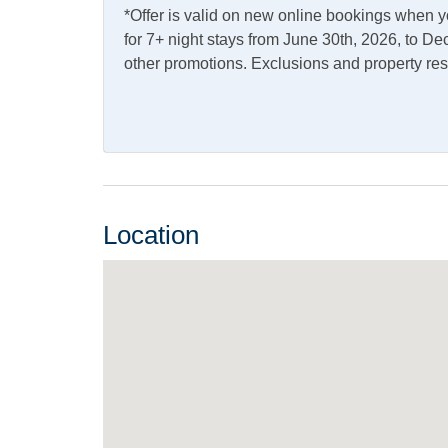
*Offer is valid on new online bookings when 
Access
for 7+ night stays from June 30th, 2026, to 
other promotions. Exclusions and property res
Kitchen & Dining
Dining Table
Dishw
Microwave
Refrig
Outdoor Amenities
Location
Charcoal Grill
Deck
Outdoor Shower
Share
Pets
Pets Not Allowed
Property Features