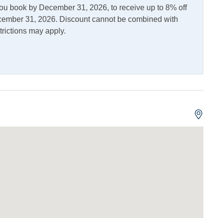
you book by December 31, 2026, to receive up to 8% off
December 31, 2026. Discount cannot be combined with
trictions may apply.
asher
Kitchen
erator
Fish Cleaning Table
d Dock