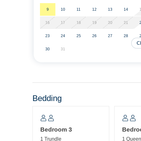
Enjoy sunsets from the spacious gazebo at the end o
great place to relax and watch the world go by.
9
10
11
12
13
14
16
17
18
19
20
21
Shared amenities include *covered and outdoor pa
shower.
23
24
25
26
27
28
C
Sheets and towels are provided. Beds are made fo
30
31
NO SMOKING/VAPING IN THE PIRATES QUAY IN
2 vehicles.
Military Discount Available. Discount can only be
Bedding
Short Stays are available; there is a three-nigh
of arrival.
Property Layout:
Bedroom 3
Bedro
First Floor: Open kitchen, dining and living ar
1 Trundle
1 Quee