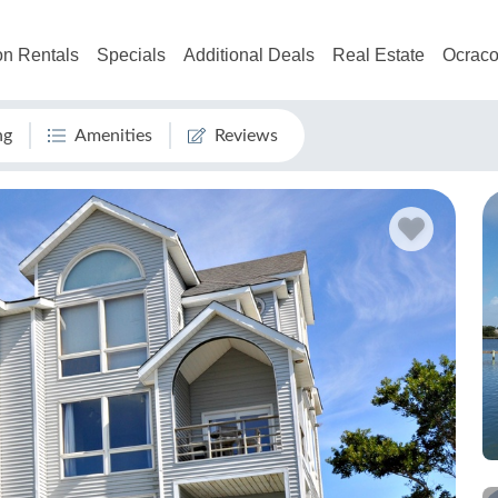
on Rentals
Specials
Additional Deals
Real Estate
Ocraco
ng
Amenities
Reviews