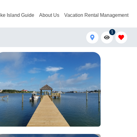
ke Island Guide
About Us
Vacation Rental Management
1