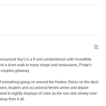
onounced 'key') is a 6 unit condominium with incredible
nd a short walk to many shops and restaurants, Pirate's
or couples getaway.
w of everything going on around the Harbor. Relax on the deck
rs, boaters and occasional ferries arrive and depart
seat to nightly displays of color as the sun sets slowly over
way from it all.