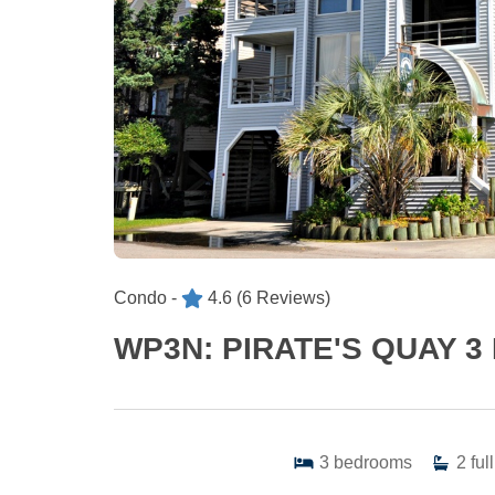
Condo -
4.6
(6 Reviews)
WP3N: PIRATE'S QUAY 3
3
bedrooms
2
full