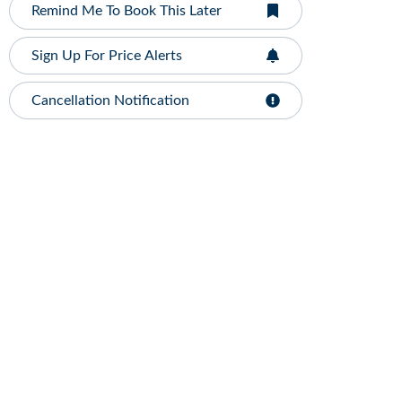
Remind Me To Book This Later
Sign Up For Price Alerts
Cancellation Notification