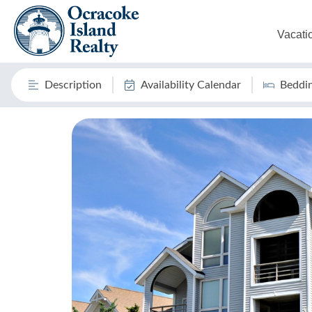
Vacati
Description
Availability Calendar
Beddi