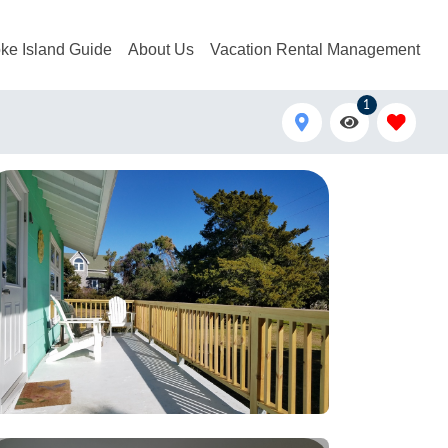
ke Island Guide
About Us
Vacation Rental Management
1