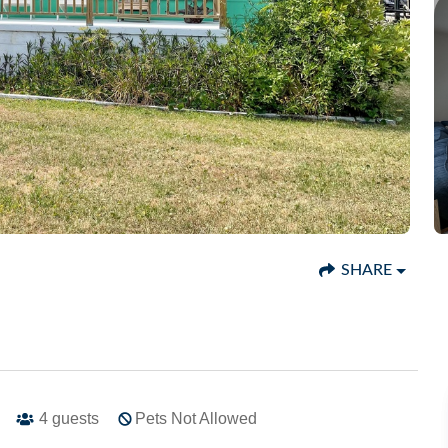
SHARE
4
guests
Pets Not Allowed