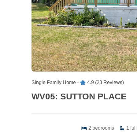
Single Family Home -
4.9
(23 Reviews)
WV05: SUTTON PLACE
2
bedrooms
1
full