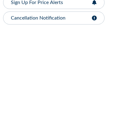
Sign Up For Price Alerts
Cancellation Notification