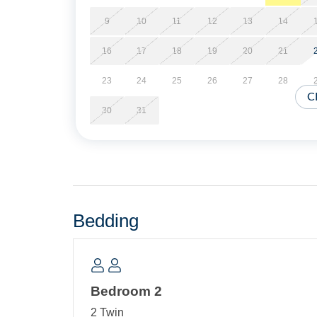
Short Stays are available; there is a three-nigh
of arrival.
9
10
11
12
13
14
16
17
18
19
20
21
Property Layout:
23
24
25
26
27
28
Single story home: Open floor plan with kitchen,
C
TV. Bedroom with two Twin Beds. Hallway Bath w
30
31
Bedding
Bedroom 2
2 Twin