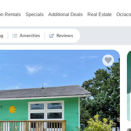
on Rentals
Specials
Additional Deals
Real Estate
Ocraco
ng
Amenities
Reviews