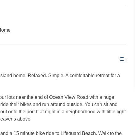
 Home
 Island home. Relaxed. Simple. A comfortable retreat for a
four lots near the end of Ocean View Road with a huge
ride their bikes and run around outside. You can sit and
ut onto the porch at night in a neighborhood with little light
 heavens above.
e and a 15 minute bike ride to Lifeguard Beach. Walk to the