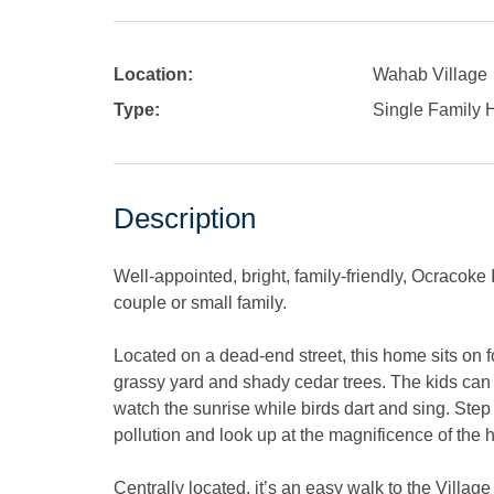
Location:
Wahab Village
Type:
Single Family
Description
Well-appointed, bright, family-friendly, Ocracoke
couple or small family.
Located on a dead-end street, this home sits on 
grassy yard and shady cedar trees. The kids can 
watch the sunrise while birds dart and sing. Step o
pollution and look up at the magnificence of the
Centrally located, it’s an easy walk to the Villag