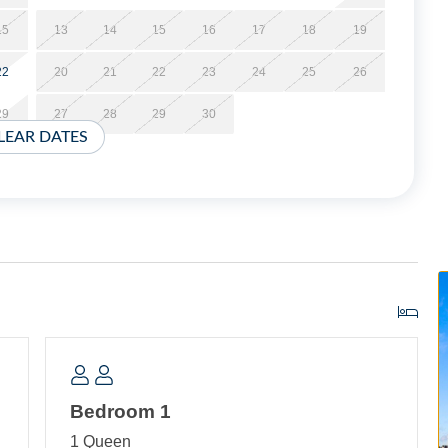
t minimum, and these stays can be booked within two weeks
15
13
14
15
16
17
18
19
22
20
21
22
23
24
25
26
29
27
28
29
30
 dining and living area with TV. Bedroom with Queen Bed,
LEAR DATES
ith tub/shower. Laundry Closet with washer and dryer.
Bedroom 1
1 Queen