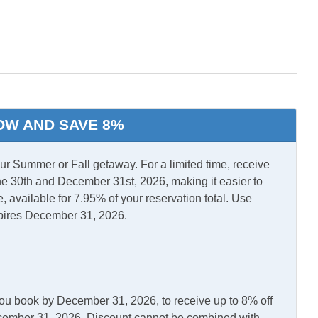
l Air
Central Heat
r/Dryer
OW AND SAVE 8%
l Stays
 Summer or Fall getaway. For a limited time, receive
e 30th and December 31st, 2026, making it easier to
, available for 7.95% of your reservation total. Use
asher
Kitchen
pires December 31, 2026.
erator
Outdoor Shower
you book by December 31, 2026, to receive up to 8% off
December 31, 2026. Discount cannot be combined with