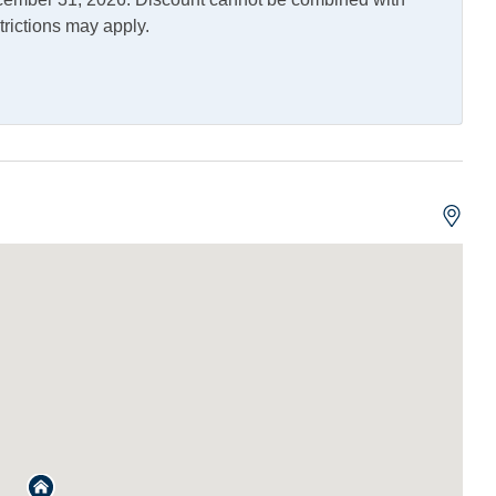
trictions may apply.
ng and Vaping Not