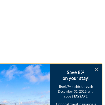
Save 8%
on your stay!
Book 7+ nights through
December 31, 2026, with
code STAYSAFE.
Optional travel insurance is