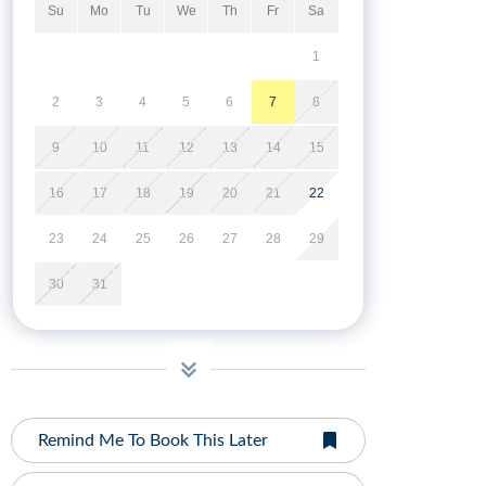
Su
Mo
Tu
We
Th
Fr
Sa
1
2
3
4
5
6
7
8
9
10
11
12
13
14
15
16
17
18
19
20
21
22
23
24
25
26
27
28
29
30
31
Remind Me To Book This Later