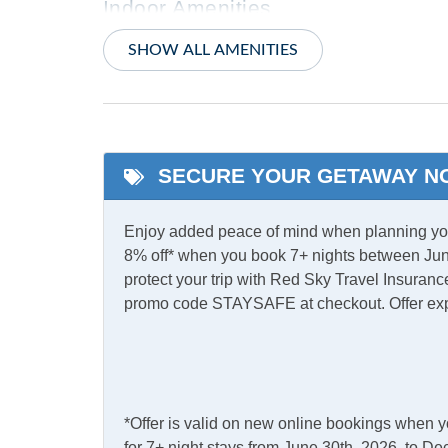
Indoor Amenities
Blu-Ray Player
Centra
SHOW ALL AMENITIES
TV
Washe
Informational
SECURE YOUR GETAWAY N
Low to Ground
Partia
Enjoy added peace of mind when planning your
Kitchen & Dining
8% off* when you book 7+ nights between Jun
protect your trip with Red Sky Travel Insurance
Dining Table
Dishw
promo code STAYSAFE at checkout. Offer ex
Microwave
Refrig
Outdoor Amenities
Charcoal Grill
Deck
*Offer is valid on new online bookings when 
for 7+ night stays from June 30th, 2026, to 