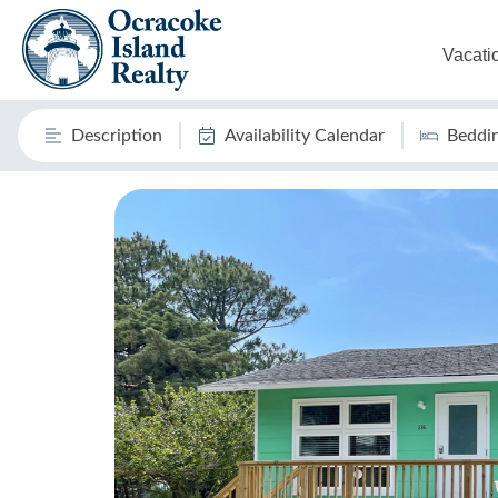
Vacati
Description
Availability Calendar
Beddi