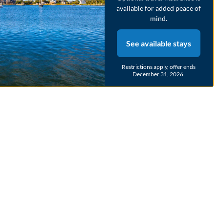
available for added peace of
mind.
See available stays
Restrictions apply, offer ends
December 31, 2026.