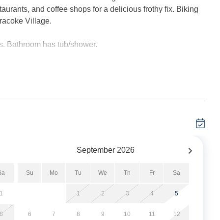
aurants, and coffee shops for a delicious frothy fix. Biking
racoke Village.
s. Bathroom has tub/shower.
 40” Smart TV, cable service, and complimentary wireless
er and most everything needed to cook and bake. Full-sized
r outdoor activities, front and rear deck, enclosed hot/cold
hes line.
September
2026
Sa
Su
Mo
Tu
We
Th
Fr
Sa
s.
1
1
2
3
4
5
 applied at time of booking.
8
6
7
8
9
10
11
12