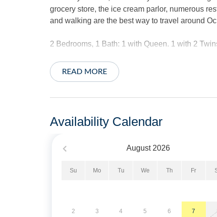
grocery store, the ice cream parlor, numerous rest
and walking are the best way to travel around Oc
2 Bedrooms, 1 Bath: 1 with Queen. 1 with 2 Twin
Amenities include central air conditioning/heat,
READ MORE
internet access. Fully-appointed kitchen a blend
washer/dryer.
The exterior offers a huge yard with great lawn fo
Availability Calendar
outdoor shower, park style charcoal grill and clot
August
2026
*This home does not provide linens.
Su
Mo
Tu
We
Th
Fr
No Smoking. No Pets Allowed. Limit of 2 Vehicle
Military Discount Available. Discount can only be
2
3
4
5
6
7