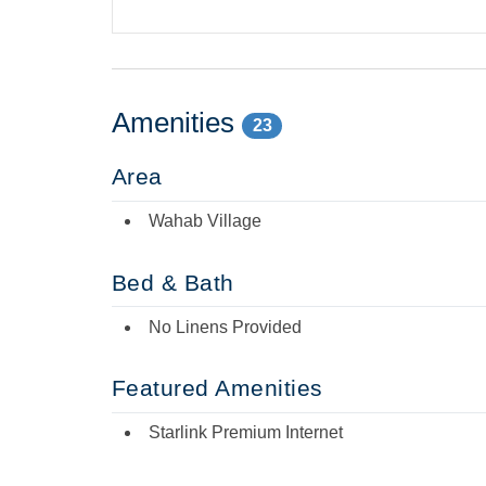
Amenities
23
Area
Wahab Village
Bed & Bath
No Linens Provided
Featured Amenities
Starlink Premium Internet