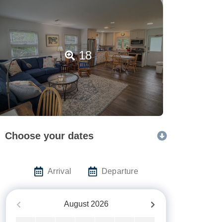
18
Choose your dates
Arrival
Departure
August
2026