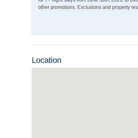
Pets
other promotions. Exclusions and property res
Pets Not Allowed
Property Features
Military Discount Allowed
Smoki
Allowed
Location
Property Type
House
Turn Day
Saturday