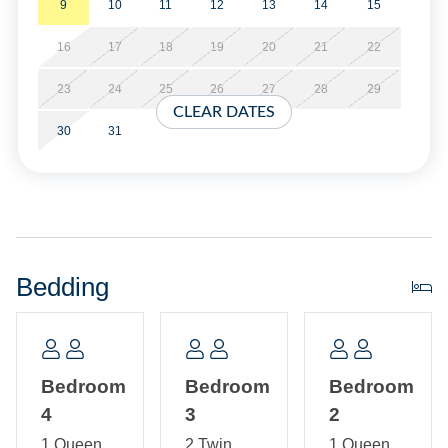
9
10
11
12
13
14
15
Save 10% off the base rent if you reserve both WV17 and
16
17
18
19
20
21
22
WV19 for the same week! You must call the office upon
booking to receive your discount. The combination of
23
24
25
26
27
28
29
WV17 and WV19, provides 7 Bedrooms, 2 Full kitchens, 5
CLEAR DATES
Full Bathrooms and 2 Half Baths.
30
31
Property Layout:
First Floor: Bedroom with Queen bed. Bedroom with a
queen. Bedroom with two Twin beds and Bedroom with
Queen bed with shared Bath with tub/shower. Hallway
Bedding
Bath with tub/shower. Laundry Closet.
Second Floor: Open kitchen, dining, living area with TV,
and breakfast nook. Sitting Room. Half Bath.
Bedroom
Bedroom
Bedroom
4
3
2
1 Queen
2 Twin
1 Queen