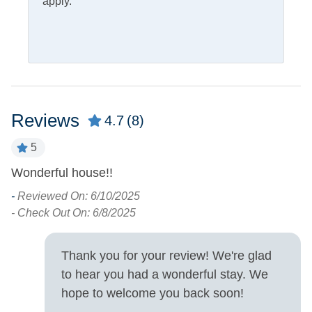
apply.
Property Features
Allowed
Smoking and Vaping Not
Property Type
House
Reviews
4.7
(8)
Turn Day
5
Wonderful house!!
W
Sunday
R
-
Reviewed On: 6/10/2025
D
- Check Out On: 6/8/2025
W
A
Thank you for your review! We're glad
B
to hear you had a wonderful stay. We
T
hope to welcome you back soon!
W