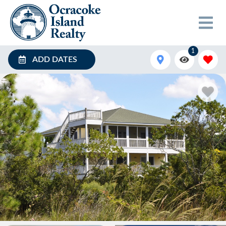
1
ADD DATES