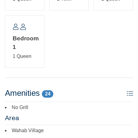
Bedroom
1
1 Queen
Amenities
24
No Grill
Area
Wahab Village