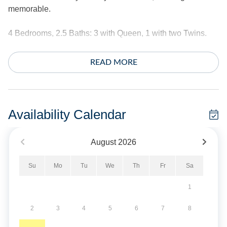
memorable.
4 Bedrooms, 2.5 Baths: 3 with Queen, 1 with two Twins.
Amenities include central air conditioning/heat, ceiling
READ MORE
fans, complimentary internet access, and cable TV.
Washer and dryer.
The exterior offers a screened porch, decks, rooftop deck,
Availability Calendar
hot/cold outdoor shower, hammock, deck swing and fish
cleaning bench.
August
2026
*This home does not provide linens.
Su
Mo
Tu
We
Th
Fr
Sa
No Smoking. No Pets Allowed.
1
Short Stays are available; there is a three-night minimum,
2
3
4
5
6
7
8
and these stays can be booked within two weeks of arrival.