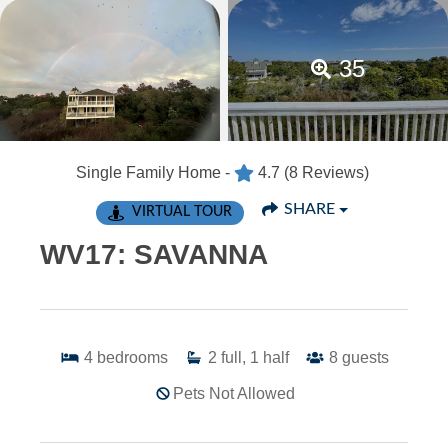
35
Single Family Home -
4.7
(8 Reviews)
SHARE
VIRTUAL TOUR
WV17: SAVANNA
4
bedrooms
2
full, 1 half
8
guests
Pets Not Allowed