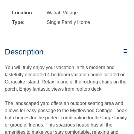
Location:
Wahab Village
Type:
Single Family Home
Description
You will truly enjoy your vacation in this modern and
tastefully decorated 4 bedroom vacation home located on
Ocracoke Island. Relax in one of the rocking chairs on the
porch. Enjoy fantastic views from rooftop deck.
The landscaped yard offers an outdoor seating area and
allows for easy passage to the Myrtlewood Cottage - book
both homes for the perfect combination for the large family
or group of friends. This spacious house has all the
amenities to make your stay comfortable, relaxing and