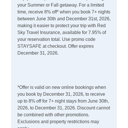
your Summer or Fall getaway. For a limited
Kitchen & Dining
time, receive 8% off* when you book 7+ nights
between June 30th and December 31st, 2026,
Dining Table
Microwave
making it easier to protect your trip with Red
Dishwasher
Sky Travel Insurance, available for 7.95% of
Refrigerator
your reservation total. Use promo code
Kitchen
STAYSAFE at checkout. Offer expires
December 31, 2026.
Outdoor Amenities
Deck
Picnic Table
Fish Cleaning Table
Screened Porch
*Offer is valid on new online bookings when
Outdoor Shower
you book by December 31, 2026, to receive
up to 8% off for 7+ night stays from June 30th,
Pets
2026, to December 31, 2026. Discount cannot
be combined with other promotions.
Pets Not Allowed
Exclusions and property restrictions may