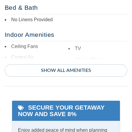
Bed & Bath
No Linens Provided
Indoor Amenities
Ceiling Fans
TV
Central Air
Washer/Dryer
Central Heat
SHOW ALL AMENITIES
Informational
Partial Stays
SECURE YOUR GETAWAY
Internet
NOW AND SAVE 8%
Access
Complimentary Internet
Enjoy added peace of mind when planning