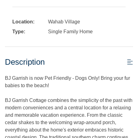
Location:
Wahab Village
Type:
Single Family Home
Description
BJ Garrish is now Pet Friendly - Dogs Only! Bring your fur
babies to the beach!
BJ Garrish Cottage combines the simplicity of the past with
modern conveniences and a central location for a relaxing
and memorable vacation experience. From the classic
cedar shakes to the welcoming wrap-around porch,
everything about the home's exterior embraces historic
coastal design. The traditional southern charm continues