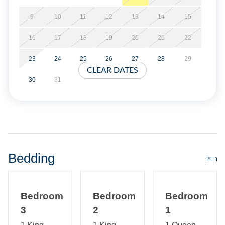
No smoking. Parking is limited to 4 vehicles. This home
does not provide linens. Short stays are available (three
9
10
11
12
13
14
15
night minimum).
16
17
18
19
20
21
22
Property Layout:
23
24
25
26
27
28
29
CLEAR DATES
First Floor: Living room with TV | Open kitchen and dining
30
31
area | Bedroom with queen bed and TV | Hall Bath with
tub/shower | Laundry area
Second Floor: Bedroom with king bed and TV | Bedroom
with king bed | Hall bath with shower only
Bedding
Bedroom
Bedroom
Bedroom
3
2
1