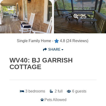
25
Single Family Home -
4.8
(24 Reviews)
SHARE
WV40: BJ GARRISH
COTTAGE
3
bedrooms
2
full
6
guests
Pets Allowed