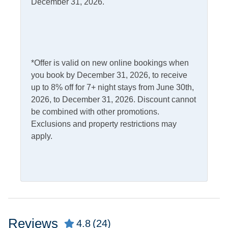
Dishwasher
December 31, 2026.
Refrigerator
Kitchen
Outdoor Amenities
*Offer is valid on new online bookings when
Deck
Screened Porch
you book by December 31, 2026, to receive
Outdoor Shower
up to 8% off for 7+ night stays from June 30th,
2026, to December 31, 2026. Discount cannot
Pets
be combined with other promotions.
Exclusions and property restrictions may
Pets Allowed
apply.
Property Features
Allowed
Smoking and Vaping Not
Property Type
Reviews
4.8
(24)