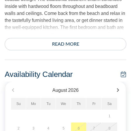
inside with hardwood floors throughout and beadboard
walls and ceilings. Come back from the beach and relax in
the tastefully furnished living area, or get dinner started in
the well-equipped kitchen. The first bedroom and bath are
located downstairs on the main level, with two additional
bedrooms on the top floor that share a second full bath.
READ MORE
Outside, you can start your day with a cup of coffee in one
of the Adirondack chairs on the front porch. The back half
of the porch is screened in for comfortable outdoor living.
Availability Calendar
BJ Garrish Cottage is situated in Wahab Village on quiet
dead-end street with minimal traffic. The neighborhood's
August
2026
central location on the island means you'll be just minutes
from the beach, Silver Lake Harbor and everything in
Su
Mo
Tu
We
Th
Fr
Sa
between. Several nearby restaurants are within walking
distance, including Pony Island, Back Porch and Flying
1
Melon.
2
3
4
5
6
7
8