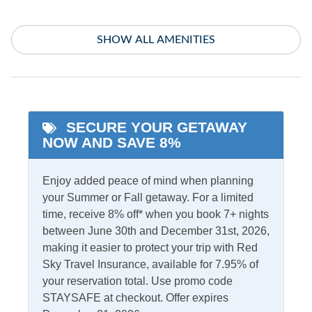
Indoor Amenities
SHOW ALL AMENITIES
Central Air
TV
Central Heat
Washer/Dryer
Informational
SECURE YOUR GETAWAY
NOW AND SAVE 8%
Low to Ground
Partial Stays
Enjoy added peace of mind when planning
Internet
your Summer or Fall getaway. For a limited
Access
Complimentary Internet
time, receive 8% off* when you book 7+ nights
between June 30th and December 31st, 2026,
making it easier to protect your trip with Red
Kitchen & Dining
Sky Travel Insurance, available for 7.95% of
your reservation total. Use promo code
Dining Table
Microwave
STAYSAFE at checkout. Offer expires