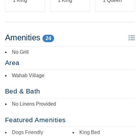
1 King
1 King
1 Queen
Amenities
24
No Grill
Area
Wahab Village
Bed & Bath
No Linens Provided
Featured Amenities
Dogs Friendly
King Bed