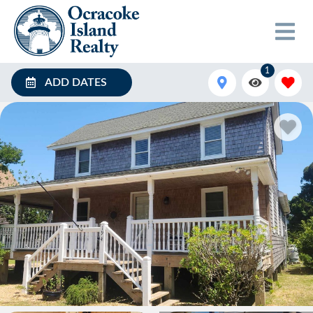
1
ADD DATES