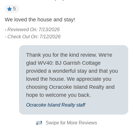
House
5
Turn Day
We loved the house and stay!
T
w
-
Reviewed On: 7/13/2026
Sunday
s
on
- Check Out On: 7/12/2026
in
-
d
- 
Thank you for the kind review. We're
glad WV40: BJ Garrish Cottage
is
provided a wonderful stay and that you
loved the house. We appreciate you
ing
choosing Ocracoke Island Realty and
hope to welcome you back.
 a
Ocracoke Island Realty staff
Swipe for More Reviews