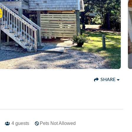
SHARE
4
guests
Pets Not Allowed