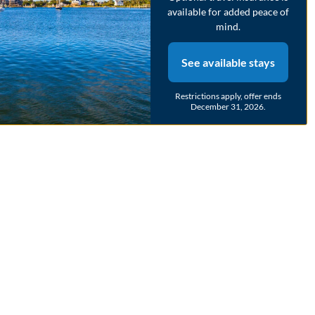
available for added peace of
mind.
See available stays
Restrictions apply, offer ends
December 31, 2026.