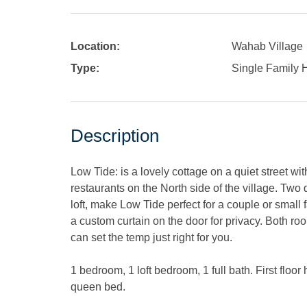
Location:
Wahab Village
Type:
Single Family
Description
Low Tide: is a lovely cottage on a quiet street wi
restaurants on the North side of the village. Tw
loft, make Low Tide perfect for a couple or small
a custom curtain on the door for privacy. Both ro
can set the temp just right for you.
1 bedroom, 1 loft bedroom, 1 full bath. First flo
queen bed.