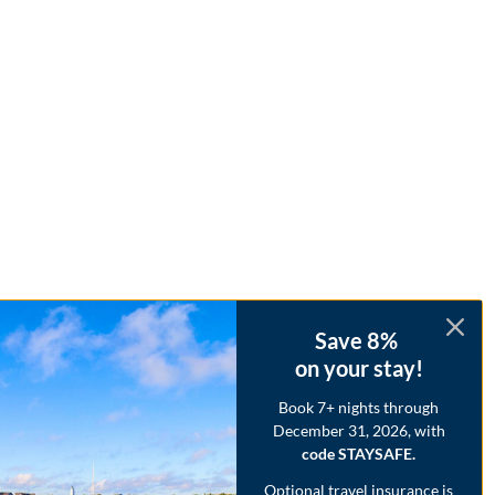
Save 8%
on your stay!
Book 7+ nights through
December 31, 2026, with
code STAYSAFE.
Optional travel insurance is