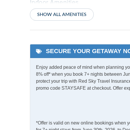
Indoor Amenities
Ceiling Fans
Centra
SHOW ALL AMENITIES
Electric Fireplace
PTAC/m
Washer/Dryer
SECURE YOUR GETAWAY N
Informational
Partial Stays
Partia
Enjoy added peace of mind when planning your
8% off* when you book 7+ nights between Jun
Internet
protect your trip with Red Sky Travel Insurance
promo code STAYSAFE at checkout. Offer ex
Complimentary Internet
Access
Kitchen & Dining
*Offer is valid on new online bookings when 
Dining Table
Dishw
for 7+ night stays from June 30th, 2026, to 