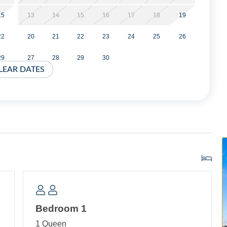
15
13
14
15
16
17
18
19
 this home. For information please visit our Guest
22
20
21
22
23
24
25
26
te.
29
27
28
29
30
 applied at time of booking.
LEAR DATES
ival with a three night minimum.
ea with TV and DVD player. Bedroom with Queen Bed and TV.
Porch with TV.
d TV.
Bedroom 1
1 Queen