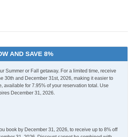
l Air
Central Heat
ini split
TV
OW AND SAVE 8%
ls Off Season
 Summer or Fall getaway. For a limited time, receive
e 30th and December 31st, 2026, making it easier to
, available for 7.95% of your reservation total. Use
pires December 31, 2026.
you book by December 31, 2026, to receive up to 8% off
asher
Kitchen
December 31, 2026. Discount cannot be combined with