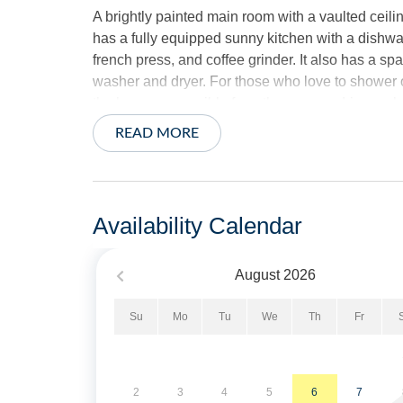
A brightly painted main room with a vaulted ceili
has a fully equipped sunny kitchen with a dishwa
french press, and coffee grinder. It also has a s
washer and dryer. For those who love to shower ou
the house accessible from the screened-in porch
READ MORE
The two porches make it easy to find a quiet spot
The spacious back screen porch is great as an ear
ballgame or meal with the family. “Just like sittin
chairs situated under a fan, makes a perfect spot
Availability Calendar
There are four Internet TVs (in the living room, 
August
2026
streaming service enabled, which has many of the
are available for you to log in on your own if desi
Su
Mo
Tu
We
Th
Fr
Sheets and towels are provided and beds will be 
The exterior offers a rear screened porch with TV
2
3
4
5
6
7