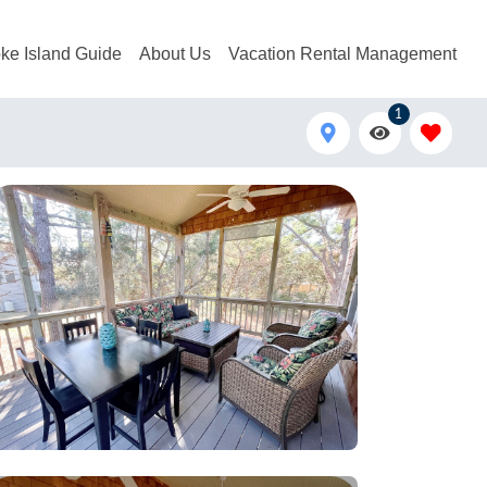
ke Island Guide
About Us
Vacation Rental Management
1