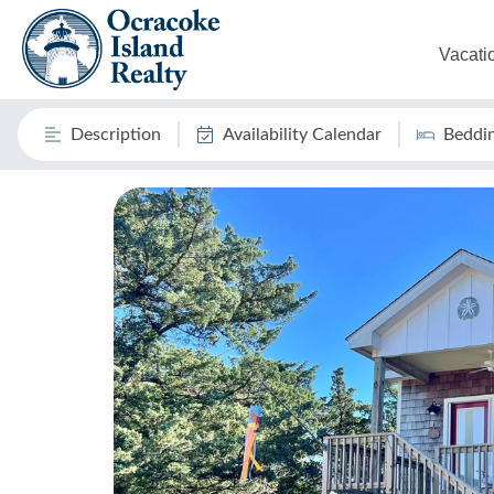
Vacati
Description
Availability Calendar
Beddi