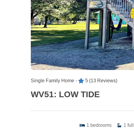
Single Family Home -
5
(13 Reviews)
WV51: LOW TIDE
1
bedrooms
1
full