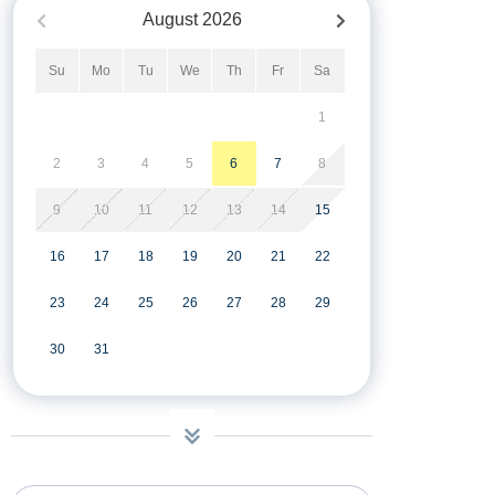
August
2026
Su
Mo
Tu
We
Th
Fr
Sa
1
2
3
4
5
6
7
8
9
10
11
12
13
14
15
16
17
18
19
20
21
22
23
24
25
26
27
28
29
30
31