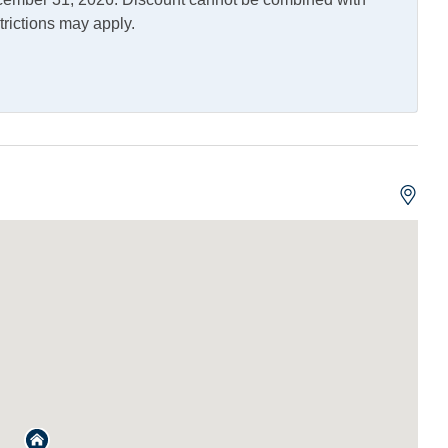
trictions may apply.
erator
Outdoor Shower
ng and Vaping Not