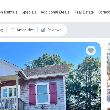
on Rentals
Specials
Additional Deals
Real Estate
Ocraco
ng
Amenities
Reviews