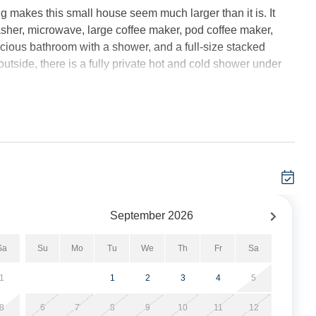
ng makes this small house seem much larger than it is. It
sher, microwave, large coffee maker, pod coffee maker,
pacious bathroom with a shower, and a full-size stacked
tside, there is a fully private hot and cold shower under
.
 to enjoy the island breezes or cuddle up with a good book.
ly morning retreat with a cup of coffee or for enjoying a
g in a tree house!” The front porch, with two large Adirondack
 for people-watching.
both bedrooms, and the screened in porch) with Vidgo
September
2026
 channels found on cable. Other apps (Netflix, Prime, etc.)
red.
Sa
Su
Mo
Tu
We
Th
Fr
Sa
made for your arrival.
1
1
2
3
4
5
, open outdoor hot/cold shower, 4 outdoor outlets for golf
8
6
7
8
9
10
11
12