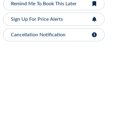
Remind Me To Book This Later
Sign Up For Price Alerts
Cancellation Notification