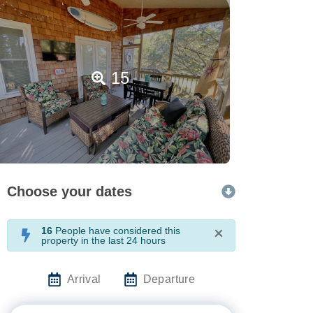
15
Choose your dates
16
People have considered this
×
property in the last 24 hours
Arrival
Departure