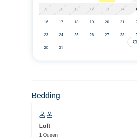
carts, park style charcoal grill and picnic table.
9
10
11
12
13
14
No Smoking. No Pets of any kind are permitted in
16
17
18
19
20
21
Information “Vacationing with a Pet” on our websi
23
24
25
26
27
28
Military Discount Available. Discount can only be
C
30
31
Partial Stays are allowed within two weeks of arr
Property Layout:
First Floor: Open kitchen, dining and living ar
Bath with shower only. Washer/Dryer. Screened 
Bedding
Compact Stairway Accessed Loft: Queen Bed an
Loft
1 Queen