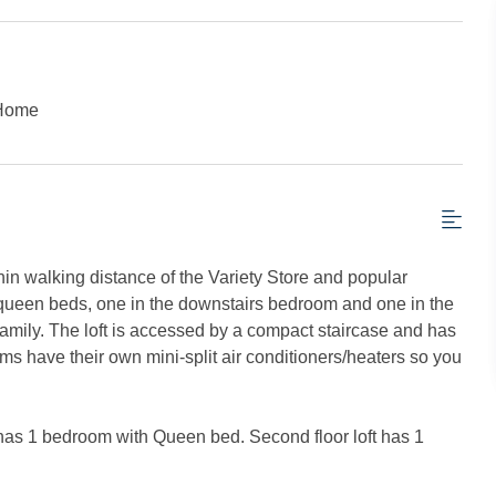
 Home
thin walking distance of the Variety Store and popular
o queen beds, one in the downstairs bedroom and one in the
 family. The loft is accessed by a compact staircase and has
oms have their own mini-split air conditioners/heaters so you
or has 1 bedroom with Queen bed. Second floor loft has 1