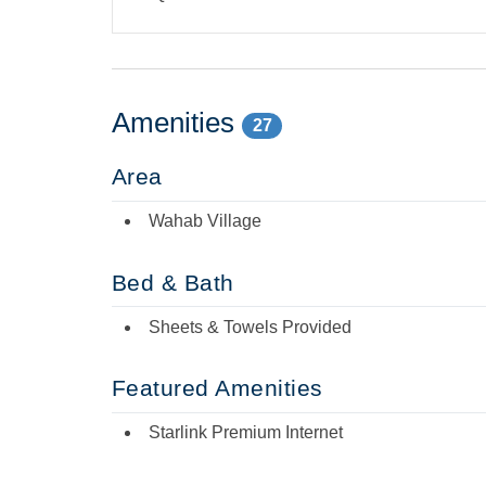
Amenities
27
Area
Wahab Village
Bed & Bath
Sheets & Towels Provided
Featured Amenities
Starlink Premium Internet