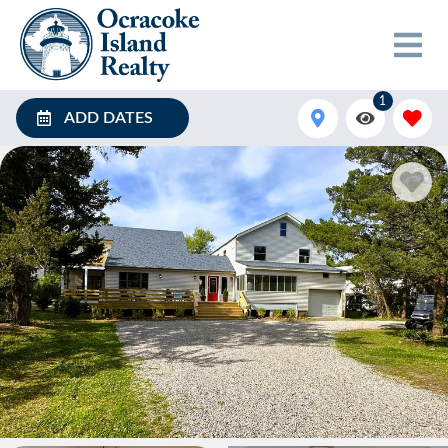
1
ADD DATES