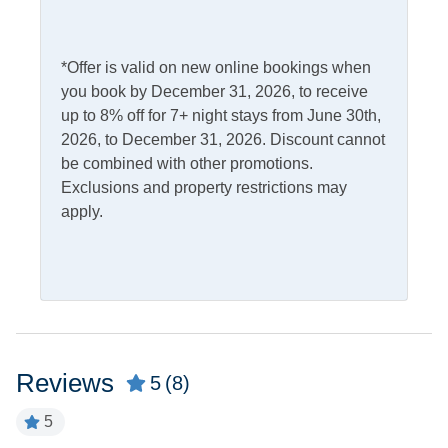
Access
Complimentary Internet
*Offer is valid on new online bookings when
Kitchen & Dining
you book by December 31, 2026, to receive
up to 8% off for 7+ night stays from June 30th,
Dining Table
Microwave
2026, to December 31, 2026. Discount cannot
be combined with other promotions.
Dishwasher
Refrigerator
Exclusions and property restrictions may
Kitchen
apply.
Outdoor Amenities
Charcoal Grill
Picnic Table
Outdoor Shower
Screened Porch
Reviews
5
(8)
Pets
5
Pets Not Allowed