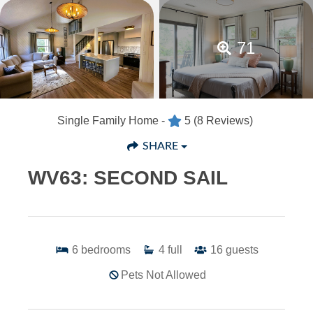
71
Single Family Home -
5
(8 Reviews)
SHARE
WV63: SECOND SAIL
6
bedrooms
4
full
16
guests
Pets Not Allowed