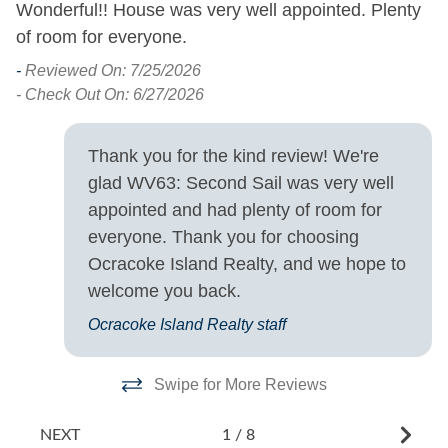
Wonderful!! House was very well appointed. Plenty
T
Property Features
of room for everyone.
pe
-
u
Allowed
Smoking and Vaping Not
-
Reviewed On: 7/25/2026
te
w
- Check Out On: 6/27/2026
th
Property Type
.
to
Thank you for the kind review! We're
qu
House
glad WV63: Second Sail was very well
st
appointed and had plenty of room for
Turn Day
-
everyone. Thank you for choosing
- 
Ocracoke Island Realty, and we hope to
Saturday
welcome you back.
Ocracoke Island Realty staff
Swipe for More Reviews
NEXT
1
/
8