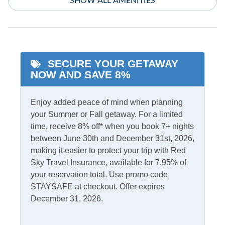
SHOW ALL AMENITIES
Private bath
Pet Free
Starlink Premium
Internet
SECURE YOUR GETAWAY
Indoor Amenities
NOW AND SAVE 8%
Additional Full Size
Smart TV - streaming
Enjoy added peace of mind when planning
Refrigerator
only
your Summer or Fall getaway. For a limited
Central Air
Washer/Dryer
time, receive 8% off* when you book 7+ nights
between June 30th and December 31st, 2026,
Central Heat
making it easier to protect your trip with Red
Sky Travel Insurance, available for 7.95% of
Informational
your reservation total. Use promo code
Low to Ground
Partial Stays
STAYSAFE at checkout. Offer expires
December 31, 2026.
Internet