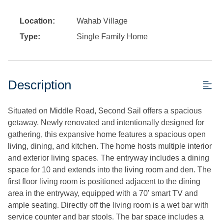
Location:
Wahab Village
Type:
Single Family Home
Description
Situated on Middle Road, Second Sail offers a spacious
getaway. Newly renovated and intentionally designed for
gathering, this expansive home features a spacious open
living, dining, and kitchen. The home hosts multiple interior
and exterior living spaces. The entryway includes a dining
space for 10 and extends into the living room and den. The
first floor living room is positioned adjacent to the dining
area in the entryway, equipped with a 70' smart TV and
ample seating. Directly off the living room is a wet bar with
service counter and bar stools. The bar space includes a