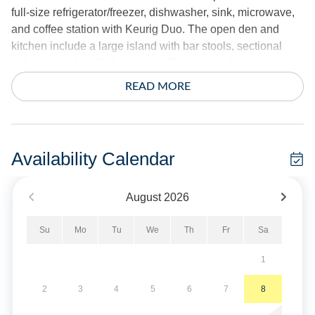
full-size refrigerator/freezer, dishwasher, sink, microwave,
and coffee station with Keurig Duo. The open den and
kitchen include a large island with bar stools, sectional
sofa, and table with four chairs. The kitchen features an
electric range, second microwave, second dishwasher,
READ MORE
and second refrigerator/freezer. Amenities include two
toasters, two crockpots, blender, hand mixer, food
processor, electric skillet, electric griddle, and second
Keurig Duo with standard coffee pot.
Availability Calendar
6 Bedrooms, 4 Baths: This home is designed with a West
August
2026
and East wing. The West wing first floor features two
bedrooms. Bedroom 1 is a queen bedroom with smart TV
Su
Mo
Tu
We
Th
Fr
Sa
and private balcony with two rocking chairs. Bedroom 2 is
a king bedroom with smart TV. The West wing first floor
1
bedrooms share a hall bath and have access to the
outdoor shower and laundry room. The West wing second
2
3
4
5
6
7
8
story features two bedrooms. Bedroom 3 is a king room