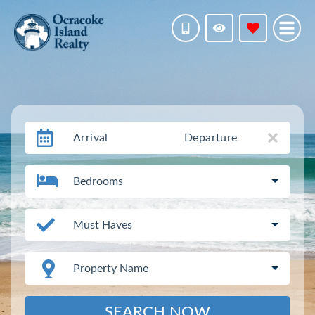
Arrival
Departure
Bedrooms
Must Haves
Property Name
SEARCH NOW