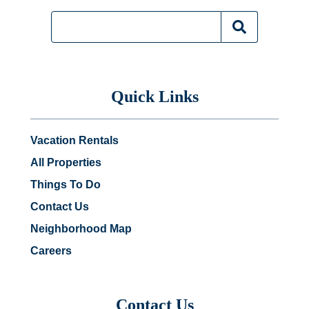
Quick Links
Vacation Rentals
All Properties
Things To Do
Contact Us
Neighborhood Map
Careers
Contact Us