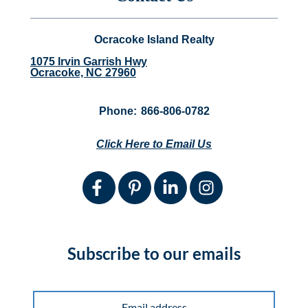
Ocracoke Island Realty
1075 Irvin Garrish Hwy
Ocracoke, NC 27960
Phone:
866-806-0782
Click Here to Email Us
Subscribe to our emails