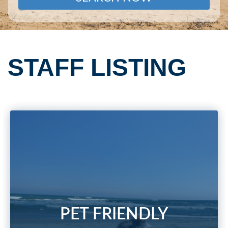
STAFF LISTING
PET FRIENDLY