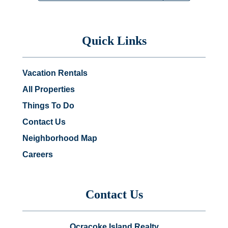
Quick Links
Vacation Rentals
All Properties
Things To Do
Contact Us
Neighborhood Map
Careers
Contact Us
Ocracoke Island Realty