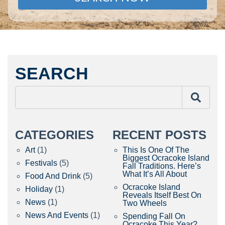
SEARCH
CATEGORIES
RECENT POSTS
Art
(1)
This Is One Of The
Biggest Ocracoke Island
Festivals
(5)
Fall Traditions. Here’s
What It’s All About
Food And Drink
(5)
Ocracoke Island
Holiday
(1)
Reveals Itself Best On
News
(1)
Two Wheels
News And Events
(1)
Spending Fall On
Ocracoke This Year?