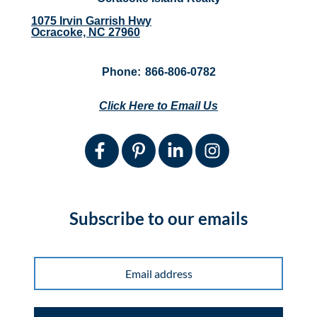
1075 Irvin Garrish Hwy
Ocracoke, NC 27960
Phone:
866-806-0782
Click Here to Email Us
Subscribe to our emails