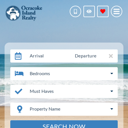
Arrival
Departure
Bedrooms
Must Haves
Property Name
SEARCH NOW