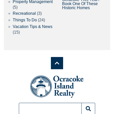
Property Management
Book One Of These
(5)
Historic Homes
Recreational
(3)
Things To Do
(24)
Vacation Tips & News
(15)