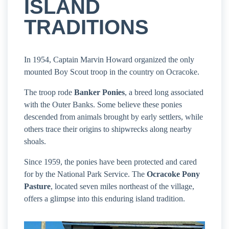
ISLAND
TRADITIONS
In 1954, Captain Marvin Howard organized the only
mounted Boy Scout troop in the country on Ocracoke.
The troop rode
Banker Ponies
, a breed long associated
with the Outer Banks. Some believe these ponies
descended from animals brought by early settlers, while
others trace their origins to shipwrecks along nearby
shoals.
Since 1959, the ponies have been protected and cared
for by the National Park Service. The
Ocracoke Pony
Pasture
, located seven miles northeast of the village,
offers a glimpse into this enduring island tradition.