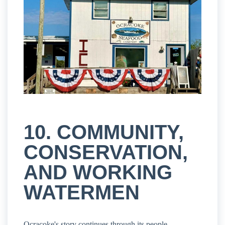
10. COMMUNITY,
CONSERVATION,
AND WORKING
WATERMEN
Ocracoke's story continues through its people.