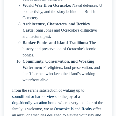
World War II on Ocracoke:
Naval defenses, U-
boat activity, and the story behind the British
Cemetery.
Architecture, Characters, and Berkley
Castle:
Sam Jones and Ocracoke's distinctive
architectural past.
Banker Ponies and Island Traditions:
The
history and preservation of Ocracoke's iconic
ponies.
Community, Conservation, and Working
Watermen:
Firefighters, land preservation, and
the fishermen who keep the island's working
waterfront alive.
From the serene satisfaction of waking up to
soundfront or harbor views
to the joy of a
dog-friendly vacation home
where every member of the
family is welcome, we at
Ocracoke Island Realty
offer
an array of amenities designed to elevate your stay and