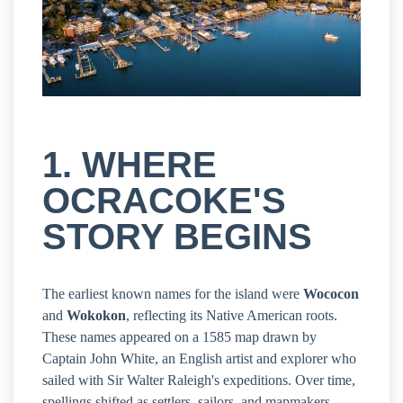
1. WHERE
OCRACOKE'S
STORY BEGINS
The earliest known names for the island were
Wococon
and
Wokokon
, reflecting its Native American roots.
These names appeared on a 1585 map drawn by
Captain John White, an English artist and explorer who
sailed with Sir Walter Raleigh's expeditions. Over time,
spellings shifted as settlers, sailors, and mapmakers