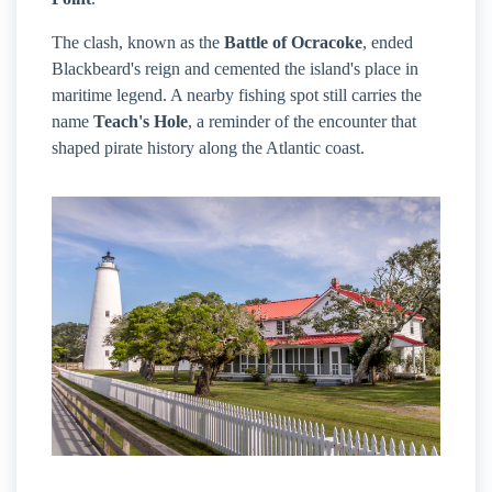
The clash, known as the
Battle of Ocracoke
, ended
Blackbeard's reign and cemented the island's place in
maritime legend. A nearby fishing spot still carries the
name
Teach's Hole
, a reminder of the encounter that
shaped pirate history along the Atlantic coast.