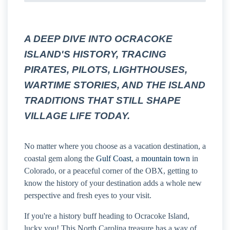
A DEEP DIVE INTO OCRACOKE
ISLAND'S HISTORY, TRACING
PIRATES, PILOTS, LIGHTHOUSES,
WARTIME STORIES, AND THE ISLAND
TRADITIONS THAT STILL SHAPE
VILLAGE LIFE TODAY.
No matter where you choose as a vacation destination, a
coastal gem along the
Gulf Coast
, a
mountain town
in
Colorado, or a peaceful corner of the OBX, getting to
know the history of your destination adds a whole new
perspective and fresh eyes to your visit.
If you're a history buff heading to Ocracoke Island,
lucky you! This North Carolina treasure has a way of