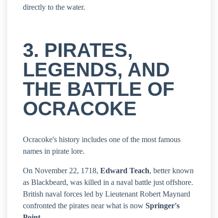
directly to the water.
3. PIRATES,
LEGENDS, AND
THE BATTLE OF
OCRACOKE
Ocracoke's history includes one of the most famous
names in pirate lore.
On November 22, 1718,
Edward Teach
, better known
as Blackbeard, was killed in a naval battle just offshore.
British naval forces led by Lieutenant Robert Maynard
confronted the pirates near what is now
Springer's
Point
.