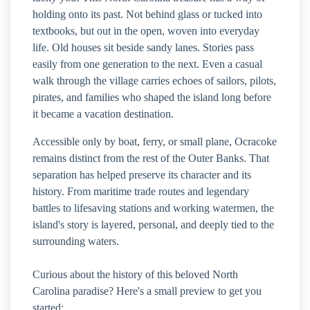
holding onto its past. Not behind glass or tucked into
textbooks, but out in the open, woven into everyday
life. Old houses sit beside sandy lanes. Stories pass
easily from one generation to the next. Even a casual
walk through the village carries echoes of sailors, pilots,
pirates, and families who shaped the island long before
it became a vacation destination.
Accessible only by boat, ferry, or small plane, Ocracoke
remains distinct from the rest of the Outer Banks. That
separation has helped preserve its character and its
history. From maritime trade routes and legendary
battles to lifesaving stations and working watermen, the
island's story is layered, personal, and deeply tied to the
surrounding waters.
Curious about the history of this beloved North
Carolina paradise? Here's a small preview to get you
started: