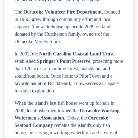
The
Ocracoke Volunteer Fire Department
, founded
in 1966, grew through community effort and local
support. A new firehouse opened in 2009 on land
donated by the Hutcherson family, owners of the
Ocracoke Variety Store.
In 2002, the
North Carolina Coastal Land Trust
established
Springer's Point Preserve
, protecting more
than 120 acres of maritime forest, marshland, and
soundfront beach. Once home to Pilot Town and a
favorite haunt of Blackbeard, it now serves as a space
for quiet exploration.
When the island's last fish house went up for sale in
2006, local fishermen formed the
Ocracoke Working
Watermen's Association
. Today, the
Ocracoke
Seafood Company
remains the island's only fish
house, preserving a working waterfront and a way of