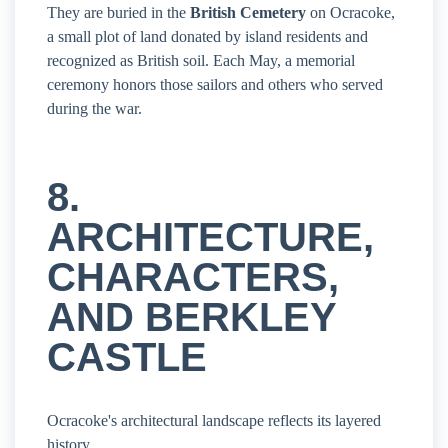
They are buried in the
British Cemetery
on Ocracoke,
a small plot of land donated by island residents and
recognized as British soil. Each May, a memorial
ceremony honors those sailors and others who served
during the war.
8.
ARCHITECTURE,
CHARACTERS,
AND BERKLEY
CASTLE
Ocracoke's architectural landscape reflects its layered
history.