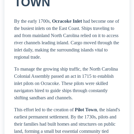
TOWN
By the early 1700s,
Ocracoke Inlet
had become one of
the busiest inlets on the East Coast. Ships traveling to
and from mainland North Carolina relied on it to access
river channels leading inland. Cargo moved through the
inlet daily, making the surrounding islands vital to
regional trade.
To manage the growing ship traffic, the North Carolina
Colonial Assembly passed an act in 1715 to establish
inlet pilots on Ocracoke. These pilots were skilled
navigators hired to guide ships through constantly
shifting sandbars and channels.
This effort led to the creation of
Pilot Town
, the island's
earliest permanent settlement. By the 1730s, pilots and
their families had built homes and structures on public
land, forming a small but essential community tied