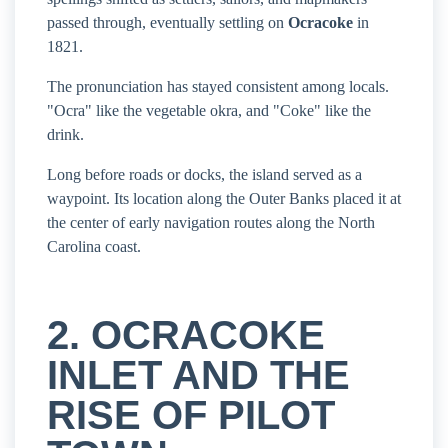
passed through, eventually settling on
Ocracoke
in
1821.
The pronunciation has stayed consistent among locals.
"Ocra" like the vegetable okra, and "Coke" like the
drink.
Long before roads or docks, the island served as a
waypoint. Its location along the Outer Banks placed it at
the center of early navigation routes along the North
Carolina coast.
2. OCRACOKE
INLET AND THE
RISE OF PILOT