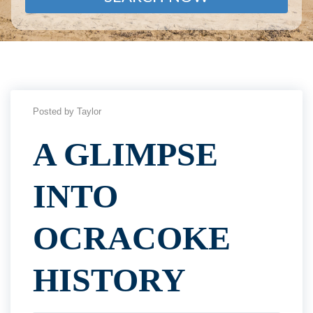
Posted by Taylor
A GLIMPSE
INTO
OCRACOKE
HISTORY