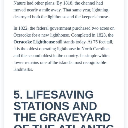
Nature had other plans. By 1818, the channel had
moved nearly a mile away. That same year, lightning
destroyed both the lighthouse and the keeper's house.
In 1822, the federal government purchased two acres on
Ocracoke for a new lighthouse. Completed in 1823, the
Ocracoke Lighthouse
still stands today. At 75 feet tall,
it is the oldest operating lighthouse in North Carolina
and the second oldest in the country. Its simple white
tower remains one of the island's most recognizable
landmarks.
5. LIFESAVING
STATIONS AND
THE GRAVEYARD