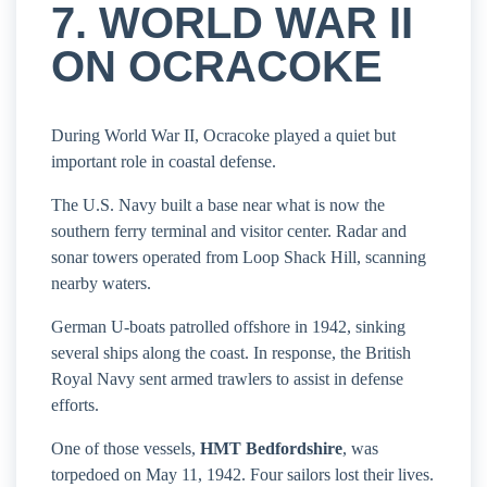
7. WORLD WAR II
ON OCRACOKE
During World War II, Ocracoke played a quiet but
important role in coastal defense.
The U.S. Navy built a base near what is now the
southern ferry terminal and visitor center. Radar and
sonar towers operated from Loop Shack Hill, scanning
nearby waters.
German U-boats patrolled offshore in 1942, sinking
several ships along the coast. In response, the British
Royal Navy sent armed trawlers to assist in defense
efforts.
One of those vessels,
HMT Bedfordshire
, was
torpedoed on May 11, 1942. Four sailors lost their lives.