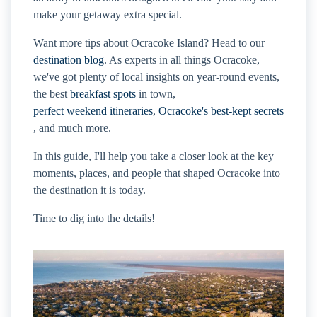
make your getaway extra special.
Want more tips about Ocracoke Island? Head to our
destination blog
. As experts in all things Ocracoke,
we've got plenty of local insights on year-round events,
the best
breakfast spots
in town,
perfect weekend itineraries
,
Ocracoke's best-kept secrets
, and much more.
In this guide, I'll help you take a closer look at the key
moments, places, and people that shaped Ocracoke into
the destination it is today.
Time to dig into the details!