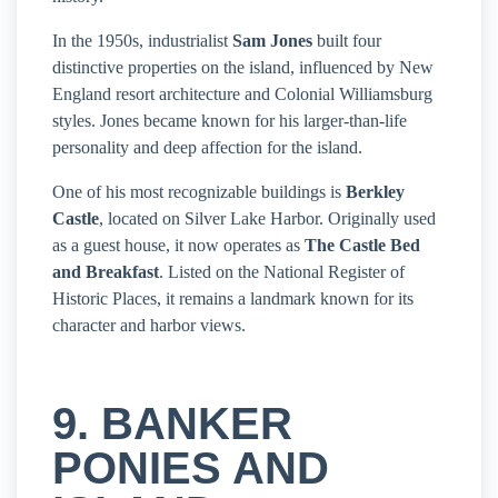
In the 1950s, industrialist
Sam Jones
built four
distinctive properties on the island, influenced by New
England resort architecture and Colonial Williamsburg
styles. Jones became known for his larger-than-life
personality and deep affection for the island.
One of his most recognizable buildings is
Berkley
Castle
, located on Silver Lake Harbor. Originally used
as a guest house, it now operates as
The Castle Bed
and Breakfast
. Listed on the National Register of
Historic Places, it remains a landmark known for its
character and harbor views.
9. BANKER
PONIES AND