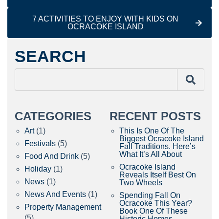
7 ACTIVITIES TO ENJOY WITH KIDS ON
OCRACOKE ISLAND
SEARCH
CATEGORIES
RECENT POSTS
Art
(1)
This Is One Of The
Biggest Ocracoke Island
Festivals
(5)
Fall Traditions. Here’s
What It’s All About
Food And Drink
(5)
Ocracoke Island
Holiday
(1)
Reveals Itself Best On
News
(1)
Two Wheels
News And Events
(1)
Spending Fall On
Ocracoke This Year?
Property Management
Book One Of These
(5)
Historic Homes