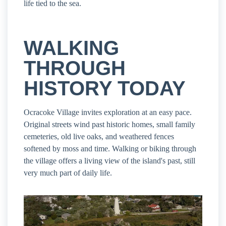
life tied to the sea.
WALKING
THROUGH
HISTORY TODAY
Ocracoke Village invites exploration at an easy pace.
Original streets wind past historic homes, small family
cemeteries, old live oaks, and weathered fences
softened by moss and time. Walking or biking through
the village offers a living view of the island's past, still
very much part of daily life.