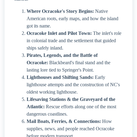
Where Ocracoke's Story Begins:
Native
American roots, early maps, and how the island
got its name.
Ocracoke Inlet and Pilot Town:
The inlet's role
in colonial trade and the settlement that guided
ships safely inland.
Pirates, Legends, and the Battle of
Ocracoke:
Blackbeard's final stand and the
lasting lore tied to Springer's Point.
Lighthouses and Shifting Sands:
Early
lighthouse attempts and the construction of NC's
oldest working lighthouse.
Lifesaving Stations & the Graveyard of the
Atlantic:
Rescue efforts along one of the most
dangerous coastlines.
Mail Boats, Ferries, & Connections:
How
supplies, news, and people reached Ocracoke
before modern transport.