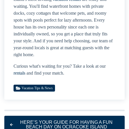
waiting. You'll find waterfront homes with private
docks, cozy cottages that welcome pets, and roomy
spots with pools perfect for lazy afternoons. Every
house has its own personality since each one is
individually owned, so you get a place that truly fits
your style. And if you need help choosing, our team of
year-round locals is great at matching guests with the
right home.
Curious what's waiting for you? Take a look at our
rentals
and find your match.
Vacation Tips & News
HERE’S YOUR GUIDE FOR HAVING A FUN
BEACH DAY ON OCRACOKE ISLAND