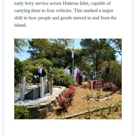
early ferry service across Hatteras Inlet, capable of
carrying three to four vehicles. This marked a major
shift in how people and goods moved to and from the
island.