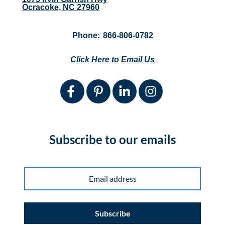
Ocracoke, NC 27960
Phone:
866-806-0782
Click Here to Email Us
Subscribe to our emails
Subscribe