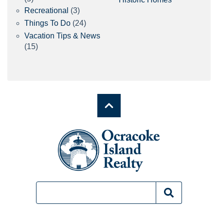
Recreational
(3)
Things To Do
(24)
Vacation Tips & News
(15)