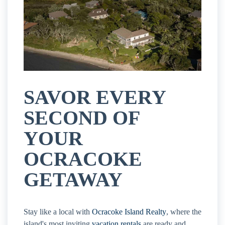
SAVOR EVERY
SECOND OF
YOUR
OCRACOKE
GETAWAY
Stay like a local with
Ocracoke Island Realty
, where the
island's most inviting
vacation rentals
are ready and