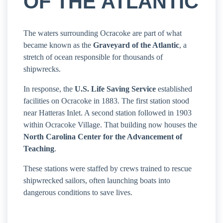
OF THE ATLANTIC
The waters surrounding Ocracoke are part of what
became known as the
Graveyard of the Atlantic
, a
stretch of ocean responsible for thousands of
shipwrecks.
In response, the
U.S. Life Saving Service
established
facilities on Ocracoke in 1883. The first station stood
near Hatteras Inlet. A second station followed in 1903
within Ocracoke Village. That building now houses the
North Carolina Center for the Advancement of
Teaching
.
These stations were staffed by crews trained to rescue
shipwrecked sailors, often launching boats into
dangerous conditions to save lives.