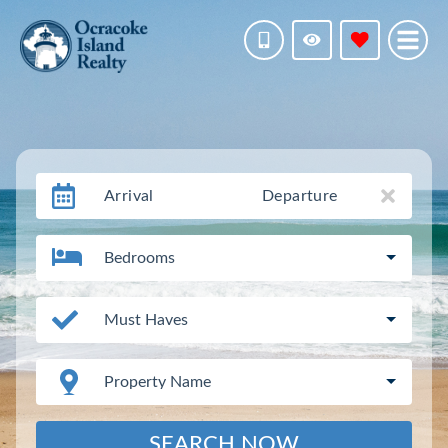
Arrival
Departure
Bedrooms
Must Haves
Property Name
SEARCH NOW