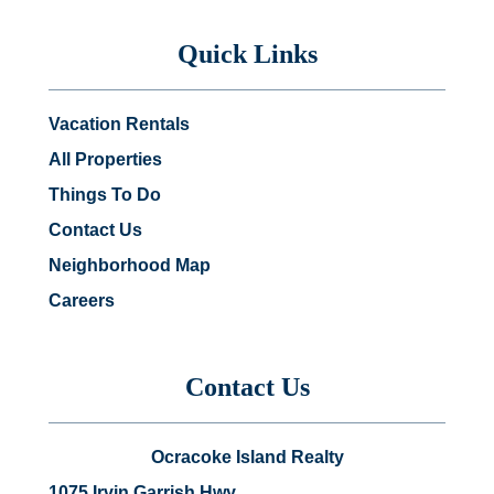
Quick Links
Vacation Rentals
All Properties
Things To Do
Contact Us
Neighborhood Map
Careers
Contact Us
Ocracoke Island Realty
1075 Irvin Garrish Hwy