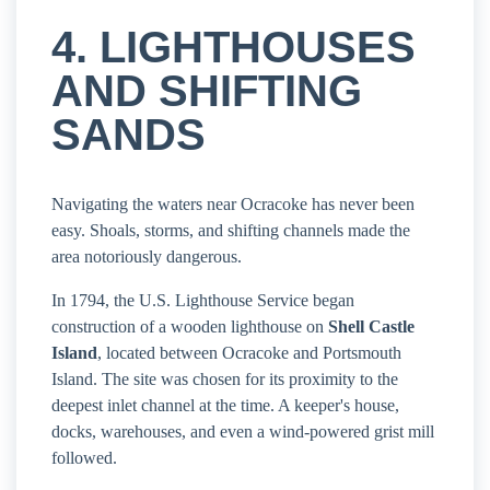
4. LIGHTHOUSES
AND SHIFTING
SANDS
Navigating the waters near Ocracoke has never been
easy. Shoals, storms, and shifting channels made the
area notoriously dangerous.
In 1794, the U.S. Lighthouse Service began
construction of a wooden lighthouse on
Shell Castle
Island
, located between Ocracoke and Portsmouth
Island. The site was chosen for its proximity to the
deepest inlet channel at the time. A keeper's house,
docks, warehouses, and even a wind-powered grist mill
followed.