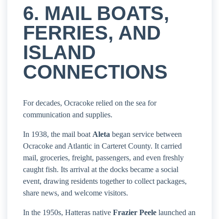
6. MAIL BOATS,
FERRIES, AND
ISLAND
CONNECTIONS
For decades, Ocracoke relied on the sea for
communication and supplies.
In 1938, the mail boat
Aleta
began service between
Ocracoke and Atlantic in Carteret County. It carried
mail, groceries, freight, passengers, and even freshly
caught fish. Its arrival at the docks became a social
event, drawing residents together to collect packages,
share news, and welcome visitors.
In the 1950s, Hatteras native
Frazier Peele
launched an