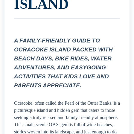
ISLAND
A FAMILY-FRIENDLY GUIDE TO
OCRACOKE ISLAND PACKED WITH
BEACH DAYS, BIKE RIDES, WATER
ADVENTURES, AND EASYGOING
ACTIVITIES THAT KIDS LOVE AND
PARENTS APPRECIATE.
Ocracoke, often called the Pearl of the Outer Banks, is a
picturesque island and hidden gem that caters to those
seeking a truly relaxed and family-friendly atmosphere.
This small, scenic OBX gem is full of wide beaches,
stories woven into its landscape, and just enough to do