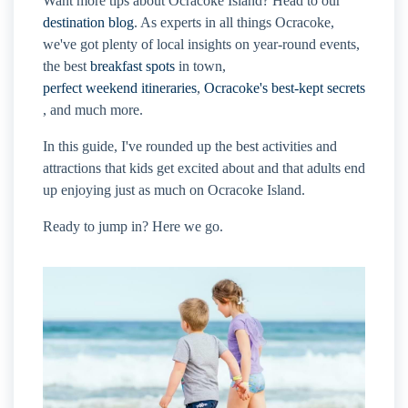
Want more tips about Ocracoke Island? Head to our
destination blog
. As experts in all things Ocracoke,
we've got plenty of local insights on year-round events,
the best
breakfast spots
in town,
perfect weekend itineraries
,
Ocracoke's best-kept secrets
, and much more.
In this guide, I've rounded up the best activities and
attractions that kids get excited about and that adults end
up enjoying just as much on Ocracoke Island.
Ready to jump in? Here we go.