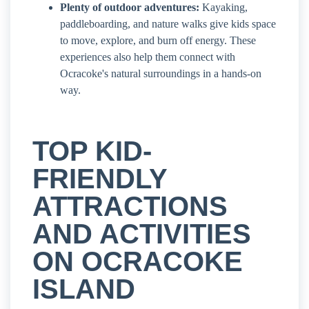
Plenty of outdoor adventures:
Kayaking,
paddleboarding, and nature walks give kids space
to move, explore, and burn off energy. These
experiences also help them connect with
Ocracoke's natural surroundings in a hands-on
way.
TOP KID-
FRIENDLY
ATTRACTIONS
AND ACTIVITIES
ON OCRACOKE
ISLAND