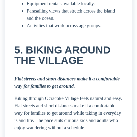
Equipment rentals available locally.
Parasailing views that stretch across the island
and the ocean.
Activities that work across age groups.
5. BIKING AROUND
THE VILLAGE
Flat streets and short distances make it a comfortable
way for families to get around.
Biking through Ocracoke Village feels natural and easy.
Flat streets and short distances make it a comfortable
way for families to get around while taking in everyday
island life. The pace suits curious kids and adults who
enjoy wandering without a schedule.