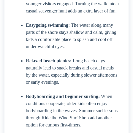
younger visitors engaged. Turning the walk into a
casual scavenger hunt adds an extra layer of fun.
Easygoing swimming:
The water along many
parts of the shore stays shallow and calm, giving
kids a comfortable place to splash and cool off
under watchful eyes.
Relaxed beach picnics:
Long beach days
naturally lead to snack breaks and casual meals
by the water, especially during slower afternoons
or early evenings.
Bodyboarding and beginner surfing:
When
conditions cooperate, older kids often enjoy
bodyboarding in the waves. Summer surf lessons
through Ride the Wind Surf Shop add another
option for curious first-timers.