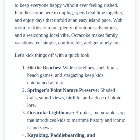
to keep everyone happy without ever feeling rushed.
Families come here to unplug, spend real time together,
and enjoy days that unfold at an easy island pace. With
room for kids to roam, plenty of outdoor adventures,
and a welcoming local vibe, Ocracoke makes family
vacations feel simple, comfortable, and genuinely fun.
Let's kick things off with a quick look:
Hit the Beaches:
Wide shorelines, shell hunts,
beach games, and stargazing keep kids
entertained all day.
Springer's Point Nature Preserve:
Shaded
trails, sound views, birdlife, and a dose of pirate
lore.
Ocracoke Lighthouse:
A quick, memorable stop
that introduces kids to maritime history and iconic
island views.
Kayaking, Paddleboarding, and