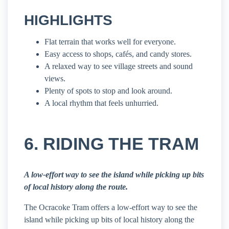
HIGHLIGHTS
Flat terrain that works well for everyone.
Easy access to shops, cafés, and candy stores.
A relaxed way to see village streets and sound
views.
Plenty of spots to stop and look around.
A local rhythm that feels unhurried.
6. RIDING THE TRAM
A low-effort way to see the island while picking up bits
of local history along the route.
The Ocracoke Tram offers a low-effort way to see the
island while picking up bits of local history along the