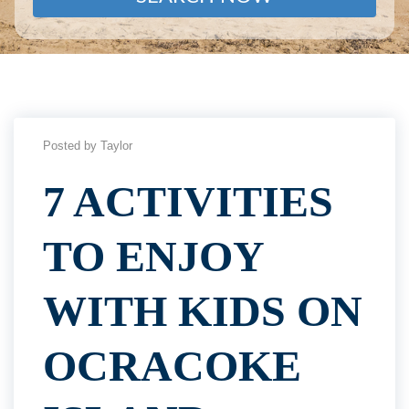
Posted by Taylor
7 ACTIVITIES
TO ENJOY
WITH KIDS ON
OCRACOKE