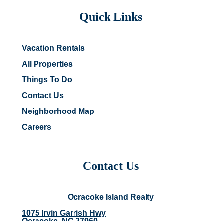
Quick Links
Vacation Rentals
All Properties
Things To Do
Contact Us
Neighborhood Map
Careers
Contact Us
Ocracoke Island Realty
1075 Irvin Garrish Hwy
Ocracoke, NC 27960