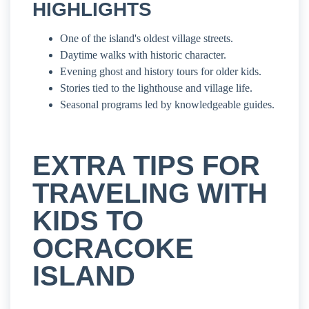
HIGHLIGHTS
One of the island's oldest village streets.
Daytime walks with historic character.
Evening ghost and history tours for older kids.
Stories tied to the lighthouse and village life.
Seasonal programs led by knowledgeable guides.
EXTRA TIPS FOR
TRAVELING WITH
KIDS TO
OCRACOKE
ISLAND