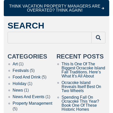
THINK VACATION PROPERTY MANAGERS ARE
OVERRATED? THINK AGAIN!
SEARCH
CATEGORIES
RECENT POSTS
Art
(1)
This Is One Of The
Biggest Ocracoke Island
Festivals
(5)
Fall Traditions. Here’s
What It’s All About
Food And Drink
(5)
Ocracoke Island
Holiday
(1)
Reveals Itself Best On
News
(1)
Two Wheels
News And Events
(1)
Spending Fall On
Ocracoke This Year?
Property Management
Book One Of These
(5)
Historic Homes