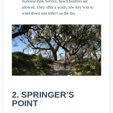
National Park Service, beach bonfires are
allowed. They offer a warm, low-key way to
wind down and reflect on the day.
2. SPRINGER'S
POINT