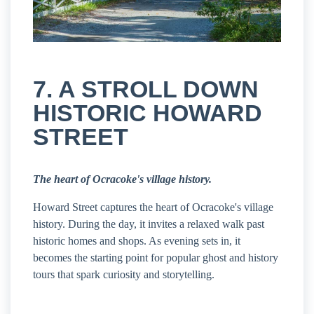
7. A STROLL DOWN
HISTORIC HOWARD
STREET
The heart of Ocracoke's village history.
Howard Street captures the heart of Ocracoke's village
history. During the day, it invites a relaxed walk past
historic homes and shops. As evening sets in, it
becomes the starting point for popular ghost and history
tours that spark curiosity and storytelling.