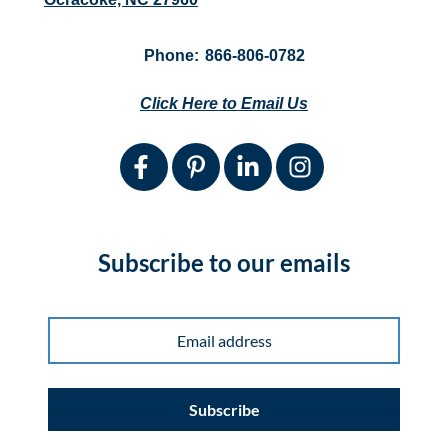
Phone:
866-806-0782
Click Here to Email Us
Subscribe to our emails
Subscribe