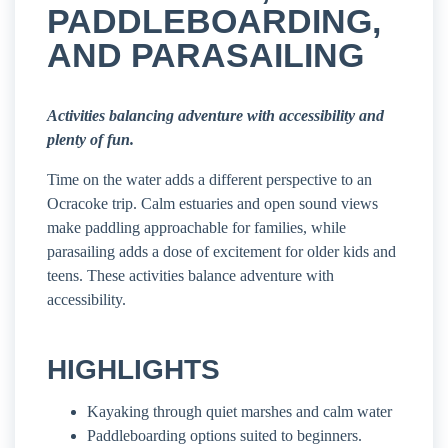
PADDLEBOARDING,
AND PARASAILING
Activities balancing adventure with accessibility and
plenty of fun.
Time on the water adds a different perspective to an
Ocracoke trip. Calm estuaries and open sound views
make paddling approachable for families, while
parasailing adds a dose of excitement for older kids and
teens. These activities balance adventure with
accessibility.
HIGHLIGHTS
Kayaking through quiet marshes and calm water
Paddleboarding options suited to beginners.