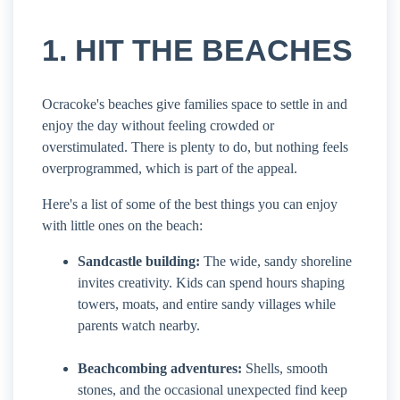
1. HIT THE BEACHES
Ocracoke's beaches give families space to settle in and
enjoy the day without feeling crowded or
overstimulated. There is plenty to do, but nothing feels
overprogrammed, which is part of the appeal.
Here's a list of some of the best things you can enjoy
with little ones on the beach:
Sandcastle building:
The wide, sandy shoreline
invites creativity. Kids can spend hours shaping
towers, moats, and entire sandy villages while
parents watch nearby.
Beachcombing adventures:
Shells, smooth
stones, and the occasional unexpected find keep