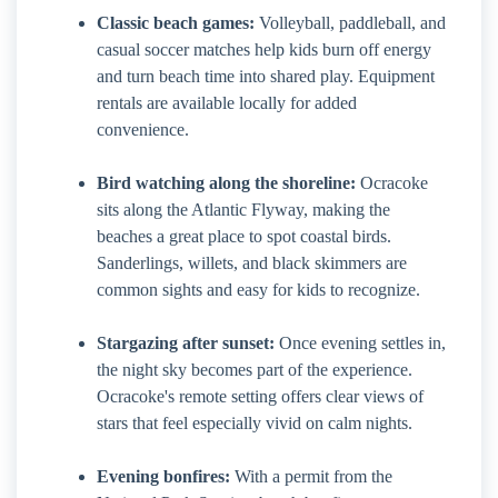
Classic beach games:
Volleyball, paddleball, and
casual soccer matches help kids burn off energy
and turn beach time into shared play. Equipment
rentals are available locally for added
convenience.
Bird watching along the shoreline:
Ocracoke
sits along the Atlantic Flyway, making the
beaches a great place to spot coastal birds.
Sanderlings, willets, and black skimmers are
common sights and easy for kids to recognize.
Stargazing after sunset:
Once evening settles in,
the night sky becomes part of the experience.
Ocracoke's remote setting offers clear views of
stars that feel especially vivid on calm nights.
Evening bonfires:
With a permit from the