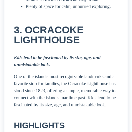
Plenty of space for calm, unhurried exploring.
3. OCRACOKE
LIGHTHOUSE
Kids tend to be fascinated by its size, age, and
unmistakable look.
One of the island's most recognizable landmarks and a
favorite stop for families, the Ocracoke Lighthouse has
stood since 1823, offering a simple, memorable way to
connect with the island's maritime past. Kids tend to be
fascinated by its size, age, and unmistakable look.
HIGHLIGHTS