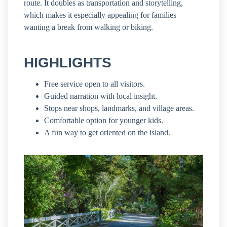
route. It doubles as transportation and storytelling,
which makes it especially appealing for families
wanting a break from walking or biking.
HIGHLIGHTS
Free service open to all visitors.
Guided narration with local insight.
Stops near shops, landmarks, and village areas.
Comfortable option for younger kids.
A fun way to get oriented on the island.