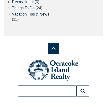
Recreational
(3)
Things To Do
(24)
Vacation Tips & News
(15)