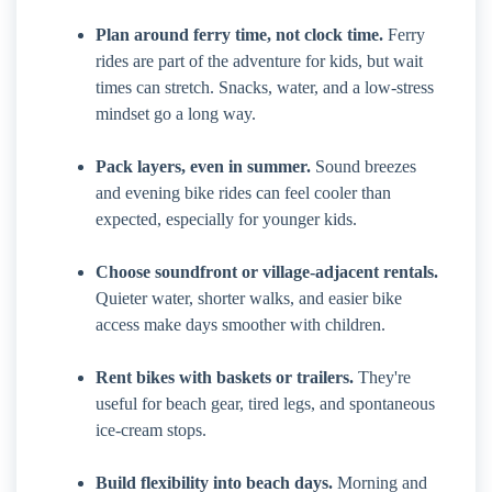
Plan around ferry time, not clock time.
Ferry
rides are part of the adventure for kids, but wait
times can stretch. Snacks, water, and a low-stress
mindset go a long way.
Pack layers, even in summer.
Sound breezes
and evening bike rides can feel cooler than
expected, especially for younger kids.
Choose soundfront or village-adjacent rentals.
Quieter water, shorter walks, and easier bike
access make days smoother with children.
Rent bikes with baskets or trailers.
They're
useful for beach gear, tired legs, and spontaneous
ice-cream stops.
Build flexibility into beach days.
Morning and