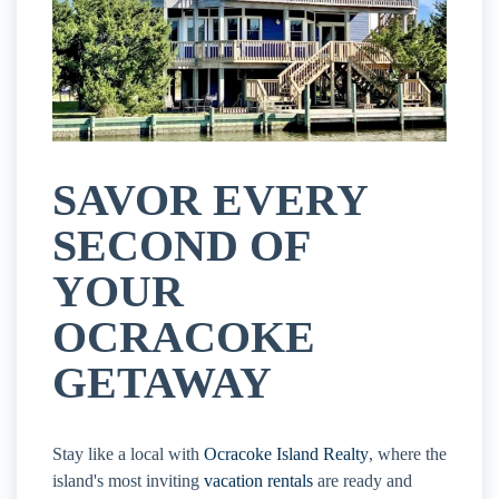
SAVOR EVERY
SECOND OF
YOUR
OCRACOKE
GETAWAY
Stay like a local with
Ocracoke Island Realty
, where the
island's most inviting
vacation rentals
are ready and