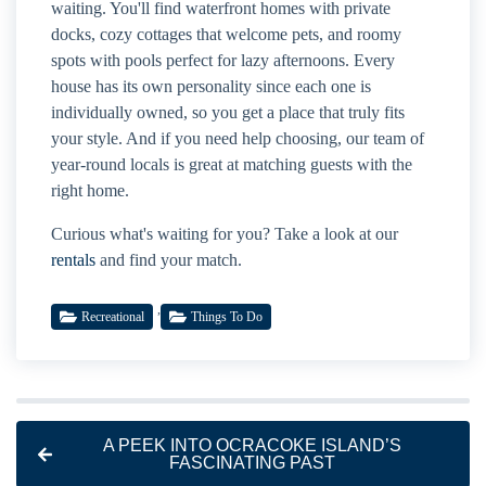
waiting. You'll find waterfront homes with private
docks, cozy cottages that welcome pets, and roomy
spots with pools perfect for lazy afternoons. Every
house has its own personality since each one is
individually owned, so you get a place that truly fits
your style. And if you need help choosing, our team of
year-round locals is great at matching guests with the
right home.
Curious what's waiting for you? Take a look at our
rentals
and find your match.
,
Recreational
Things To Do
A PEEK INTO OCRACOKE ISLAND’S
FASCINATING PAST