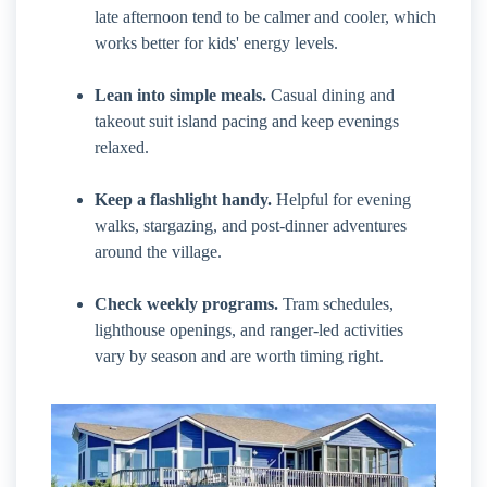
late afternoon tend to be calmer and cooler, which
works better for kids' energy levels.
Lean into simple meals.
Casual dining and
takeout suit island pacing and keep evenings
relaxed.
Keep a flashlight handy.
Helpful for evening
walks, stargazing, and post-dinner adventures
around the village.
Check weekly programs.
Tram schedules,
lighthouse openings, and ranger-led activities
vary by season and are worth timing right.