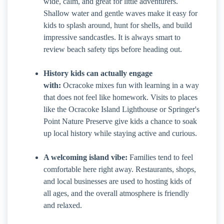
wide, calm, and great for little adventurers.
Shallow water and gentle waves make it easy for
kids to splash around, hunt for shells, and build
impressive sandcastles. It is always smart to
review beach safety tips before heading out.
History kids can actually engage
with:
Ocracoke mixes fun with learning in a way
that does not feel like homework. Visits to places
like the Ocracoke Island Lighthouse or Springer's
Point Nature Preserve give kids a chance to soak
up local history while staying active and curious.
A welcoming island vibe:
Families tend to feel
comfortable here right away. Restaurants, shops,
and local businesses are used to hosting kids of
all ages, and the overall atmosphere is friendly
and relaxed.