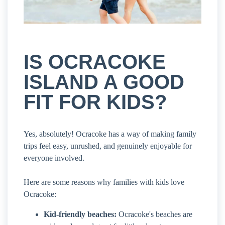
IS OCRACOKE
ISLAND A GOOD
FIT FOR KIDS?
Yes, absolutely! Ocracoke has a way of making family
trips feel easy, unrushed, and genuinely enjoyable for
everyone involved.
Here are some reasons why families with kids love
Ocracoke:
Kid-friendly beaches:
Ocracoke's beaches are