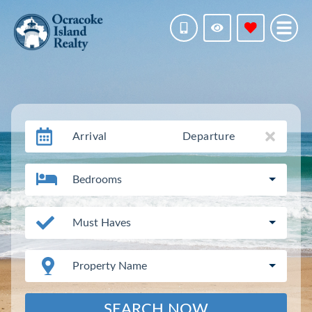
Arrival
Departure
Bedrooms
Must Haves
Property Name
SEARCH NOW