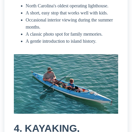
North Carolina's oldest operating lighthouse.
A short, easy stop that works well with kids.
Occasional interior viewing during the summer
months.
A classic photo spot for family memories.
A gentle introduction to island history.
4. KAYAKING,