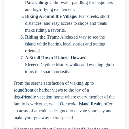
Parasailing:
Calm-water paddling for beginners
and high-flying excitement.
Biking Around the Village:
Flat streets, short
distances, and easy access to shops and treats
make riding a favorite.
Riding the Tram:
A relaxed way to see the
island while hearing local stories and getting
oriented.
A Stroll Down Historic Howard
Street:
Daytime history walks and evening ghost
tours that spark curiosity.
From the serene satisfaction of waking up to
soundfront or harbor views
to the joy of a
dog-friendly vacation home
where every member of the
family is welcome, we at
Ocracoke Island Realty
offer
an array of amenities designed to elevate your stay and
make your getaway extra special.