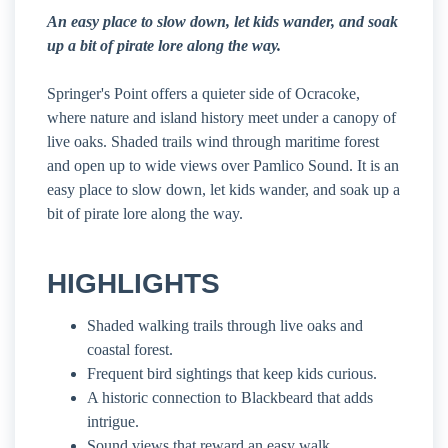
An easy place to slow down, let kids wander, and soak
up a bit of pirate lore along the way.
Springer's Point offers a quieter side of Ocracoke,
where nature and island history meet under a canopy of
live oaks. Shaded trails wind through maritime forest
and open up to wide views over Pamlico Sound. It is an
easy place to slow down, let kids wander, and soak up a
bit of pirate lore along the way.
HIGHLIGHTS
Shaded walking trails through live oaks and
coastal forest.
Frequent bird sightings that keep kids curious.
A historic connection to Blackbeard that adds
intrigue.
Sound views that reward an easy walk.