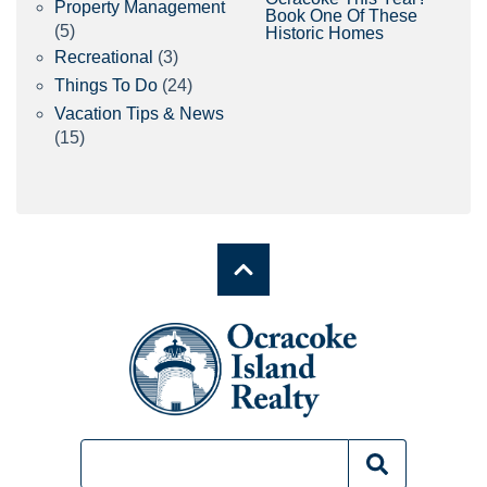
Property Management
Book One Of These
(5)
Historic Homes
Recreational
(3)
Things To Do
(24)
Vacation Tips & News
(15)