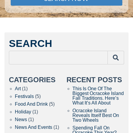
SEARCH
CATEGORIES
RECENT POSTS
Art
(1)
This Is One Of The
Biggest Ocracoke Island
Festivals
(5)
Fall Traditions. Here’s
What It’s All About
Food And Drink
(5)
Ocracoke Island
Holiday
(1)
Reveals Itself Best On
News
(1)
Two Wheels
News And Events
(1)
Spending Fall On
Ocracoke This Year?