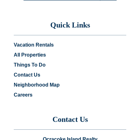
Quick Links
Vacation Rentals
All Properties
Things To Do
Contact Us
Neighborhood Map
Careers
Contact Us
Ocracoke Island Realty