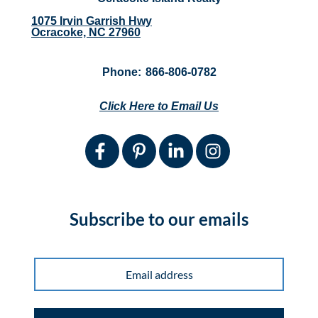
1075 Irvin Garrish Hwy
Ocracoke, NC 27960
Phone:
866-806-0782
Click Here to Email Us
Subscribe to our emails