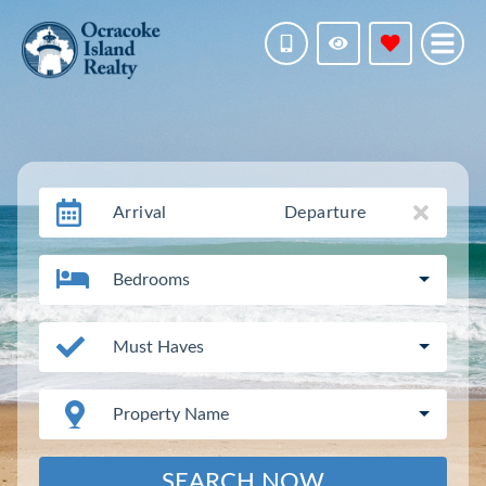
Arrival
Departure
Bedrooms
Must Haves
Property Name
SEARCH NOW