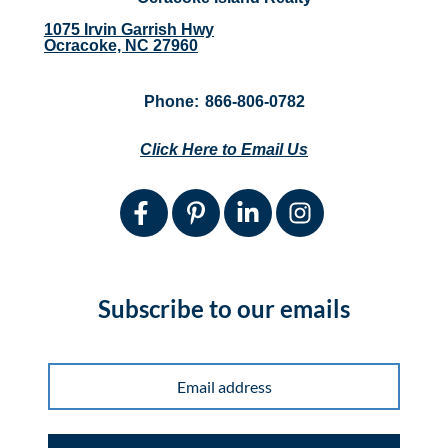
1075 Irvin Garrish Hwy
Ocracoke, NC 27960
Phone:
866-806-0782
Click Here to Email Us
Subscribe to our emails