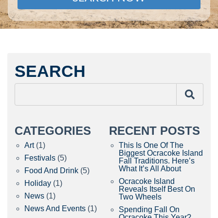
SEARCH
CATEGORIES
RECENT POSTS
Art
(1)
This Is One Of The
Biggest Ocracoke Island
Festivals
(5)
Fall Traditions. Here’s
What It’s All About
Food And Drink
(5)
Ocracoke Island
Holiday
(1)
Reveals Itself Best On
News
(1)
Two Wheels
News And Events
(1)
Spending Fall On
Ocracoke This Year?