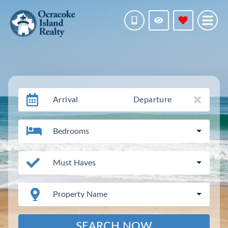
Arrival
Departure
Bedrooms
Must Haves
Property Name
SEARCH NOW