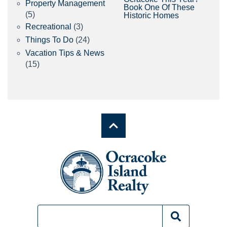
Property Management
Book One Of These
(5)
Historic Homes
Recreational
(3)
Things To Do
(24)
Vacation Tips & News
(15)