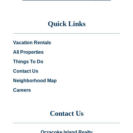
Quick Links
Vacation Rentals
All Properties
Things To Do
Contact Us
Neighborhood Map
Careers
Contact Us
Ocracoke Island Realty