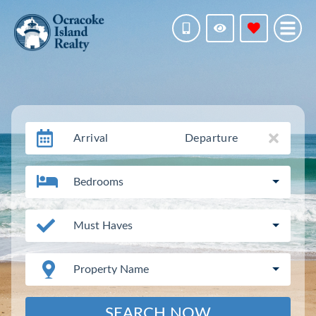
Arrival
Departure
Bedrooms
Must Haves
Property Name
SEARCH NOW