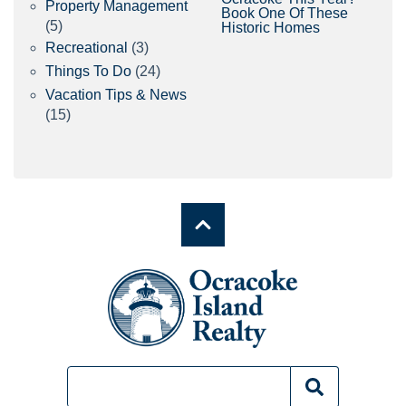
Property Management
Book One Of These
(5)
Historic Homes
Recreational
(3)
Things To Do
(24)
Vacation Tips & News
(15)