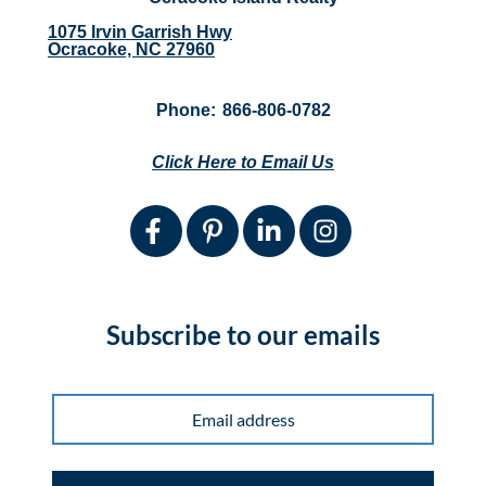
1075 Irvin Garrish Hwy
Ocracoke, NC 27960
Phone:
866-806-0782
Click Here to Email Us
Subscribe to our emails