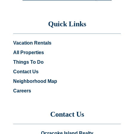
Quick Links
Vacation Rentals
All Properties
Things To Do
Contact Us
Neighborhood Map
Careers
Contact Us
Ocracoke Island Realty