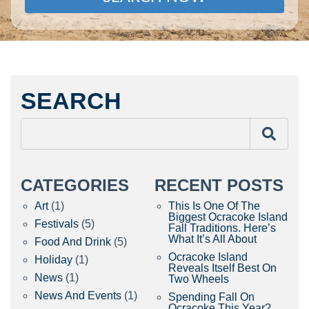
SEARCH
CATEGORIES
RECENT POSTS
Art
(1)
This Is One Of The
Biggest Ocracoke Island
Festivals
(5)
Fall Traditions. Here’s
What It’s All About
Food And Drink
(5)
Ocracoke Island
Holiday
(1)
Reveals Itself Best On
News
(1)
Two Wheels
News And Events
(1)
Spending Fall On
Ocracoke This Year?